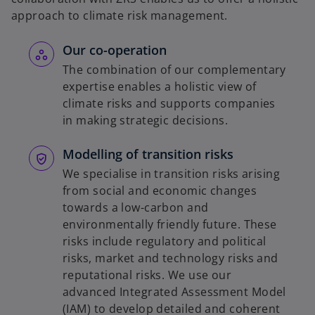
approach to climate risk management.
Our co-operation
The combination of our complementary
expertise enables a holistic view of
climate risks and supports companies
in making strategic decisions.
Modelling of transition risks
We specialise in transition risks arising
from social and economic changes
towards a low-carbon and
environmentally friendly future. These
risks include regulatory and political
risks, market and technology risks and
reputational risks. We use our
advanced Integrated Assessment Model
(IAM) to develop detailed and coherent