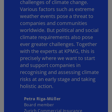
challenges of climate change.
y
Various factors such as extreme
weather events pose a threat to
companies and communities
worldwide. But political and social
V
climate requirements also pose
ever greater challenges. Together
with the experts at KPMG, this is
i
precisely where we want to start
and support companies in
recognising and assessing climate
risks at an early stage and taking
d
holistic action.
Petra Riga-Müller
e
Board member
Zurich Commercial Insurance