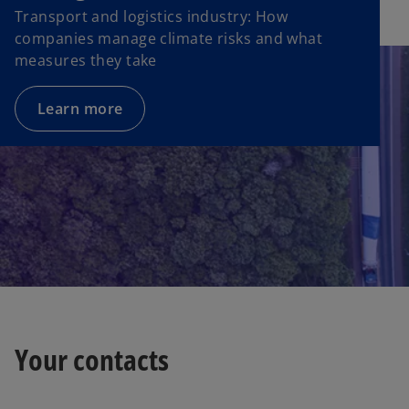
Transport and logistics industry: How
companies manage climate risks and what
measures they take
Learn more
Your contacts