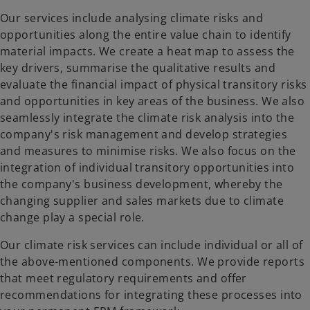
Our services include analysing climate risks and
opportunities along the entire value chain to identify
material impacts. We create a heat map to assess the
key drivers, summarise the qualitative results and
evaluate the financial impact of physical transitory risks
and opportunities in key areas of the business. We also
seamlessly integrate the climate risk analysis into the
company's risk management and develop strategies
and measures to minimise risks. We also focus on the
integration of individual transitory opportunities into
the company's business development, whereby the
changing supplier and sales markets due to climate
change play a special role.
Our climate risk services can include individual or all of
the above-mentioned components. We provide reports
that meet regulatory requirements and offer
recommendations for integrating these processes into