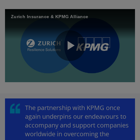
Zurich Insurance & KPMG Alliance
P
l
The partnership with KPMG once
again underpins our endeavours to
a
accompany and support companies
worldwide in overcoming the