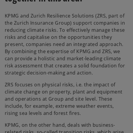
KPMG and Zurich Resilience Solutions (ZRS, part of
the Zurich Insurance Group) support companies in
reducing climate risks. To effectively manage these
risks and capitalise on the opportunities they
present, companies need an integrated approach.
By combining the expertise of KPMG and ZRS, we
can provide a holistic and market-leading climate
risk assessment that creates a solid foundation for
strategic decision-making and action.
ZRS focuses on physical risks, i.e. the impact of
climate change on property, plant and equipment
and operations at Group and site level. These
include, for example, extreme weather events,
rising sea levels and forest fires.
KPMG, on the other hand, deals with business-
related risks, so-called transition risks, which arise