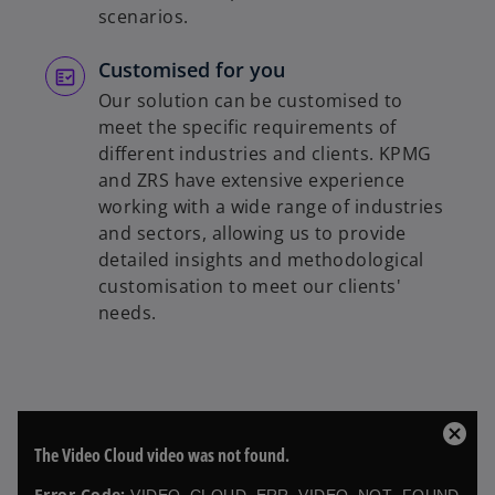
scenarios.
Customised for you
Our solution can be customised to
meet the specific requirements of
different industries and clients. KPMG
and ZRS have extensive experience
working with a wide range of industries
and sectors, allowing us to provide
detailed insights and methodological
customisation to meet our clients'
needs.
T
C
The Video Cloud video was not found.
h
l
i
o
Error Code: