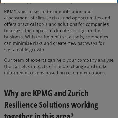
potential opportunities to be exploited.
KPMG specialises in the identification and
assessment of climate risks and opportunities and
offers practical tools and solutions for companies
to assess the impact of climate change on their
business. With the help of these tools, companies
can minimise risks and create new pathways for
sustainable growth.
Our team of experts can help your company analyse
the complex impacts of climate change and make
informed decisions based on recommendations.
Why are KPMG and Zurich
Resilience Solutions working
together in this area?