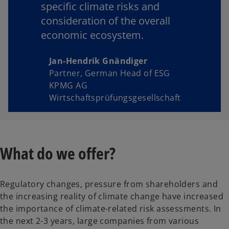
specific climate risks and
consideration of the overall
economic ecosystem.
Jan-Hendrik Gnändiger
Partner, German Head of ESG
KPMG AG
Wirtschaftsprüfungsgesellschaft
What do we offer?
Regulatory changes, pressure from shareholders and
the increasing reality of climate change have increased
the importance of climate-related risk assessments. In
the next 2-3 years, large companies from various