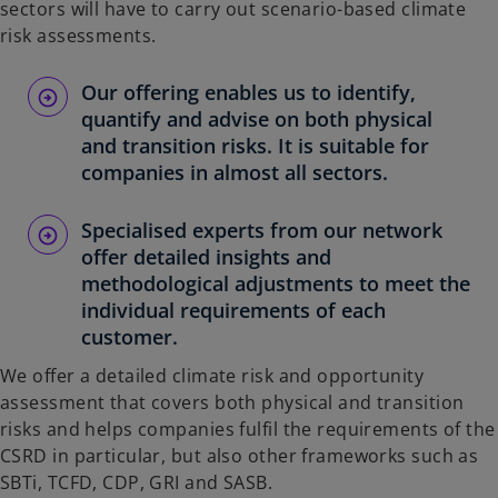
sectors will have to carry out scenario-based climate
risk assessments.
Our offering enables us to identify,
quantify and advise on both physical
and transition risks. It is suitable for
companies in almost all sectors.
Specialised experts from our network
offer detailed insights and
methodological adjustments to meet the
individual requirements of each
customer.
We offer a detailed climate risk and opportunity
assessment that covers both physical and transition
risks and helps companies fulfil the requirements of the
CSRD in particular, but also other frameworks such as
SBTi, TCFD, CDP, GRI and SASB.