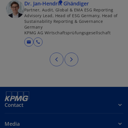
Dr. Jan-Hendrik Gnändiger
Partner, Audit, Global & EMA ESG Reporting
Advisory Lead, Head of ESG Germany, Head of
Sustainability Reporting & Governance
Germany
KPMG AG Wirtschaftsprüfungsgesellschaft
mail
call
Contact
Media