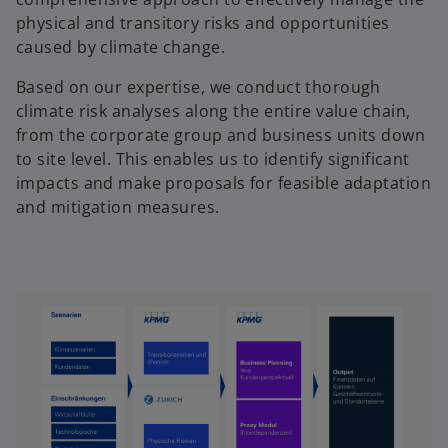
physical and transitory risks and opportunities
caused by climate change.
Based on our expertise, we conduct thorough
climate risk analyses along the entire value chain,
from the corporate group and business units down
to site level. This enables us to identify significant
impacts and make proposals for feasible adaptation
and mitigation measures.