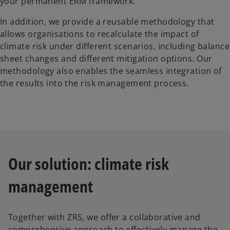
your permanent ERM framework.
In addition, we provide a reusable methodology that
allows organisations to recalculate the impact of
climate risk under different scenarios, including balance
sheet changes and different mitigation options. Our
methodology also enables the seamless integration of
the results into the risk management process.
Our solution: climate risk
management
Together with ZRS, we offer a collaborative and
comprehensive approach to effectively manage the