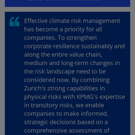
Effective climate risk management
o
has become a priority for all
companies. To strengthen
corporate resilience sustainably and
along the entire value chain,
medium and long-term changes in
the risk landscape need to be
considered now. By combining
Zurich's strong capabilities in
physical risks with KPMG's expertise
in transitory risks, we enable
companies to make informed,
strategic decisions based on a
comprehensive assessment of