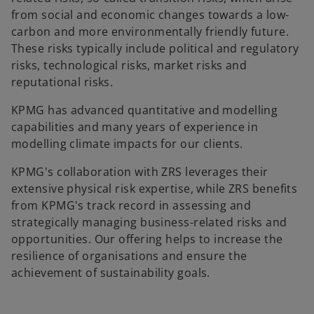
from social and economic changes towards a low-
carbon and more environmentally friendly future.
These risks typically include political and regulatory
risks, technological risks, market risks and
reputational risks.
KPMG has advanced quantitative and modelling
capabilities and many years of experience in
modelling climate impacts for our clients.
KPMG's collaboration with ZRS leverages their
extensive physical risk expertise, while ZRS benefits
from KPMG's track record in assessing and
strategically managing business-related risks and
opportunities. Our offering helps to increase the
resilience of organisations and ensure the
achievement of sustainability goals.