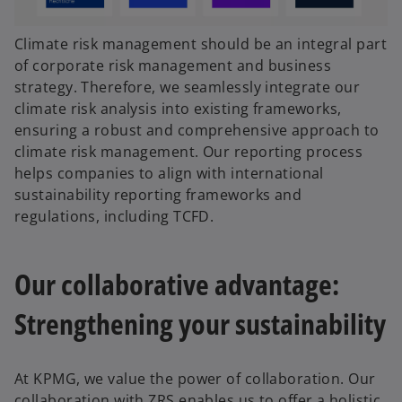
Climate risk management should be an integral part
of corporate risk management and business
strategy. Therefore, we seamlessly integrate our
climate risk analysis into existing frameworks,
ensuring a robust and comprehensive approach to
climate risk management. Our reporting process
helps companies to align with international
sustainability reporting frameworks and
regulations, including TCFD.
Our collaborative advantage:
Strengthening your sustainability
At KPMG, we value the power of collaboration. Our
collaboration with ZRS enables us to offer a holistic