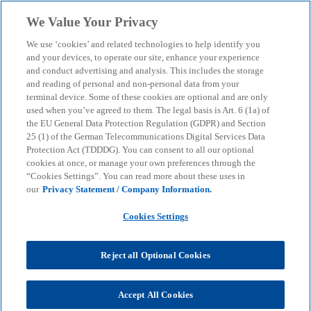
Skip to main content
We Value Your Privacy
menu
search
We use ‘cookies’ and related technologies to help identify you
and your devices, to operate our site, enhance your experience
Climate risk management
and conduct advertising and analysis. This includes the storage
and reading of personal and non-personal data from your
terminal device. Some of these cookies are optional and are only
used when you’ve agreed to them. The legal basis is Art. 6 (1a) of
We offer a detailed climate risk assessment that
the EU General Data Protection Regulation (GDPR) and Section
provides a solid basis for strategic decision-making
25 (1) of the German Telecommunications Digital Services Data
Protection Act (TDDDG). You can consent to all our optional
cookies at once, or manage your own preferences through the
“Cookies Settings”. You can read more about these uses in
KPMG
Insights
Sustainable Transformation
our
Privacy Statement / Company Information.
Climate risk management
Cookies Settings
In view of rising stakeholder expectations and
increasing strategic relevance, it is important for
Reject all Optional Cookies
companies to take a proactive approach to
assessing and managing physical and transition
risks. This allows climate risks to be minimised and
Accept All Cookies