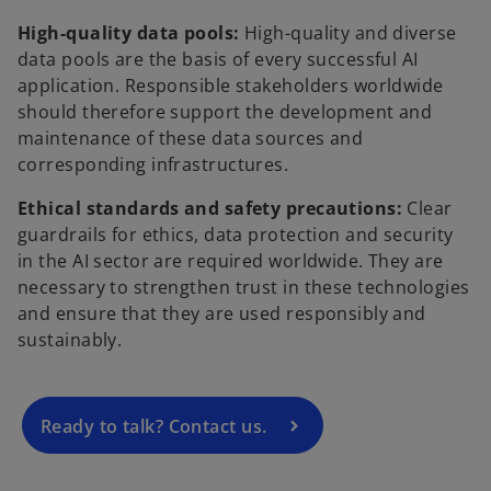
High-quality data pools:
High-quality and diverse
data pools are the basis of every successful AI
application. Responsible stakeholders worldwide
should therefore support the development and
maintenance of these data sources and
corresponding infrastructures.
Ethical standards and safety precautions:
Clear
guardrails for ethics, data protection and security
o
in the AI sector are required worldwide. They are
p
necessary to strengthen trust in these technologies
e
and ensure that they are used responsibly and
n
sustainably.
s
i
n
a
Ready to talk? Contact us.
n
e