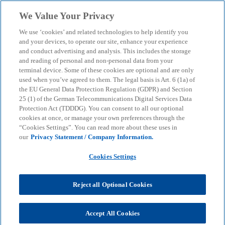
Skip to main content
We Value Your Privacy
menu
search
We use ‘cookies’ and related technologies to help identify you
and your devices, to operate our site, enhance your experience
AI revolution: How to
and conduct advertising and analysis. This includes the storage
and reading of personal and non-personal data from your
terminal device. Some of these cookies are optional and are only
achieve sustainable
used when you’ve agreed to them. The legal basis is Art. 6 (1a) of
the EU General Data Protection Regulation (GDPR) and Section
growth and responsible
25 (1) of the German Telecommunications Digital Services Data
Protection Act (TDDDG). You can consent to all our optional
cookies at once, or manage your own preferences through the
innovation worldwide
“Cookies Settings”. You can read more about these uses in
our
Privacy Statement / Company Information.
KPMG and the World Economic Forum provide
Cookies Settings
concrete recommendations for action.
Reject all Optional Cookies
KPMG
Insights
AI & Digital transformation
Artificial intelligence
Accept All Cookies
AI revolution: How to achieve sustainable growth and responsible