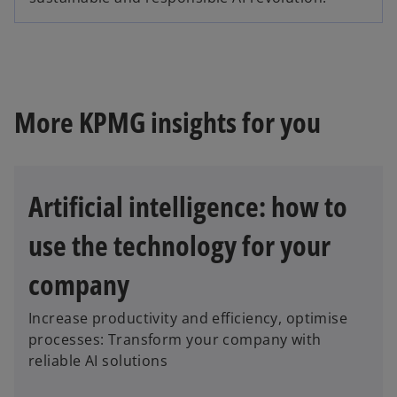
p
n
e
s
n
i
s
n
i
a
n
More KPMG insights for you
n
a
e
n
w
e
t
Artificial intelligence: how to
w
a
t
b
use the technology for your
a
b
company
Increase productivity and efficiency, optimise
processes: Transform your company with
reliable AI solutions