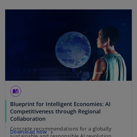
w
opens in a new tab
t
a
b
auto_stories
Blueprint for Intelligent Economies: AI
Competitiveness through Regional
o
Collaboration
p
Concrete recommendations for a globally
o
Download now
e
sustainable and responsible AI revolution.