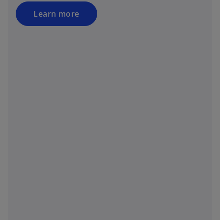
Learn more