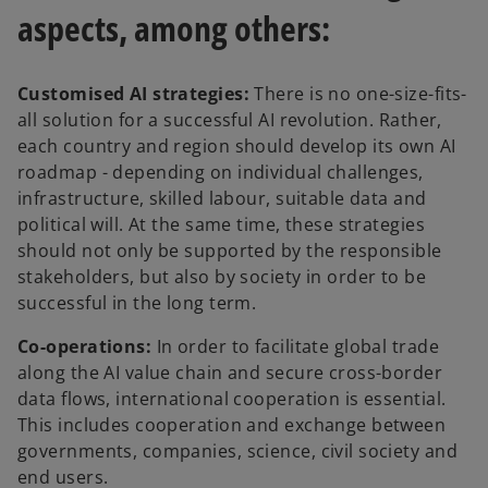
aspects, among others:
Customised AI strategies:
There is no one-size-fits-
all solution for a successful AI revolution. Rather,
each country and region should develop its own AI
roadmap - depending on individual challenges,
infrastructure, skilled labour, suitable data and
political will. At the same time, these strategies
should not only be supported by the responsible
stakeholders, but also by society in order to be
successful in the long term.
Co-operations:
In order to facilitate global trade
along the AI value chain and secure cross-border
data flows, international cooperation is essential.
This includes cooperation and exchange between
governments, companies, science, civil society and
end users.