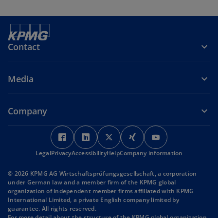
Contact
Media
Company
o
o
o
o
o
p
p
p
p
p
Legal
Privacy
Accessibility
e
e
Help
Company information
e
e
e
n
n
n
n
n
© 2026 KPMG AG Wirtschaftsprüfungsgesellschaft, a corporation
s
s
s
s
s
under German law and a member firm of the KPMG global
i
i
i
i
i
organization of independent member firms affiliated with KPMG
International Limited, a private English company limited by
n
n
n
n
n
guarantee. All rights reserved.
a
a
a
a
a
For more detail about the structure of the KPMG global organization