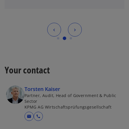
Your contact
Torsten Kaiser
Partner, Audit, Head of Government & Public
Sector
KPMG AG Wirtschaftsprüfungsgesellschaft
mail
call