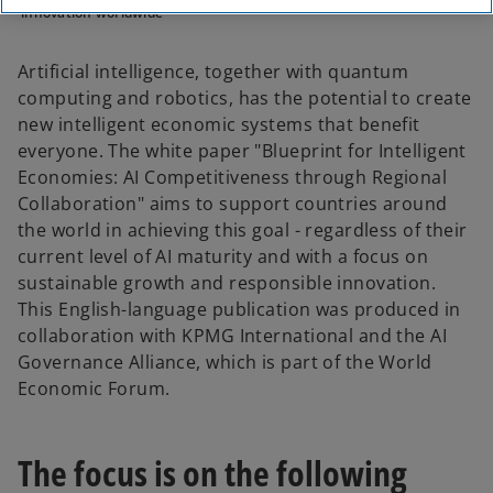
innovation worldwide
Artificial intelligence, together with quantum
computing and robotics, has the potential to create
new intelligent economic systems that benefit
everyone. The white paper "Blueprint for Intelligent
Economies: AI Competitiveness through Regional
Collaboration" aims to support countries around
the world in achieving this goal - regardless of their
current level of AI maturity and with a focus on
sustainable growth and responsible innovation.
This English-language publication was produced in
collaboration with KPMG International and the AI
Governance Alliance, which is part of the World
Economic Forum.
The focus is on the following