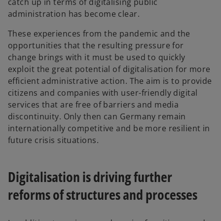
catch up in terms of digitalising public
administration has become clear.
These experiences from the pandemic and the
opportunities that the resulting pressure for
change brings with it must be used to quickly
exploit the great potential of digitalisation for more
efficient administrative action. The aim is to provide
citizens and companies with user-friendly digital
services that are free of barriers and media
discontinuity. Only then can Germany remain
internationally competitive and be more resilient in
future crisis situations.
Digitalisation is driving further
reforms of structures and processes