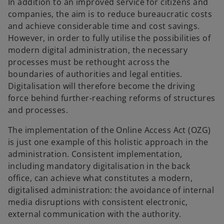
In addition to an improved service for citizens and
companies, the aim is to reduce bureaucratic costs
and achieve considerable time and cost savings.
However, in order to fully utilise the possibilities of
modern digital administration, the necessary
processes must be rethought across the
boundaries of authorities and legal entities.
Digitalisation will therefore become the driving
force behind further-reaching reforms of structures
and processes.
The implementation of the Online Access Act (OZG)
is just one example of this holistic approach in the
administration. Consistent implementation,
including mandatory digitalisation in the back
o
office, can achieve what constitutes a modern,
p
digitalised administration: the avoidance of internal
e
media disruptions with consistent electronic,
n
external communication with the authority.
s