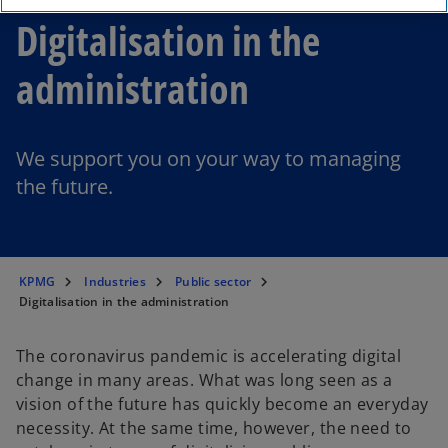
Digitalisation in the
administration
We support you on your way to managing
the future.
KPMG
Industries
Public sector
Digitalisation in the administration
The coronavirus pandemic is accelerating digital
change in many areas. What was long seen as a
vision of the future has quickly become an everyday
necessity. At the same time, however, the need to