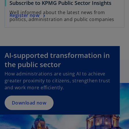
Subscribe to KPMG Public Sector Insights
Well informed about the latest news from
Register now
politics, administration and public companies
AI-supported transformation in
o
p
the public sector
e
How administrations are using AI to achieve
n
greater proximity to citizens, strengthen trust
s
and work more efficiently.
i
n
a
Download now
n
e
w