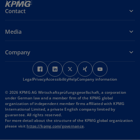
Contact
Media
Company
o
o
o
o
o
p
p
p
p
p
Legal
Privacy
Accessibility
e
e
Help
Company information
e
e
e
n
n
n
n
n
© 2026 KPMG AG Wirtschaftsprüfungsgesellschaft, a corporation
s
s
s
s
s
under German law and a member firm of the KPMG global
i
i
i
i
i
organization of independent member firms affiliated with KPMG
International Limited, a private English company limited by
n
n
n
n
n
guarantee. All rights reserved.
a
a
a
a
a
For more detail about the structure of the KPMG global organization
n
n
n
n
n
o
please visit
https://kpmg.com/governance
.
p
e
e
e
e
e
e
w
w
w
w
w