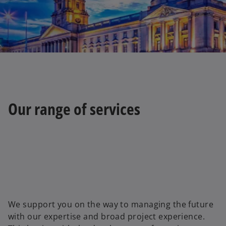
t
a
b
Our range of services
We support you on the way to managing the future
with our expertise and broad project experience.