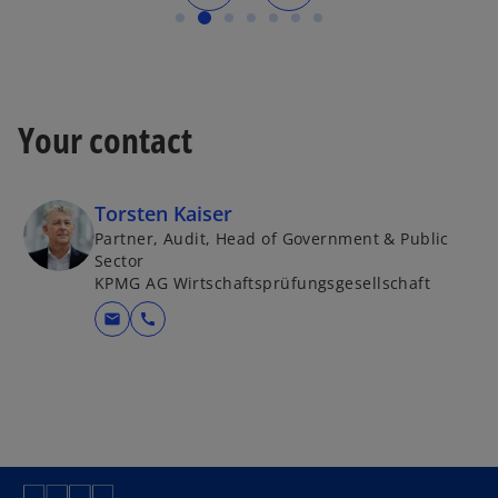
Your contact
Torsten Kaiser
Partner, Audit, Head of Government & Public
Sector
KPMG AG Wirtschaftsprüfungsgesellschaft
mail
call