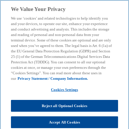
Skip to main content
We Value Your Privacy
menu
search
We use ‘cookies’ and related technologies to help identify you
and your devices, to operate our site, enhance your experience
and conduct advertising and analysis. This includes the storage
and reading of personal and non-personal data from your
terminal device. Some of these cookies are optional and are only
used when you’ve agreed to them. The legal basis is Art. 6 (1a) of
the EU General Data Protection Regulation (GDPR) and Section
25 (1) of the German Telecommunications Digital Services Data
Protection Act (TDDDG). You can consent to all our optional
cookies at once, or manage your own preferences through the
“Cookies Settings”. You can read more about these uses in
our
Privacy Statement / Company Information.
Cookies Settings
Reject all Optional Cookies
Accept All Cookies