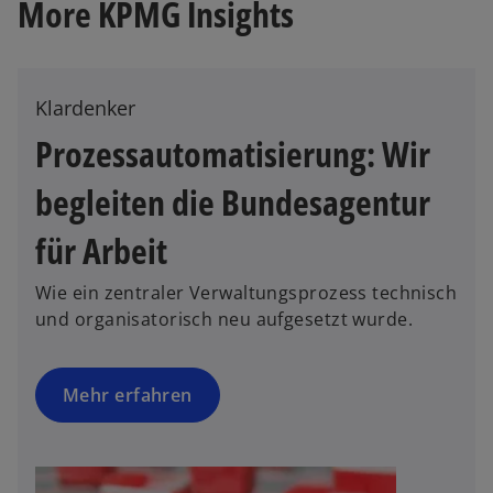
More KPMG Insights
Klardenker
Prozessautomatisierung: Wir
begleiten die Bundesagentur
o
p
für Arbeit
e
n
Wie ein zentraler Verwaltungsprozess technisch
s
und organisatorisch neu aufgesetzt wurde.
i
n
a
Mehr erfahren
n
e
w