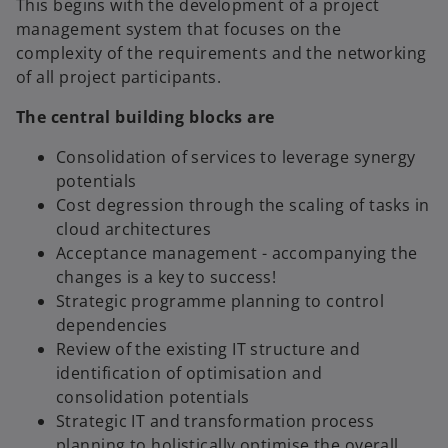
This begins with the development of a project
management system that focuses on the
complexity of the requirements and the networking
of all project participants.
The central building blocks are
Consolidation of services to leverage synergy
potentials
Cost degression through the scaling of tasks in
cloud architectures
Acceptance management - accompanying the
changes is a key to success!
Strategic programme planning to control
dependencies
Review of the existing IT structure and
identification of optimisation and
consolidation potentials
Strategic IT and transformation process
planning to holistically optimise the overall