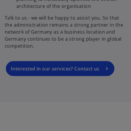
architecture of the organisation
Talk to us - we will be happy to assist you. So that
o
the administration remains a strong partner in the
p
network of Germany as a business location and
e
Germany continues to be a strong player in global
n
competition.
s
i
n
a
Interested in our services? Contact us
n
e
w
t
a
b