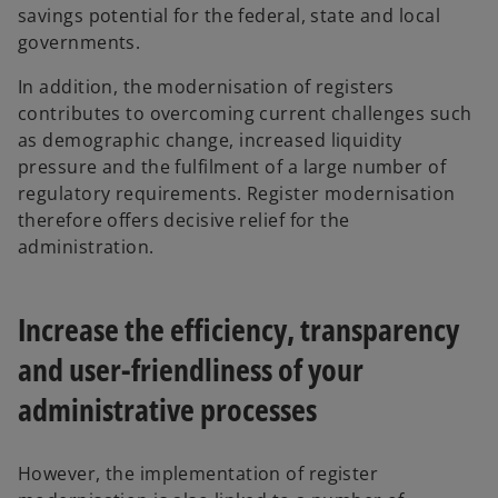
savings potential for the federal, state and local
governments.
In addition, the modernisation of registers
contributes to overcoming current challenges such
as demographic change, increased liquidity
pressure and the fulfilment of a large number of
regulatory requirements. Register modernisation
therefore offers decisive relief for the
administration.
Increase the efficiency, transparency
and user-friendliness of your
administrative processes
However, the implementation of register