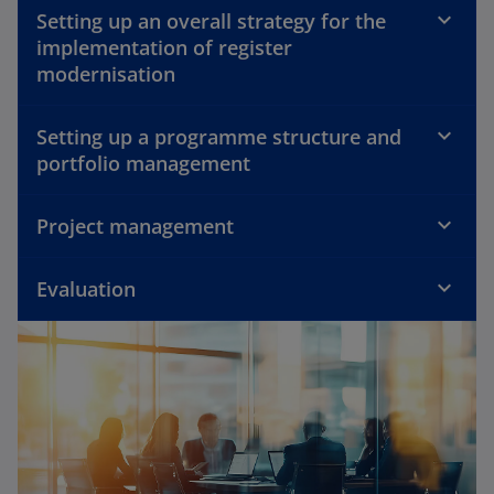
Setting up an overall strategy for the
implementation of register
modernisation
Setting up a programme structure and
portfolio management
Project management
Evaluation