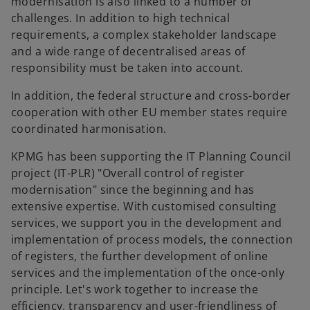
modernisation is also linked to a number of
challenges. In addition to high technical
requirements, a complex stakeholder landscape
and a wide range of decentralised areas of
responsibility must be taken into account.
In addition, the federal structure and cross-border
cooperation with other EU member states require
coordinated harmonisation.
KPMG has been supporting the IT Planning Council
project (IT-PLR) "Overall control of register
modernisation" since the beginning and has
extensive expertise. With customised consulting
services, we support you in the development and
implementation of process models, the connection
of registers, the further development of online
services and the implementation of the once-only
o
principle. Let's work together to increase the
p
efficiency, transparency and user-friendliness of
e