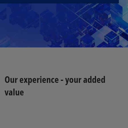
Our experience - your added
value