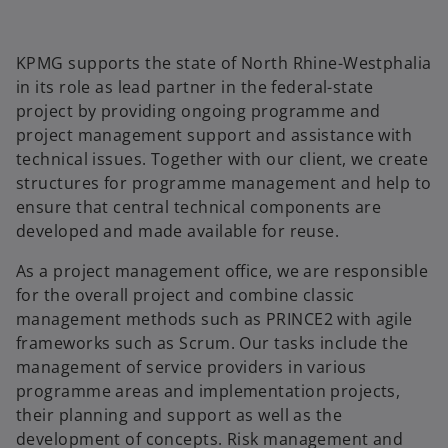
KPMG supports the state of North Rhine-Westphalia
in its role as lead partner in the federal-state
project by providing ongoing programme and
project management support and assistance with
technical issues. Together with our client, we create
structures for programme management and help to
ensure that central technical components are
developed and made available for reuse.
As a project management office, we are responsible
for the overall project and combine classic
management methods such as PRINCE2 with agile
frameworks such as Scrum. Our tasks include the
management of service providers in various
o
programme areas and implementation projects,
p
their planning and support as well as the
e
development of concepts. Risk management and
n