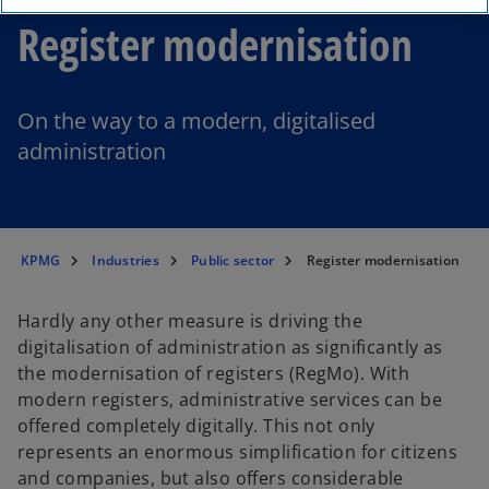
Register modernisation
On the way to a modern, digitalised
administration
KPMG
Industries
Public sector
Register modernisation
Hardly any other measure is driving the
digitalisation of administration as significantly as
the modernisation of registers (RegMo). With
modern registers, administrative services can be
offered completely digitally. This not only
represents an enormous simplification for citizens
and companies, but also offers considerable