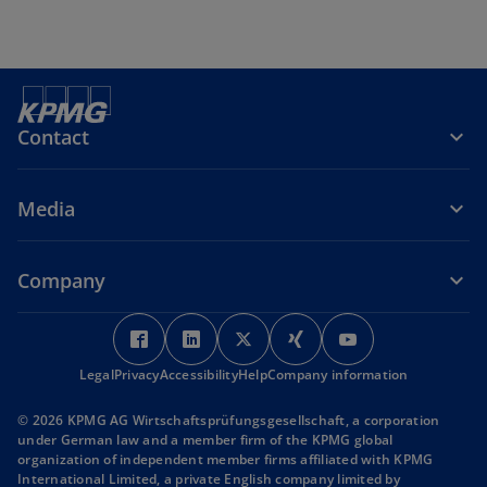
Contact
Media
Company
o
o
o
o
o
p
p
p
p
p
Legal
Privacy
Accessibility
e
e
Help
Company information
e
e
e
n
n
n
n
n
© 2026 KPMG AG Wirtschaftsprüfungsgesellschaft, a corporation
s
s
s
s
s
under German law and a member firm of the KPMG global
i
i
i
i
i
organization of independent member firms affiliated with KPMG
International Limited, a private English company limited by
n
n
n
n
n