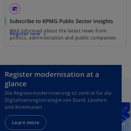
mark_email_read
Subscribe to KPMG Public Sector Insights
Well informed about the latest news from
Register now
politics, administration and public companies
Register modernisation at a
glance
Die Registermodernisierung ist zentral für die
Digitalisierungsstrategie von Bund, Ländern
und Kommunen
Learn more