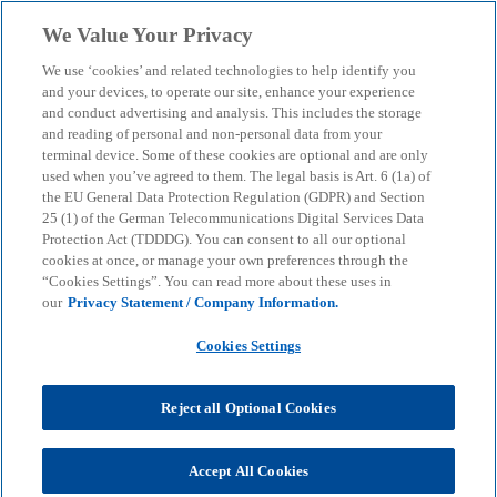
Skip to main content
We Value Your Privacy
menu
search
We use ‘cookies’ and related technologies to help identify you
and your devices, to operate our site, enhance your experience
and conduct advertising and analysis. This includes the storage
and reading of personal and non-personal data from your
terminal device. Some of these cookies are optional and are only
used when you’ve agreed to them. The legal basis is Art. 6 (1a) of
the EU General Data Protection Regulation (GDPR) and Section
25 (1) of the German Telecommunications Digital Services Data
Protection Act (TDDDG). You can consent to all our optional
cookies at once, or manage your own preferences through the
“Cookies Settings”. You can read more about these uses in
our
Privacy Statement / Company Information.
Cookies Settings
Reject all Optional Cookies
Accept All Cookies