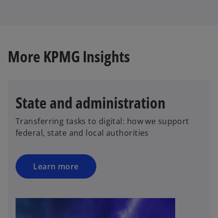
e
w
t
a
b
More KPMG Insights
State and administration
Transferring tasks to digital: how we support
federal, state and local authorities
Learn more