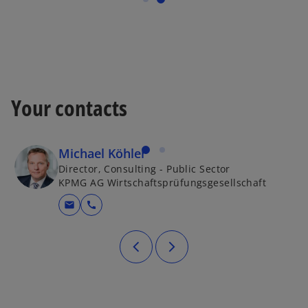
Your contacts
Michael Köhler
Director, Consulting - Public Sector
KPMG AG Wirtschaftsprüfungsgesellschaft
mail
call