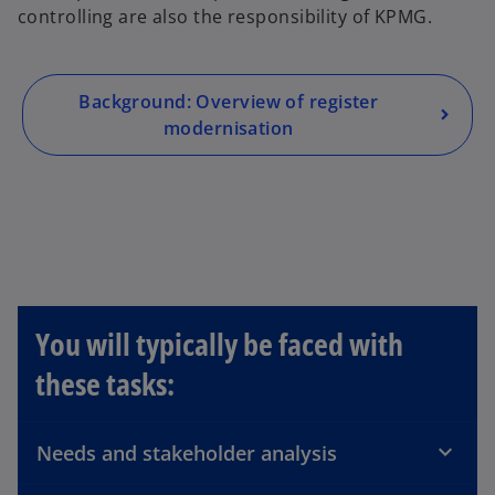
controlling are also the responsibility of KPMG.
s
i
n
a
Background: Overview of register
n
modernisation
e
w
t
a
b
You will typically be faced with
these tasks:
Needs and stakeholder analysis