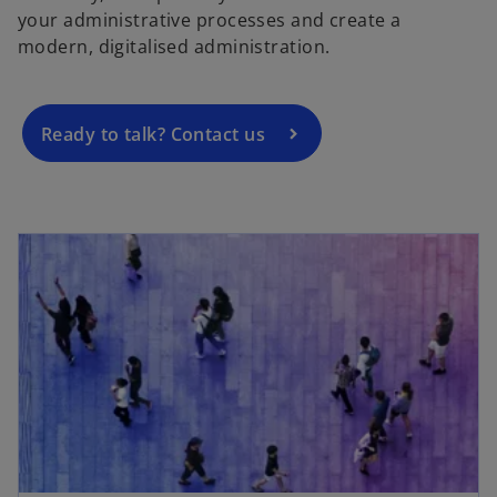
your administrative processes and create a
n
modern, digitalised administration.
s
i
n
a
Ready to talk? Contact us
n
e
w
t
a
b