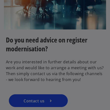
Do you need advice on register
modernisation?
o
Are you interested in further details about our
p
work and would like to arrange a meeting with us?
e
Then simply contact us via the following channels
n
- we look forward to hearing from you!
s
i
n
a
Contact us
n