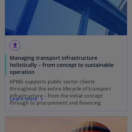
pin_drop
Managing transport infrastructure
holistically – from concept to sustainable
operation
KPMG supports public sector clients
throughout the entire lifecycle of transport
infrastructure – from the initial concept
Learn more
through to procurement and financing.