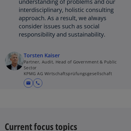
understanding of problems and our
interdisciplinary, holistic consulting
approach. As a result, we always
consider issues such as social
responsibility and sustainability.
Torsten Kaiser
Partner, Audit, Head of Government & Public
Sector
KPMG AG Wirtschaftsprüfungsgesellschaft
mail
call
Current focus topics