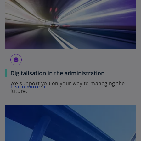
memory
Digitalisation in the administration
We support you on your way to managing the
Learn more
future.