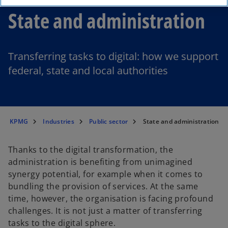
State and administration
Transferring tasks to digital: how we support
federal, state and local authorities
KPMG
Industries
Public sector
State and administration
Thanks to the digital transformation, the
administration is benefiting from unimagined
synergy potential, for example when it comes to
bundling the provision of services. At the same
time, however, the organisation is facing profound
challenges. It is not just a matter of transferring
tasks to the digital sphere.