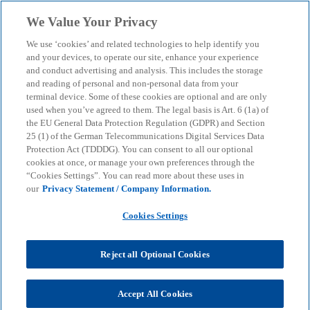
Skip to main content
We Value Your Privacy
menu
search
We use ‘cookies’ and related technologies to help identify you
and your devices, to operate our site, enhance your experience
and conduct advertising and analysis. This includes the storage
and reading of personal and non-personal data from your
terminal device. Some of these cookies are optional and are only
used when you’ve agreed to them. The legal basis is Art. 6 (1a) of
the EU General Data Protection Regulation (GDPR) and Section
25 (1) of the German Telecommunications Digital Services Data
Protection Act (TDDDG). You can consent to all our optional
cookies at once, or manage your own preferences through the
“Cookies Settings”. You can read more about these uses in
our
Privacy Statement / Company Information.
Cookies Settings
Reject all Optional Cookies
Accept All Cookies