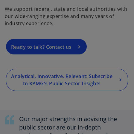
p
We support federal, state and local authorities with
e
our wide-ranging expertise and many years of
n
industry experience.
s
i
n
a
Ready to talk? Contact us
n
e
w
t
Analytical. Innovative. Relevant: Subscribe
a
to KPMG's Public Sector Insights
b
Our major strengths in advising the
public sector are our in-depth