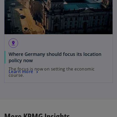
pin_drop
Where Germany should focus its location
policy now
The focus is now on setting the economic
Learn more
course.
More KPMG Insights