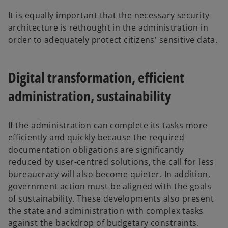
It is equally important that the necessary security
architecture is rethought in the administration in
order to adequately protect citizens' sensitive data.
Digital transformation, efficient
administration, sustainability
If the administration can complete its tasks more
efficiently and quickly because the required
documentation obligations are significantly
reduced by user-centred solutions, the call for less
bureaucracy will also become quieter. In addition,
government action must be aligned with the goals
of sustainability. These developments also present
the state and administration with complex tasks
o
against the backdrop of budgetary constraints.