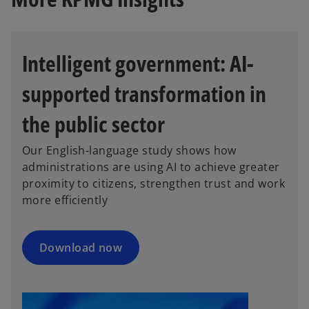
Intelligent government: AI-
supported transformation in
the public sector
o
p
Our English-language study shows how
e
administrations are using AI to achieve greater
n
proximity to citizens, strengthen trust and work
s
more efficiently
i
n
a
Download now
n
e
w