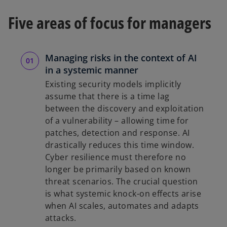
Five areas of focus for managers
Managing risks in the context of AI
in a systemic manner
Existing security models implicitly
assume that there is a time lag
between the discovery and exploitation
of a vulnerability – allowing time for
patches, detection and response. AI
drastically reduces this time window.
Cyber resilience must therefore no
longer be primarily based on known
threat scenarios. The crucial question
is what systemic knock-on effects arise
when AI scales, automates and adapts
attacks.