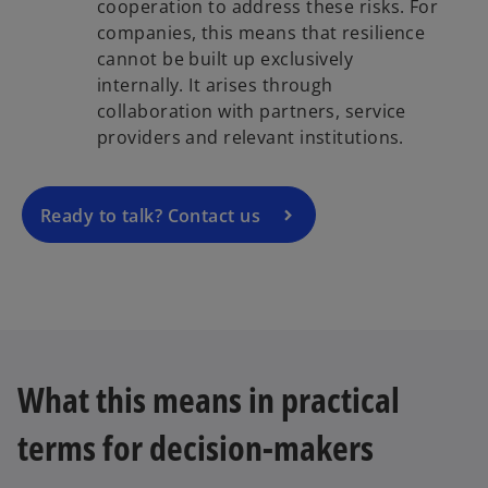
cooperation to address these risks. For
companies, this means that resilience
cannot be built up exclusively
internally. It arises through
collaboration with partners, service
providers and relevant institutions.
Ready to talk? Contact us
What this means in practical
terms for decision-makers