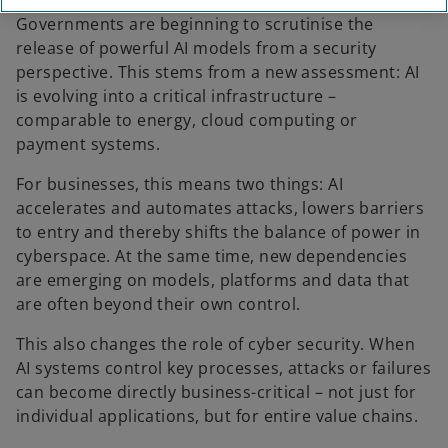
Governments are beginning to scrutinise the
release of powerful AI models from a security
perspective. This stems from a new assessment: AI
is evolving into a critical infrastructure –
comparable to energy, cloud computing or
payment systems.
For businesses, this means two things: AI
accelerates and automates attacks, lowers barriers
to entry and thereby shifts the balance of power in
cyberspace. At the same time, new dependencies
are emerging on models, platforms and data that
are often beyond their own control.
This also changes the role of cyber security. When
AI systems control key processes, attacks or failures
can become directly business-critical – not just for
individual applications, but for entire value chains.