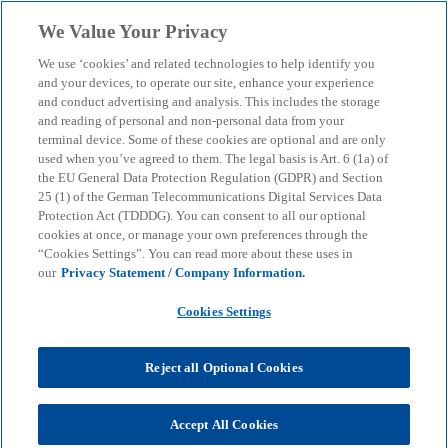
Skip to main content
We Value Your Privacy
menu
search
We use ‘cookies’ and related technologies to help identify you
and your devices, to operate our site, enhance your experience
AI is infrastructure – and
and conduct advertising and analysis. This includes the storage
and reading of personal and non-personal data from your
terminal device. Some of these cookies are optional and are only
thus a new dimension of
used when you’ve agreed to them. The legal basis is Art. 6 (1a) of
the EU General Data Protection Regulation (GDPR) and Section
cyber resilience
25 (1) of the German Telecommunications Digital Services Data
Protection Act (TDDDG). You can consent to all our optional
cookies at once, or manage your own preferences through the
“Cookies Settings”. You can read more about these uses in
Why AI-powered systems are making cyber security
our
Privacy Statement / Company Information.
a management priority – and which areas of action
are now crucial.
Cookies Settings
Reject all Optional Cookies
KPMG
Insights
Corporate Governance & Compliance
Cyber Security & Tech Regulation
AI is infrastructure – and thus a new dimension of cyber resilience
Accept All Cookies