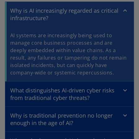
Why is AI increasingly regarded as critical
infrastructure?
AI systems are increasingly being used to
manage core business processes and are
deeply embedded within value chains. As a
result, any failures or tampering do not remain
isolated incidents, but can quickly have
company-wide or systemic repercussions.
What distinguishes AI-driven cyber risks
from traditional cyber threats?
Why is traditional prevention no longer
enough in the age of AI?