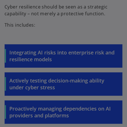
Cyber resilience should be seen as a strategic
capability – not merely a protective function.
This includes:
Integrating AI risks into enterprise risk and
resilience models
Actively testing decision-making ability
under cyber stress
Proactively managing dependencies on AI
providers and platforms