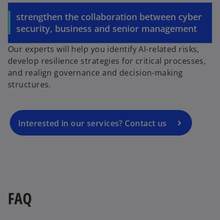
strengthen the collaboration between cyber
security, business and senior management
o
Our experts will help you identify AI-related risks,
p
develop resilience strategies for critical processes,
e
and realign governance and decision-making
n
structures.
s
i
n
a
Interested in our services? Contact us
n
e
w
t
a
b
FAQ