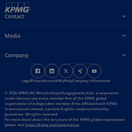
Contact
Media
Company
o
o
o
o
o
p
p
p
p
p
Legal
Privacy
Accessibility
e
e
Help
Company information
e
e
e
n
n
n
n
n
© 2026 KPMG AG Wirtschaftsprüfungsgesellschaft, a corporation
s
s
s
s
s
under German law and a member firm of the KPMG global
i
i
i
i
i
organization of independent member firms affiliated with KPMG
International Limited, a private English company limited by
n
n
n
n
n
guarantee. All rights reserved.
a
a
a
a
a
For more detail about the structure of the KPMG global organization
n
n
n
n
n
o
please visit
https://kpmg.com/governance
.
p
e
e
e
e
e