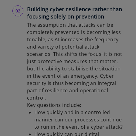
Building cyber resilience rather than
focusing solely on prevention
The assumption that attacks can be
completely prevented is becoming less
tenable, as AI increases the frequency
and variety of potential attack
scenarios. This shifts the focus: it is not
just protective measures that matter,
but the ability to stabilise the situation
in the event of an emergency. Cyber
security is thus becoming an integral
part of resilience and operational
control.
Key questions include:
How quickly and in a controlled
manner can our processes continue
to run in the event of a cyber attack?
How quickly can our digital