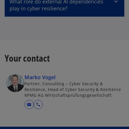
What role do external AI dependencies
play in cyber resilience?
Your contact
Marko Vogel
Partner, Consulting – Cyber Security &
Resilience, Head of Cyber Security & Resilience
KPMG AG Wirtschaftsprüfungsgesellschaft
mail
call