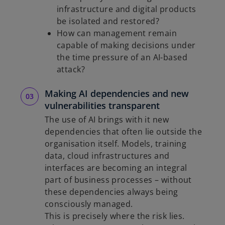
infrastructure and digital products
be isolated and restored?
How can management remain
capable of making decisions under
the time pressure of an AI-based
attack?
Making AI dependencies and new
vulnerabilities transparent
The use of AI brings with it new
dependencies that often lie outside the
organisation itself. Models, training
data, cloud infrastructures and
interfaces are becoming an integral
part of business processes – without
these dependencies always being
consciously managed.
This is precisely where the risk lies.