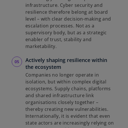
infrastructure. Cyber security and
resilience therefore belong at board
level – with clear decision-making and
escalation processes. Not as a
supervisory body, but as a strategic
enabler of trust, stability and
marketability.
Actively shaping resilience within
the ecosystem
Companies no longer operate in
isolation, but within complex digital
ecosystems. Supply chains, platforms
and shared infrastructure link
organisations closely together –
thereby creating new vulnerabilities.
Internationally, it is evident that even
state actors are increasingly relying on