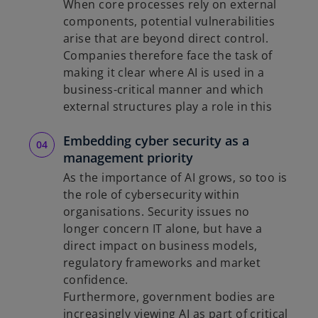
When core processes rely on external
components, potential vulnerabilities
arise that are beyond direct control.
Companies therefore face the task of
making it clear where AI is used in a
business-critical manner and which
external structures play a role in this
Embedding cyber security as a
management priority
As the importance of AI grows, so too is
the role of cybersecurity within
organisations. Security issues no
longer concern IT alone, but have a
direct impact on business models,
regulatory frameworks and market
confidence.
Furthermore, government bodies are
increasingly viewing AI as part of critical