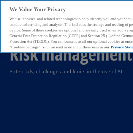
We Value Your Privacy
We use ‘cookies’ and related technologies to help identify you and your devi
menu
conduct advertising and analysis. This includes the storage and reading of p
device. Some of these cookies are optional and are only used when you’ve agre
General Data Protection Regulation (GDPR) and Section 25 (1) of the Germa
Protection Act (TDDDG). You can consent to all our optional cookies at onc
Risk management 
“Cookies Settings”. You can read more about these uses in our
Privacy Stat
Potentials, challenges and limits in the use of AI