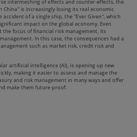
se intermeshing of effects and counter-effects, the
n China" is increasingly losing its real economic
e accident of a single ship, the "Ever Given", which
significant impact on the global economy. Even
t the focus of financial risk management, its
k management. In this case, the consequences had a
k management such as market risk, credit risk and
r artificial intelligence (AI), is opening up new
ickly, making it easier to assess and manage the
reasury and risk management in many ways and offer
nd make them future-proof.