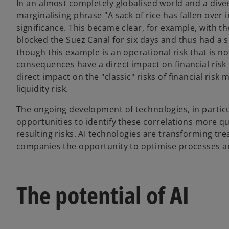
In an almost completely globalised world and a diver
marginalising phrase "A sack of rice has fallen over i
significance. This became clear, for example, with th
blocked the Suez Canal for six days and thus had a 
though this example is an operational risk that is no
consequences have a direct impact on financial ris
direct impact on the "classic" risks of financial ris
liquidity risk.
The ongoing development of technologies, in particula
opportunities to identify these correlations more qu
resulting risks. AI technologies are transforming t
companies the opportunity to optimise processes a
The potential of AI