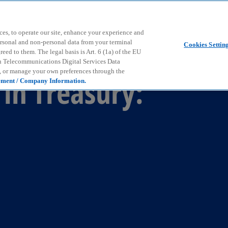
Skip to main content
ces, to operate our site, enhance your experience and
ersonal and non-personal data from your terminal
Cookies Settin
ed to them. The legal basis is Art. 6 (1a) of the EU
n Telecommunications Digital Services Data
e, or manage your own preferences through the
in Treasury:
ement / Company Information.