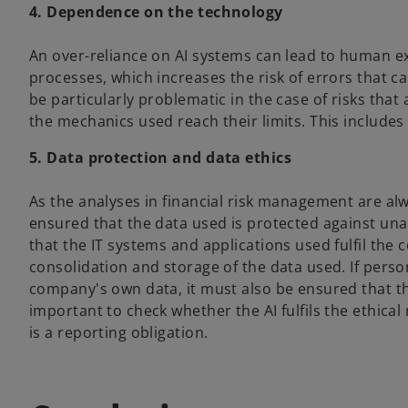
4. Dependence on the technology
An over-reliance on AI systems can lead to human ex
processes, which increases the risk of errors that c
be particularly problematic in the case of risks that 
the mechanics used reach their limits. This includes 
5. Data protection and data ethics
As the analyses in financial risk management are alw
ensured that the data used is protected against una
that the IT systems and applications used fulfil the
consolidation and storage of the data used. If person
company's own data, it must also be ensured that th
important to check whether the AI fulfils the ethica
is a reporting obligation.