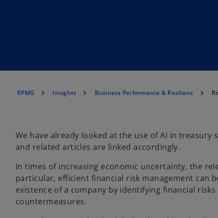
KPMG
Insights
Business Performance & Resilienz
Ri
We have already looked at the use of AI in treasury 
and related articles are linked accordingly.
In times of increasing economic uncertainty, the re
particular, efficient financial risk management can b
existence of a company by identifying financial risks
countermeasures.