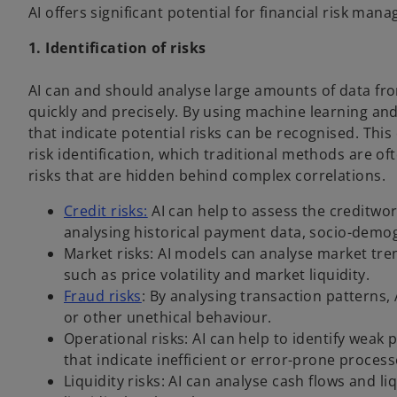
AI offers significant potential for financial risk man
1. Identification of risks
AI can and should analyse large amounts of data fro
quickly and precisely. By using machine learning an
that indicate potential risks can be recognised. Thi
risk identification, which traditional methods are oft
risks that are hidden behind complex correlations.
Credit risks:
AI can help to assess the creditwo
analysing historical payment data, socio-demo
Market risks: AI models can analyse market tre
such as price volatility and market liquidity.
Fraud risks
: By analysing transaction patterns, 
or other unethical behaviour.
Operational risks: AI can help to identify weak 
that indicate inefficient or error-prone process
Liquidity risks: AI can analyse cash flows and l