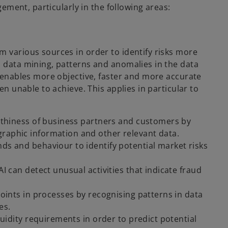
agement, particularly in the following areas:
m various sources in order to identify risks more
d data mining, patterns and anomalies in the data
s enables more objective, faster and more accurate
en unable to achieve. This applies in particular to
rthiness of business partners and customers by
graphic information and other relevant data.
nds and behaviour to identify potential market risks
AI can detect unusual activities that indicate fraud
points in processes by recognising patterns in data
es.
iquidity requirements in order to predict potential