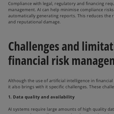
Compliance with legal, regulatory and financing requi
management. AI can help minimise compliance risks
automatically generating reports. This reduces the 
and reputational damage.
Challenges and limitati
financial risk manage
Although the use of artificial intelligence in financ
it also brings with it specific challenges. These chall
1. Data quality and availability
AI systems require large amounts of high quality data 