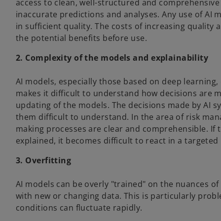
access to clean, well-structured and comprehensive
inaccurate predictions and analyses. Any use of AI mo
in sufficient quality. The costs of increasing qualit
the potential benefits before use.
2. Complexity of the models and explainability
AI models, especially those based on deep learning,
makes it difficult to understand how decisions are
updating of the models. The decisions made by AI s
them difficult to understand. In the area of risk man
making processes are clear and comprehensible. If t
explained, it becomes difficult to react in a target
3. Overfitting
AI models can be overly "trained" on the nuances of
with new or changing data. This is particularly prob
conditions can fluctuate rapidly.