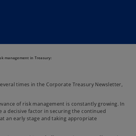
sk management in Treasury:
several times in the Corporate Treasury Newsletter,
levance of risk management is constantly growing. In
e a decisive factor in securing the continued
 at an early stage and taking appropriate