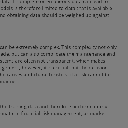
 data. Incomplete or erroneous data can lead to
dels is therefore limited to data that is available
y and obtaining data should be weighed up against
 can be extremely complex. This complexity not only
 made, but can also complicate the maintenance and
ystems are often not transparent, which makes
agement, however, it is crucial that the decision-
he causes and characteristics of a risk cannot be
ed manner.
 the training data and therefore perform poorly
lematic in financial risk management, as market