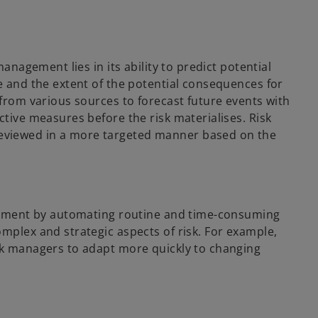
management lies in its ability to predict potential
e and the extent of the potential consequences for
 from various sources to forecast future events with
ctive measures before the risk materialises. Risk
eviewed in a more targeted manner based on the
nagement by automating routine and time-consuming
mplex and strategic aspects of risk. For example,
isk managers to adapt more quickly to changing