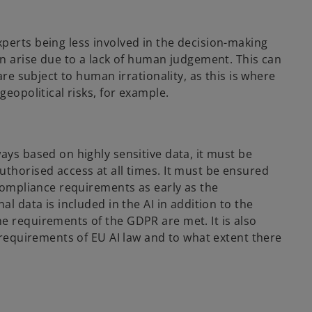
perts being less involved in the decision-making
an arise due to a lack of human judgement. This can
are subject to human irrationality, as this is where
geopolitical risks, for example.
ays based on highly sensitive data, it must be
uthorised access at all times. It must be ensured
 compliance requirements as early as the
al data is included in the AI in addition to the
e requirements of the GDPR are met. It is also
l requirements of EU AI law and to what extent there