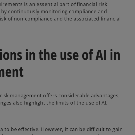
rements is an essential part of financial risk
 by continuously monitoring compliance and
risk of non-compliance and the associated financial
ons in the use of AI in
ment
ial risk management offers considerable advantages,
enges also highlight the limits of the use of AI.
to be effective. However, it can be difficult to gain