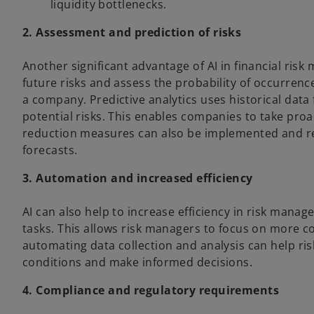
liquidity bottlenecks.
2. Assessment and prediction of risks
Another significant advantage of AI in financial risk 
future risks and assess the probability of occurrenc
a company. Predictive analytics uses historical data
potential risks. This enables companies to take proa
reduction measures can also be implemented and r
forecasts.
3. Automation and increased efficiency
AI can also help to increase efficiency in risk ma
tasks. This allows risk managers to focus on more co
automating data collection and analysis can help r
conditions and make informed decisions.
4. Compliance and regulatory requirements