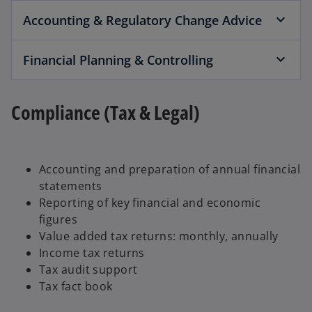
Accounting & Regulatory Change Advice
Financial Planning & Controlling
Compliance (Tax & Legal)
Accounting and preparation of annual financial
statements
Reporting of key financial and economic
figures
Value added tax returns: monthly, annually
Income tax returns
Tax audit support
Tax fact book