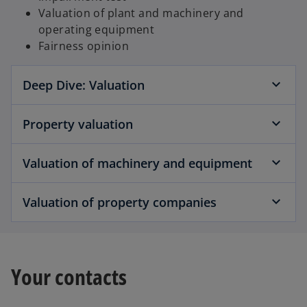
Valuation of plant and machinery and
operating equipment
Fairness opinion
Deep Dive: Valuation
Property valuation
Valuation of machinery and equipment
Valuation of property companies
Your contacts