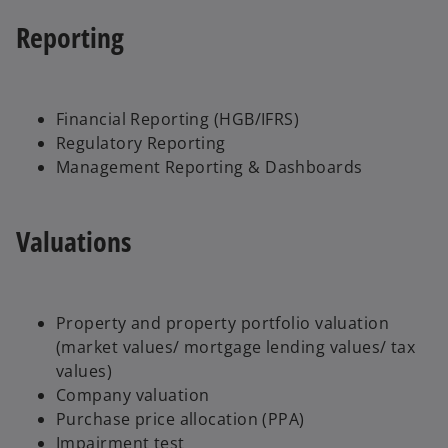
Reporting
Financial Reporting (HGB/IFRS)
Regulatory Reporting
Management Reporting & Dashboards
Valuations
Property and property portfolio valuation
(market values/ mortgage lending values/ tax
values)
Company valuation
Purchase price allocation (PPA)
Impairment test