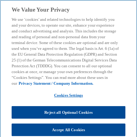
Skip to main content
We Value Your Privacy
menu
search
We use ‘cookies’ and related technologies to help identify you
and your devices, to operate our site, enhance your experience
and conduct advertising and analysis. This includes the storage
and reading of personal and non-personal data from your
terminal device. Some of these cookies are optional and are only
used when you’ve agreed to them. The legal basis is Art. 6 (1a) of
the EU General Data Protection Regulation (GDPR) and Section
25 (1) of the German Telecommunications Digital Services Data
Protection Act (TDDDG). You can consent to all our optional
cookies at once, or manage your own preferences through the
“Cookies Settings”. You can read more about these uses in
our
Privacy Statement / Company Information.
Cookies Settings
Reject all Optional Cookies
Accept All Cookies