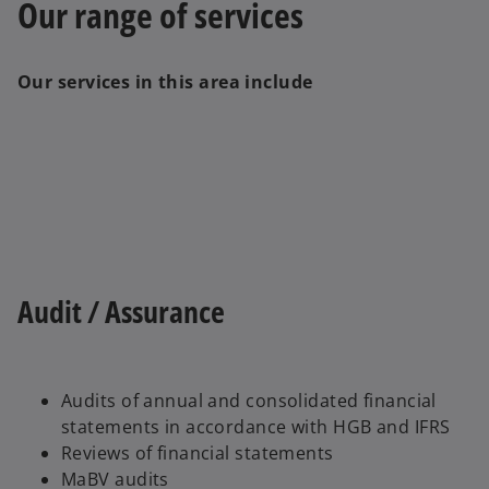
Our range of services
Our services in this area include
Audit / Assurance
Audits of annual and consolidated financial
statements in accordance with HGB and IFRS
Reviews of financial statements
MaBV audits