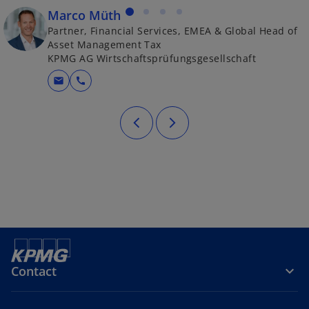
Marco Müth
Partner, Financial Services, EMEA & Global Head of
Asset Management Tax
KPMG AG Wirtschaftsprüfungsgesellschaft
mail
call
Contact