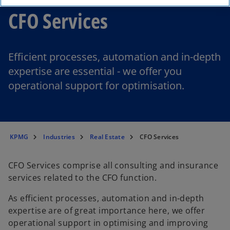
CFO Services
Efficient processes, automation and in-depth
expertise are essential - we offer you
operational support for optimisation.
KPMG
Industries
Real Estate
CFO Services
CFO Services comprise all consulting and insurance
services related to the CFO function.
As efficient processes, automation and in-depth
o
expertise are of great importance here, we offer
p
operational support in optimising and improving
e