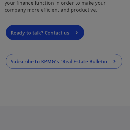
your finance function in order to make your
n
company more efficient and productive.
s
i
n
a
Ready to talk? Contact us
n
e
w
t
Subscribe to KPMG's "Real Estate Bulletin
a
b