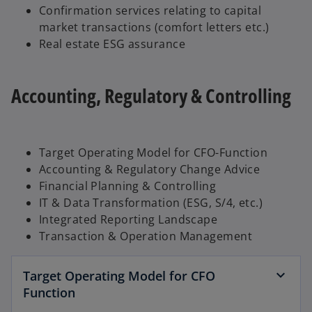
Confirmation services relating to capital
market transactions (comfort letters etc.)
Real estate ESG assurance
Accounting, Regulatory & Controlling
Target Operating Model for CFO-Function
Accounting & Regulatory Change Advice
Financial Planning & Controlling
IT & Data Transformation (ESG, S/4, etc.)
Integrated Reporting Landscape
Transaction & Operation Management
Target Operating Model for CFO
Function