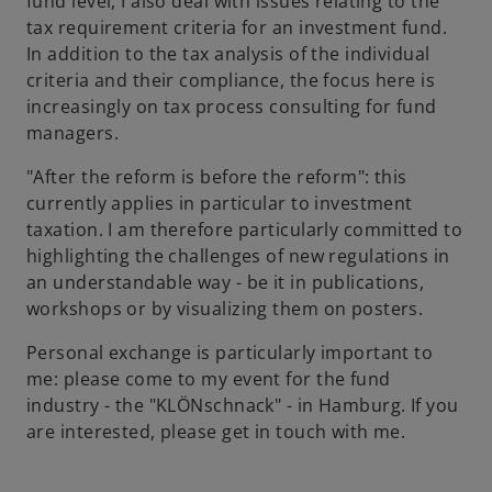
fund level, I also deal with issues relating to the
tax requirement criteria for an investment fund.
In addition to the tax analysis of the individual
criteria and their compliance, the focus here is
increasingly on tax process consulting for fund
managers.
"After the reform is before the reform": this
currently applies in particular to investment
taxation. I am therefore particularly committed to
highlighting the challenges of new regulations in
an understandable way - be it in publications,
workshops or by visualizing them on posters.
Personal exchange is particularly important to
me: please come to my event for the fund
industry - the "KLÖNschnack" - in Hamburg. If you
are interested, please get in touch with me.