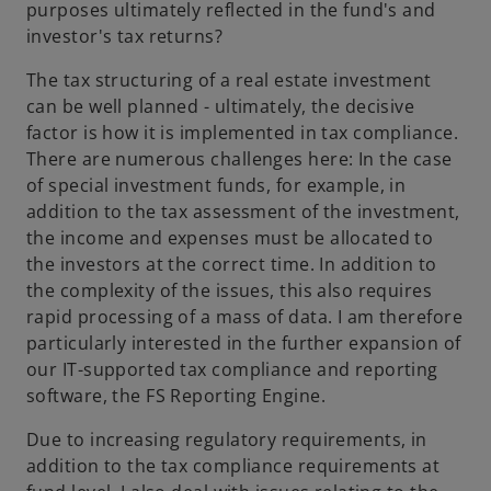
purposes ultimately reflected in the fund's and
investor's tax returns?
The tax structuring of a real estate investment
can be well planned - ultimately, the decisive
factor is how it is implemented in tax compliance.
There are numerous challenges here: In the case
of special investment funds, for example, in
addition to the tax assessment of the investment,
the income and expenses must be allocated to
the investors at the correct time. In addition to
the complexity of the issues, this also requires
rapid processing of a mass of data. I am therefore
particularly interested in the further expansion of
our IT-supported tax compliance and reporting
software, the FS Reporting Engine.
Due to increasing regulatory requirements, in
addition to the tax compliance requirements at