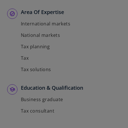
Area Of Expertise
International markets
National markets
Tax planning
Tax
Tax solutions
Education & Qualification
Business graduate
Tax consultant