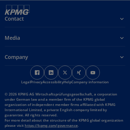
Contact
Media
Company
o
o
o
o
o
p
p
p
p
p
Legal
Privacy
Accessibility
e
e
Help
Company information
e
e
e
n
n
n
n
n
© 2026 KPMG AG Wirtschaftsprüfungsgesellschaft, a corporation
s
s
s
s
s
under German law and a member firm of the KPMG global
i
i
i
i
i
organization of independent member firms affiliated with KPMG
International Limited, a private English company limited by
n
n
n
n
n
guarantee. All rights reserved.
a
a
a
a
a
For more detail about the structure of the KPMG global organization
n
n
n
n
n
o
please visit
https://kpmg.com/governance
.