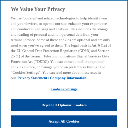
Skip to main content
We Value Your Privacy
menu
search
We use ‘cookies’ and related technologies to help identify you
and your devices, to operate our site, enhance your experience
and conduct advertising and analysis. This includes the storage
and reading of personal and non-personal data from your
terminal device. Some of these cookies are optional and are only
used when you’ve agreed to them. The legal basis is Art. 6 (1a) of
the EU General Data Protection Regulation (GDPR) and Section
25 (1) of the German Telecommunications Digital Services Data
Protection Act (TDDDG). You can consent to all our optional
cookies at once, or manage your own preferences through the
“Cookies Settings”. You can read more about these uses in
our
Privacy Statement / Company Information.
Cookies Settings
Reject all Optional Cookies
Dr. Mascha Meynköhn
Accept All Cookies