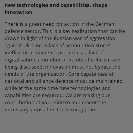
new technologies and capabilities, shape
innovation
There is a great need for action in the German
defence sector. This is a key realisation that can be
drawn in light of the Russian war of aggression
against Ukraine. A lack of ammunition stocks,
inefficient armaments processes, a lack of
digitalisation: a number of points of criticism are
being discussed. Innovation must not bypass the
needs of the organisation. Core capabilities of
national and alliance defence must be maintained,
while at the same time new technologies and
capabilities are required. We are making our
contribution at your side to implement the
necessary steps after the turning point.