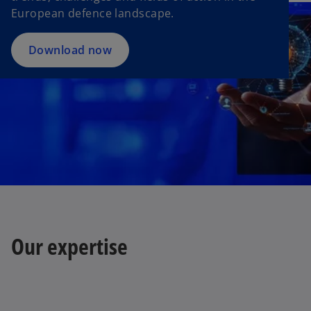
w
European defence landscape.
t
a
Download now
b
Our expertise