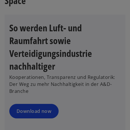
Space
So werden Luft- und
Raumfahrt sowie
Verteidigungsindustrie
nachhaltiger
Kooperationen, Transparenz und Regulatorik:
Der Weg zu mehr Nachhaltigkeit in der A&D-
Branche
Download now