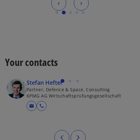
Your contacts
Stefan Hefter
Partner, Defence & Space, Consulting
KPMG AG Wirtschaftsprüfungsgesellschaft
mail
call