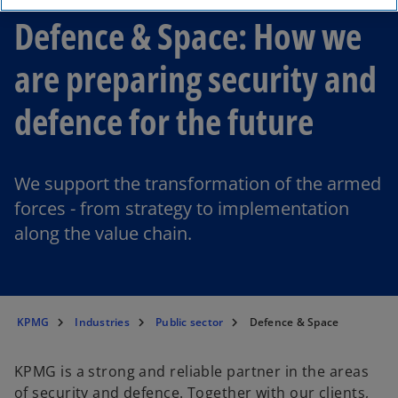
Defence & Space: How we
are preparing security and
defence for the future
We support the transformation of the armed
forces - from strategy to implementation
along the value chain.
KPMG
Industries
Public sector
Defence & Space
KPMG is a strong and reliable partner in the areas
of security and defence. Together with our clients,