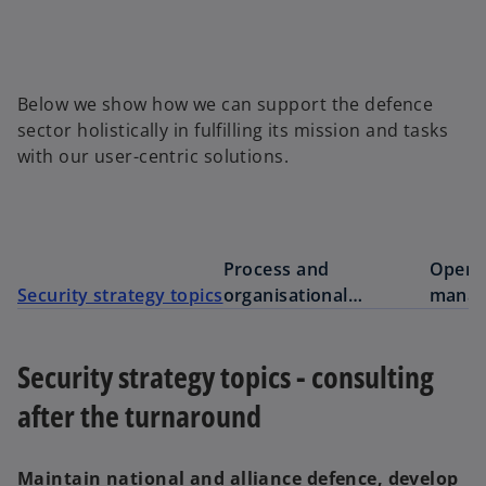
Below we show how we can support the defence
sector holistically in fulfilling its mission and tasks
with our user-centric solutions.
Process and
Opera
Security strategy topics
organisational
manag
development
future
Security strategy topics - consulting
after the turnaround
Maintain national and alliance defence, develop