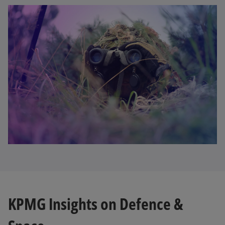
KPMG Insights on Defence &