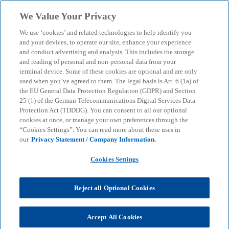
Skip to main content
We Value Your Privacy
menu
search
We use ‘cookies’ and related technologies to help identify you
and your devices, to operate our site, enhance your experience
and conduct advertising and analysis. This includes the storage
and reading of personal and non-personal data from your
terminal device. Some of these cookies are optional and are only
used when you’ve agreed to them. The legal basis is Art. 6 (1a) of
the EU General Data Protection Regulation (GDPR) and Section
25 (1) of the German Telecommunications Digital Services Data
Protection Act (TDDDG). You can consent to all our optional
cookies at once, or manage your own preferences through the
“Cookies Settings”. You can read more about these uses in
our
Privacy Statement / Company Information.
Cookies Settings
Reject all Optional Cookies
Accept All Cookies