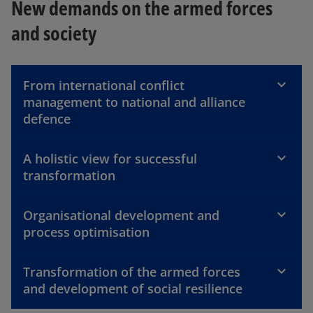
New demands on the armed forces
and society
From international conflict
management to national and alliance
defence
A holistic view for successful
transformation
Organisational development and
process optimisation
Transformation of the armed forces
and development of social resilience