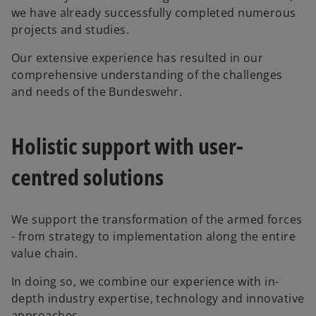
we have already successfully completed numerous
projects and studies.
Our extensive experience has resulted in our
comprehensive understanding of the challenges
and needs of the Bundeswehr.
Holistic support with user-
centred solutions
We support the transformation of the armed forces
- from strategy to implementation along the entire
o
value chain.
p
In doing so, we combine our experience with in-
e
depth industry expertise, technology and innovative
n
approaches.