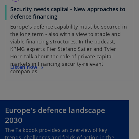
Security needs capital - New approaches to
o
defence financing
p
Europe's defence capability must be secured in
e
the long term - also with a view to stable and
n
viable financing structures. In the podcast,
s
KPMG experts Pier Stefano Sailer and Tyler
i
Horn talk about the role of private capital
n
markets in financing security-relevant
o
Listen now
a
companies.
p
n
e
e
n
w
s
t
i
a
Europe's defence landscape
n
b
2030
a
n
The Talkbook provides an overview of key
e
trends, challenges and fields of action in the