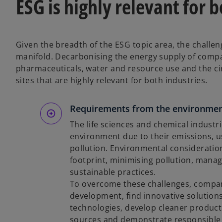
ESG is highly relevant for 
Given the breadth of the ESG topic area, the challen
manifold. Decarbonising the energy supply of compa
pharmaceuticals, water and resource use and the ci
sites that are highly relevant for both industries.
Requirements from the environmen
The life sciences and chemical industri
environment due to their emissions, u
pollution. Environmental consideratio
footprint, minimising pollution, man
sustainable practices.
To overcome these challenges, compani
development, find innovative solutions,
technologies, develop cleaner product
sources and demonstrate responsibl