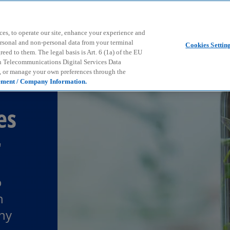
Skip to main content
ces, to operate our site, enhance your experience and
ersonal and non-personal data from your terminal
Cookies Settin
ed to them. The legal basis is Art. 6 (1a) of the EU
n Telecommunications Digital Services Data
e, or manage your own preferences through the
ement / Company Information.
es
r
o
n
any