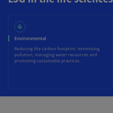
compost
Environmental
Reducing the carbon footprint, minimising
pollution, managing water resources and
promoting sustainable practices.