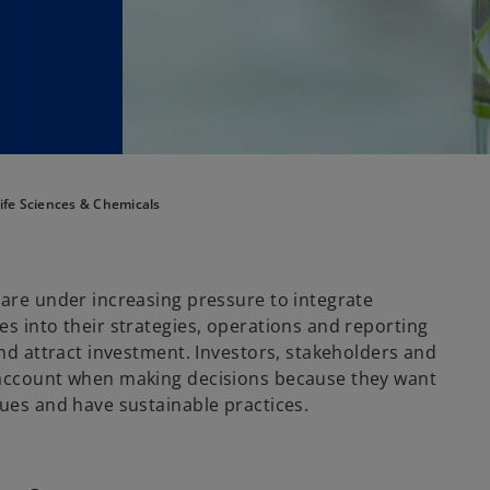
ife Sciences & Chemicals
 are under increasing pressure to integrate
s into their strategies, operations and reporting
and attract investment. Investors, stakeholders and
 account when making decisions because they want
lues and have sustainable practices.