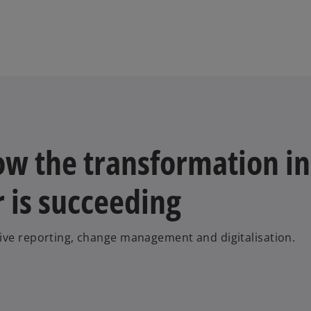
w the transformation in
r is succeeding
tive reporting, change management and digitalisation.