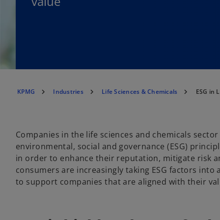
value
KPMG
Industries
Life Sciences & Chemicals
ESG in L
Companies in the life sciences and chemicals sector
environmental, social and governance (ESG) principle
in order to enhance their reputation, mitigate risk 
consumers are increasingly taking ESG factors into
to support companies that are aligned with their va