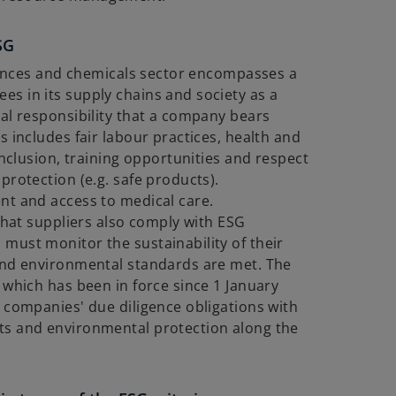
SG
ciences and chemicals sector encompasses a
s in its supply chains and society as a
al responsibility that a company bears
s includes fair labour practices, health and
inclusion, training opportunities and respect
protection (e.g. safe products).
nt and access to medical care.
 that suppliers also comply with ESG
must monitor the sustainability of their
and environmental standards are met. The
 which has been in force since 1 January
 companies' due diligence obligations with
ts and environmental protection along the