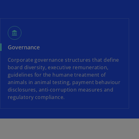
account_balance
Governance
Corporate governance structures that define
board diversity, executive remuneration,
guidelines for the humane treatment of
animals in animal testing, payment behaviour
disclosures, anti-corruption measures and
regulatory compliance.