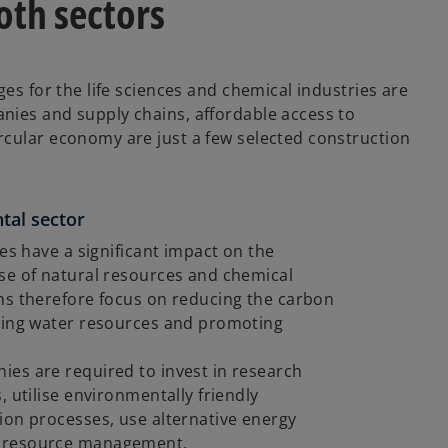
both sectors
ges for the life sciences and chemical industries are
nies and supply chains, affordable access to
rcular economy are just a few selected construction
tal sector
es have a significant impact on the
se of natural resources and chemical
ns therefore focus on reducing the carbon
aging water resources and promoting
es are required to invest in research
 utilise environmentally friendly
ion processes, use alternative energy
e resource management.