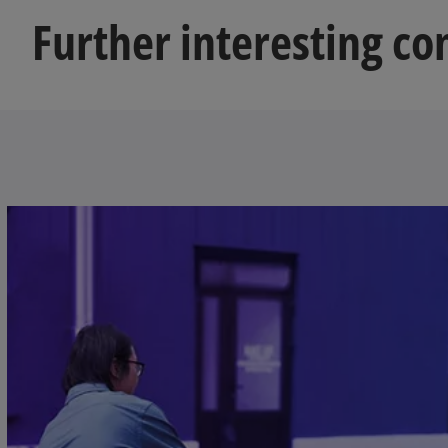
Further interesting con