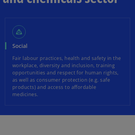
diversity_2
Social
Fair labour practices, health and safety in the
workplace, diversity and inclusion, training
opportunities and respect for human rights,
as well as consumer protection (e.g. safe
products) and access to affordable
medicines.