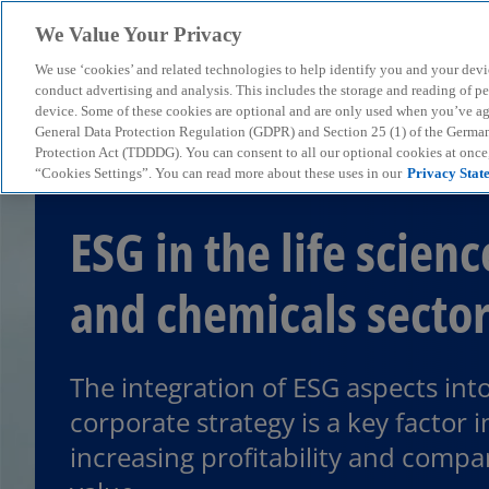
We Value Your Privacy
We use ‘cookies’ and related technologies to help identify you and your devi
menu
conduct advertising and analysis. This includes the storage and reading of p
device. Some of these cookies are optional and are only used when you’ve agre
General Data Protection Regulation (GDPR) and Section 25 (1) of the Germa
Protection Act (TDDDG). You can consent to all our optional cookies at onc
“Cookies Settings”. You can read more about these uses in our
Privacy Stat
ESG in the life scienc
and chemicals secto
The integration of ESG aspects int
corporate strategy is a key factor i
increasing profitability and comp