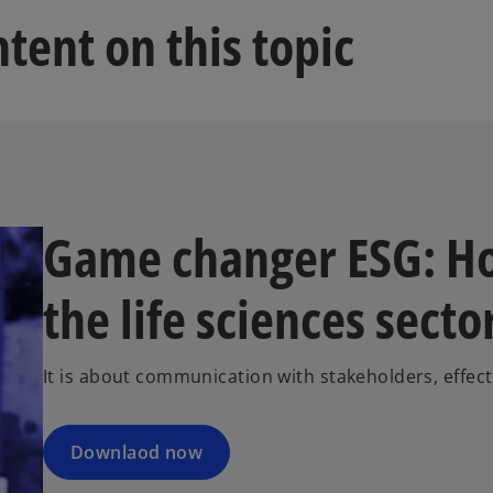
tent on this topic
Game changer ESG: Ho
the life sciences secto
It is about communication with stakeholders, effec
Downlaod now