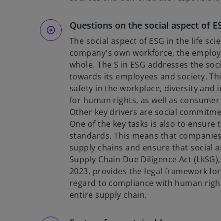
Questions on the social aspect of E
The social aspect of ESG in the life s
company's own workforce, the employee
whole. The S in ESG addresses the soci
towards its employees and society. Thi
safety in the workplace, diversity and 
for human rights, as well as consumer 
Other key drivers are social commitme
One of the key tasks is also to ensure
standards. This means that companies 
supply chains and ensure that social 
Supply Chain Due Diligence Act (LkSG),
2023, provides the legal framework for
regard to compliance with human righ
entire supply chain.