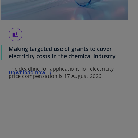
auto_stories
Making targeted use of grants to cover
electricity costs in the chemical industry
The deadline for applications for electricity
Download now
price compensation is 17 August 2026.