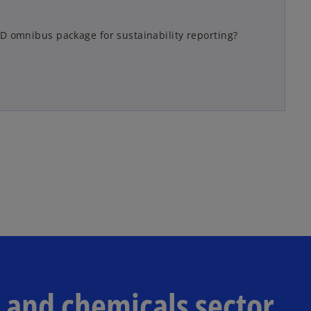
D omnibus package for sustainability reporting?
s and chemicals sector