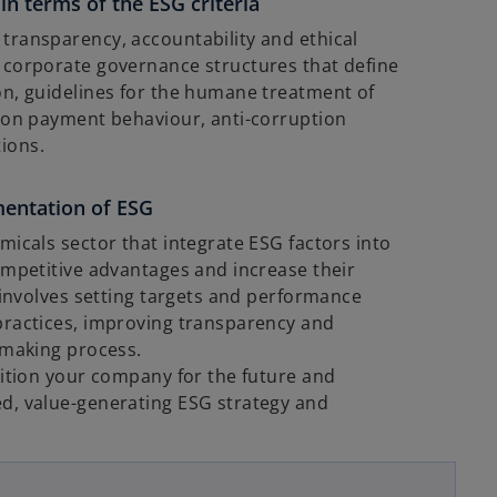
in terms of the ESG criteria
transparency, accountability and ethical
 corporate governance structures that define
on, guidelines for the humane treatment of
n on payment behaviour, anti-corruption
ions.
mentation of ESG
micals sector that integrate ESG factors into
ompetitive advantages and increase their
s involves setting targets and performance
practices, improving transparency and
-making process.
sition your company for the future and
d, value-generating ESG strategy and