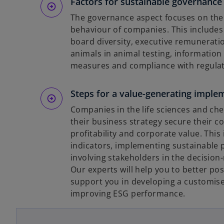
Factors for sustainable governance 
The governance aspect focuses on the 
behaviour of companies. This includes
board diversity, executive remunerati
animals in animal testing, informatio
measures and compliance with regulat
Steps for a value-generating imple
Companies in the life sciences and che
their business strategy secure their c
profitability and corporate value. Thi
indicators, implementing sustainable 
involving stakeholders in the decision
Our experts will help you to better po
support you in developing a customise
o
improving ESG performance.
p
e