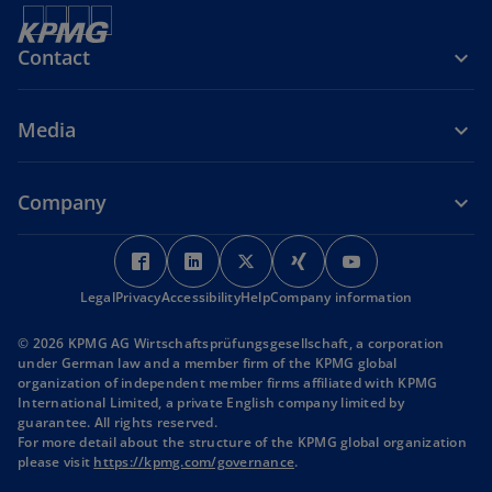
Contact
Media
Company
o
o
o
o
o
p
p
p
p
p
Legal
Privacy
Accessibility
e
e
Help
Company information
e
e
e
n
n
n
n
n
© 2026 KPMG AG Wirtschaftsprüfungsgesellschaft, a corporation
s
s
s
s
s
under German law and a member firm of the KPMG global
i
i
i
i
i
organization of independent member firms affiliated with KPMG
International Limited, a private English company limited by
n
n
n
n
n
guarantee. All rights reserved.
a
a
a
a
a
For more detail about the structure of the KPMG global organization
n
n
n
n
n
o
please visit
https://kpmg.com/governance
.
p
e
e
e
e
e