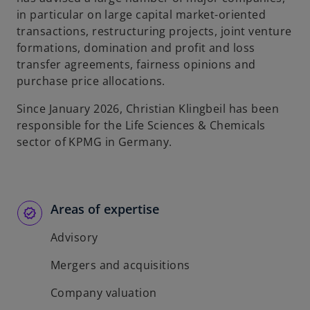
in particular on large capital market-oriented
transactions, restructuring projects, joint venture
formations, domination and profit and loss
transfer agreements, fairness opinions and
purchase price allocations.
Since January 2026, Christian Klingbeil has been
responsible for the Life Sciences & Chemicals
sector of KPMG in Germany.
Areas of expertise
Advisory
Mergers and acquisitions
Company valuation