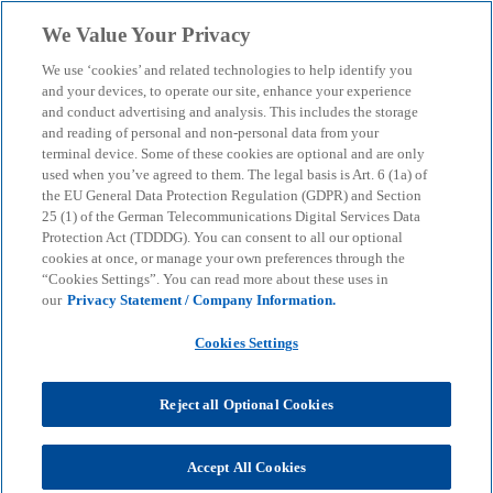
Skip to main content
We Value Your Privacy
menu
search
We use ‘cookies’ and related technologies to help identify you
and your devices, to operate our site, enhance your experience
and conduct advertising and analysis. This includes the storage
and reading of personal and non-personal data from your
terminal device. Some of these cookies are optional and are only
used when you’ve agreed to them. The legal basis is Art. 6 (1a) of
the EU General Data Protection Regulation (GDPR) and Section
25 (1) of the German Telecommunications Digital Services Data
Protection Act (TDDDG). You can consent to all our optional
cookies at once, or manage your own preferences through the
“Cookies Settings”. You can read more about these uses in
our
Privacy Statement / Company Information.
Cookies Settings
Reject all Optional Cookies
Christian Klingbeil
Accept All Cookies