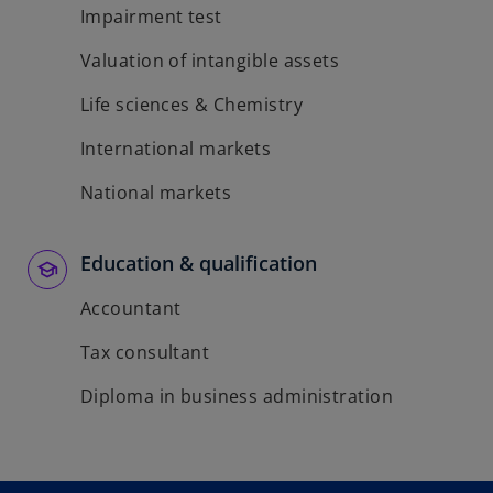
Impairment test
Valuation of intangible assets
Life sciences & Chemistry
International markets
National markets
Education & qualification
Accountant
Tax consultant
Diploma in business administration