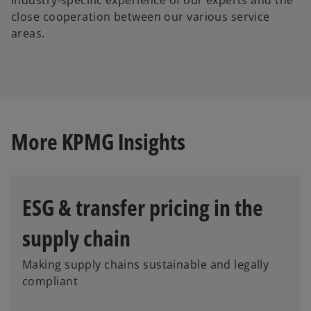
close cooperation between our various service
areas.
More KPMG Insights
ESG & transfer pricing in the
supply chain
Making supply chains sustainable and legally
compliant