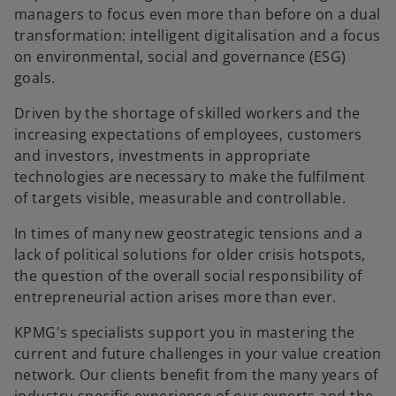
managers to focus even more than before on a dual
transformation: intelligent digitalisation and a focus
on environmental, social and governance (ESG)
goals.
Driven by the shortage of skilled workers and the
increasing expectations of employees, customers
and investors, investments in appropriate
technologies are necessary to make the fulfilment
of targets visible, measurable and controllable.
In times of many new geostrategic tensions and a
lack of political solutions for older crisis hotspots,
the question of the overall social responsibility of
entrepreneurial action arises more than ever.
KPMG's specialists support you in mastering the
current and future challenges in your value creation
network. Our clients benefit from the many years of
industry-specific experience of our experts and the