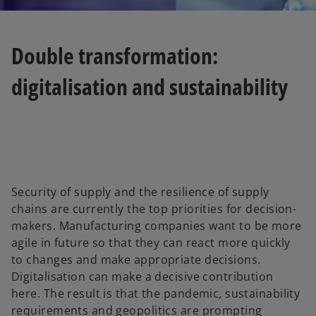
Double transformation:
digitalisation and sustainability
Security of supply and the resilience of supply
chains are currently the top priorities for decision-
makers. Manufacturing companies want to be more
agile in future so that they can react more quickly
to changes and make appropriate decisions.
Digitalisation can make a decisive contribution
here. The result is that the pandemic, sustainability
requirements and geopolitics are prompting