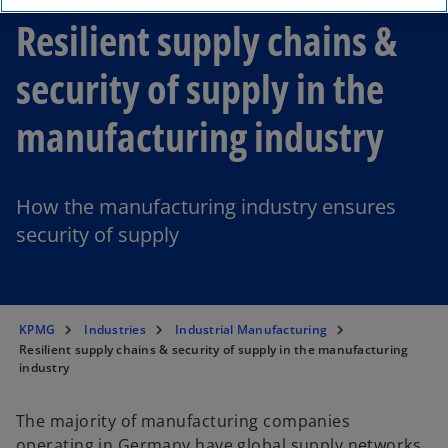
Resilient supply chains &
security of supply in the
manufacturing industry
How the manufacturing industry ensures
security of supply
KPMG
Industries
Industrial Manufacturing
Resilient supply chains & security of supply in the manufacturing
industry
The majority of manufacturing companies
operating in Germany have global supply networks,