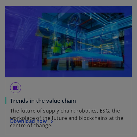
t
a
b
auto_stories
Trends in the value chain
The future of supply chain: robotics, ESG, the
workplace of the future and blockchains at the
Download now
centre of change.