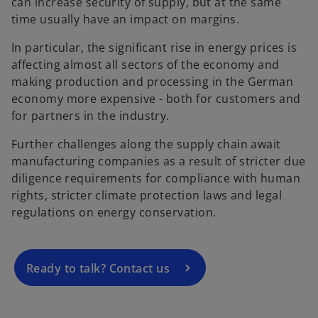
can increase security of supply, but at the same
time usually have an impact on margins.
In particular, the significant rise in energy prices is
affecting almost all sectors of the economy and
making production and processing in the German
economy more expensive - both for customers and
for partners in the industry.
Further challenges along the supply chain await
o
manufacturing companies as a result of stricter due
p
diligence requirements for compliance with human
e
rights, stricter climate protection laws and legal
n
regulations on energy conservation.
s
i
n
a
Ready to talk? Contact us
n
e
w