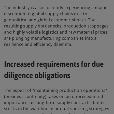
The industry is also currently experiencing a major
disruption to global supply chains due to
geopolitical and global economic shocks. The
resulting supply bottlenecks, production stoppages
and highly volatile logistics and raw material prices
are plunging manufacturing companies into a
resilience and efficiency dilemma.
Increased requirements for due
diligence obligations
The aspect of "maintaining production operations"
(business continuity) takes on an unprecedented
importance, as long-term supply contracts, buffer
stocks in the warehouse or dual-sourcing strategies