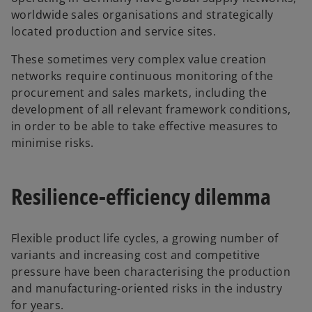
worldwide sales organisations and strategically
located production and service sites.
These sometimes very complex value creation
networks require continuous monitoring of the
procurement and sales markets, including the
development of all relevant framework conditions,
in order to be able to take effective measures to
minimise risks.
Resilience-efficiency dilemma
Flexible product life cycles, a growing number of
variants and increasing cost and competitive
pressure have been characterising the production
and manufacturing-oriented risks in the industry
for years.