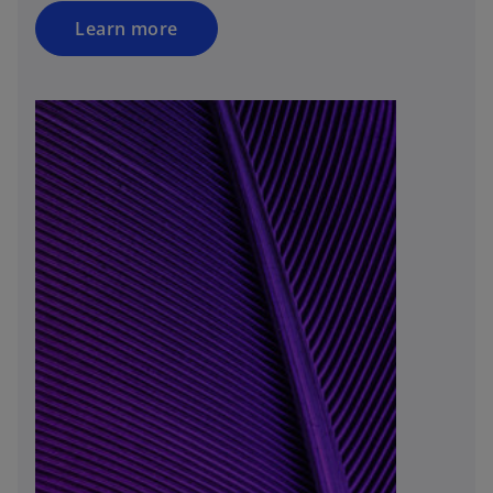
Learn more