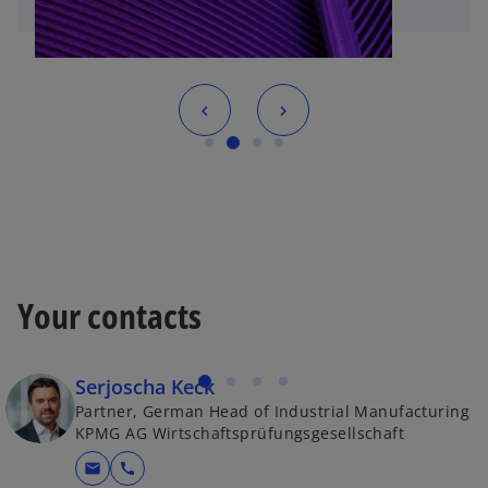
Your contacts
Serjoscha Keck
Partner, German Head of Industrial Manufacturing
KPMG AG Wirtschaftsprüfungsgesellschaft
mail
call