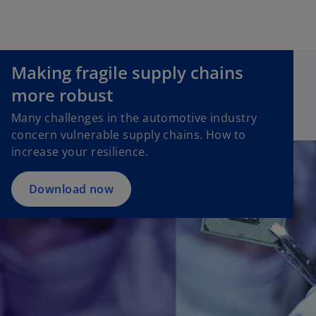
Making fragile supply chains
more robust
Many challenges in the automotive industry
concern vulnerable supply chains. How to
increase your resilience.
Download now