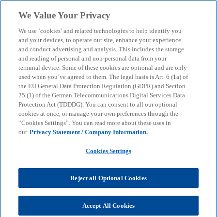
Skip to main content
We Value Your Privacy
menu
search
We use ‘cookies’ and related technologies to help identify you
and your devices, to operate our site, enhance your experience
and conduct advertising and analysis. This includes the storage
and reading of personal and non-personal data from your
terminal device. Some of these cookies are optional and are only
used when you’ve agreed to them. The legal basis is Art. 6 (1a) of
the EU General Data Protection Regulation (GDPR) and Section
25 (1) of the German Telecommunications Digital Services Data
Protection Act (TDDDG). You can consent to all our optional
cookies at once, or manage your own preferences through the
“Cookies Settings”. You can read more about these uses in
our
Privacy Statement / Company Information.
Cookies Settings
Reject all Optional Cookies
Accept All Cookies