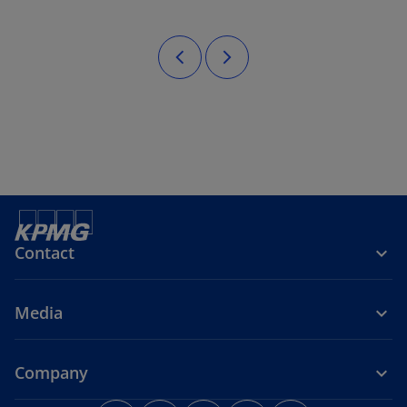
Contact
Media
Company