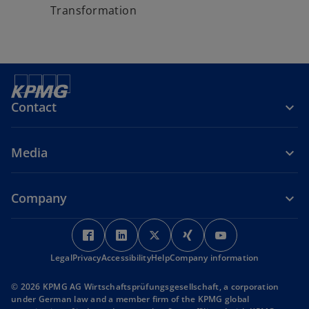
Transformation
Contact
Media
Company
o
o
o
o
o
p
p
p
p
p
Legal
Privacy
Accessibility
e
e
Help
Company information
e
e
e
n
n
n
n
n
© 2026 KPMG AG Wirtschaftsprüfungsgesellschaft, a corporation
s
s
s
s
s
under German law and a member firm of the KPMG global