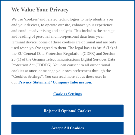
Skip to main content
We Value Your Privacy
menu
search
We use ‘cookies’ and related technologies to help identify you
and your devices, to operate our site, enhance your experience
and conduct advertising and analysis. This includes the storage
and reading of personal and non-personal data from your
terminal device. Some of these cookies are optional and are only
used when you’ve agreed to them. The legal basis is Art. 6 (1a) of
the EU General Data Protection Regulation (GDPR) and Section
25 (1) of the German Telecommunications Digital Services Data
Protection Act (TDDDG). You can consent to all our optional
cookies at once, or manage your own preferences through the
“Cookies Settings”. You can read more about these uses in
our
Privacy Statement / Company Information.
Cookies Settings
Reject all Optional Cookies
Marc Ennemann
Accept All Cookies