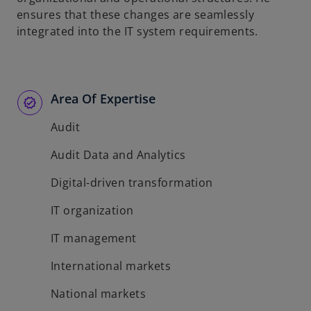
ensures that these changes are seamlessly
integrated into the IT system requirements.
Area Of Expertise
Audit
Audit Data and Analytics
Digital-driven transformation
IT organization
IT management
International markets
National markets