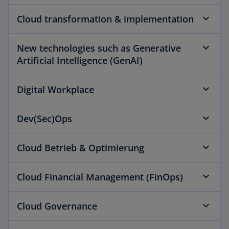
Cloud transformation & implementation
New technologies such as Generative
Artificial Intelligence (GenAI)
Digital Workplace
Dev(Sec)Ops
Cloud Betrieb & Optimierung
Cloud Financial Management (FinOps)
Cloud Governance