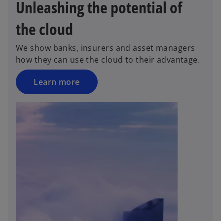
Unleashing the potential of
the cloud
We show banks, insurers and asset managers
how they can use the cloud to their advantage.
Learn more