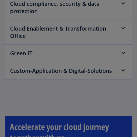
Cloud compliance, security & data
protection
Cloud Enablement & Transformation
Office
Green IT
Custom-Application & Digital-Solutions
Accelerate your cloud journey