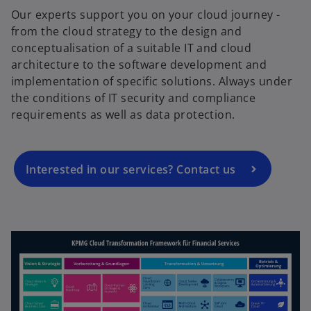
Our experts support you on your cloud journey -
from the cloud strategy to the design and
conceptualisation of a suitable IT and cloud
o
architecture to the software development and
p
implementation of specific solutions. Always under
e
the conditions of IT security and compliance
n
requirements as well as data protection.
s
i
n
a
Interested in our services? Contact us
n
e
w
t
a
b