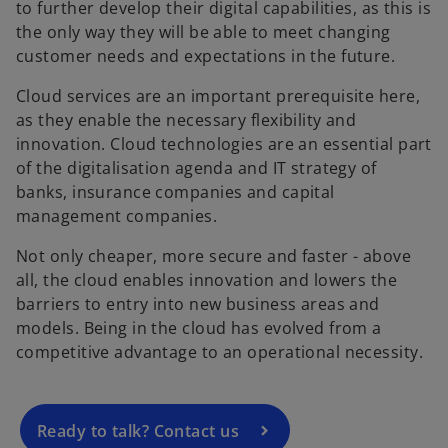
to further develop their digital capabilities, as this is
the only way they will be able to meet changing
customer needs and expectations in the future.
Cloud services are an important prerequisite here,
as they enable the necessary flexibility and
innovation. Cloud technologies are an essential part
of the digitalisation agenda and IT strategy of
banks, insurance companies and capital
management companies.
Not only cheaper, more secure and faster - above
o
all, the cloud enables innovation and lowers the
p
barriers to entry into new business areas and
e
models. Being in the cloud has evolved from a
n
competitive advantage to an operational necessity.
s
i
n
a
Ready to talk? Contact us