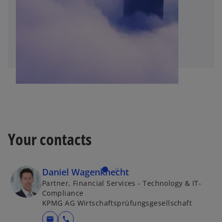
Your contacts
Daniel Wagenknecht
Partner, Financial Services - Technology & IT-
Compliance
KPMG AG Wirtschaftsprüfungsgesellschaft
mail
call