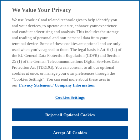
Skip to main content
We Value Your Privacy
menu
search
We use ‘cookies’ and related technologies to help identify you
and your devices, to operate our site, enhance your experience
and conduct advertising and analysis. This includes the storage
and reading of personal and non-personal data from your
terminal device. Some of these cookies are optional and are only
used when you’ve agreed to them. The legal basis is Art. 6 (1a) of
the EU General Data Protection Regulation (GDPR) and Section
25 (1) of the German Telecommunications Digital Services Data
Protection Act (TDDDG). You can consent to all our optional
cookies at once, or manage your own preferences through the
“Cookies Settings”. You can read more about these uses in
our
Privacy Statement / Company Information.
Cookies Settings
Reject all Optional Cookies
Accept All Cookies