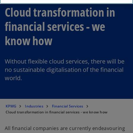
Cloud transformation in
financial services - we
know how
Without flexible cloud services, there will be
no sustainable digitalisation of the financial
world.
KPMG
Industries
Financial Services
Cloud transformation in financial services - we know how
All financial companies are currently endeavouring