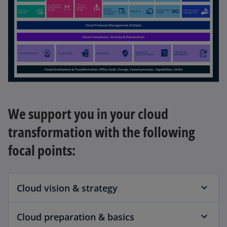
We support you in your cloud
transformation with the following
focal points:
Cloud vision & strategy
Cloud preparation & basics