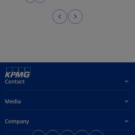
Contact
Media
Company
o
o
o
o
o