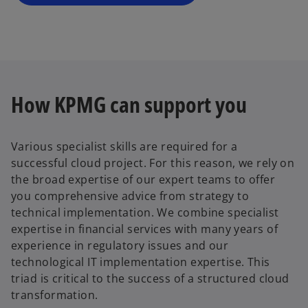
n
e
w
t
a
b
How KPMG can support you
Various specialist skills are required for a
successful cloud project. For this reason, we rely on
the broad expertise of our expert teams to offer
you comprehensive advice from strategy to
technical implementation. We combine specialist
expertise in financial services with many years of
experience in regulatory issues and our
technological IT implementation expertise. This
triad is critical to the success of a structured cloud
transformation.