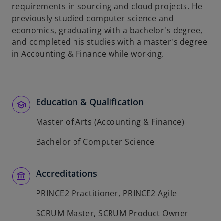
requirements in sourcing and cloud projects. He
previously studied computer science and
economics, graduating with a bachelor's degree,
and completed his studies with a master's degree
in Accounting & Finance while working.
Education & Qualification
Master of Arts (Accounting & Finance)
Bachelor of Computer Science
Accreditations
PRINCE2 Practitioner, PRINCE2 Agile
SCRUM Master, SCRUM Product Owner