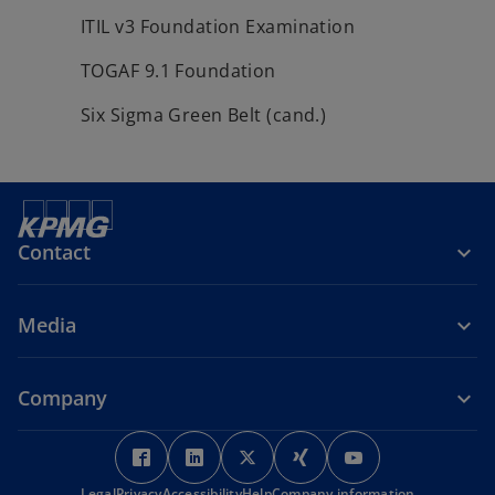
ITIL v3 Foundation Examination
TOGAF 9.1 Foundation
Six Sigma Green Belt (cand.)
Contact
Media
Company
o
o
o
o
o
p
p
p
p
p
Legal
Privacy
Accessibility
Help
Company information