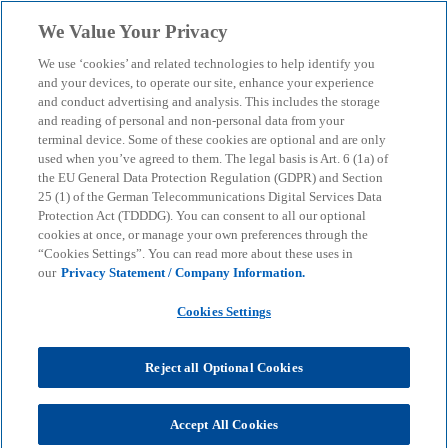
Skip to main content
We Value Your Privacy
menu
search
We use ‘cookies’ and related technologies to help identify you
and your devices, to operate our site, enhance your experience
and conduct advertising and analysis. This includes the storage
and reading of personal and non-personal data from your
terminal device. Some of these cookies are optional and are only
used when you’ve agreed to them. The legal basis is Art. 6 (1a) of
the EU General Data Protection Regulation (GDPR) and Section
25 (1) of the German Telecommunications Digital Services Data
Protection Act (TDDDG). You can consent to all our optional
cookies at once, or manage your own preferences through the
“Cookies Settings”. You can read more about these uses in
our
Privacy Statement / Company Information.
Cookies Settings
Reject all Optional Cookies
Daniel Wagenknecht
Accept All Cookies