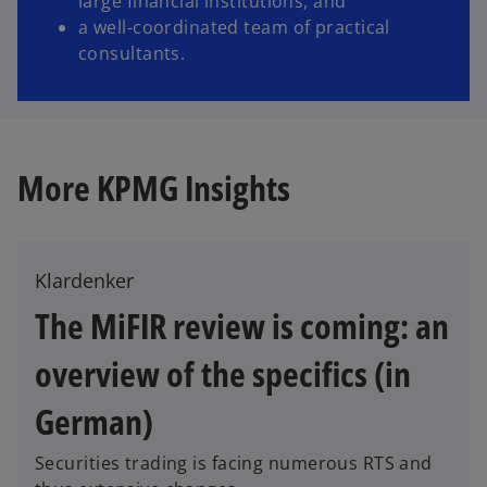
large financial institutions, and
a well-coordinated team of practical
consultants.
More KPMG Insights
Klardenker
The MiFIR review is coming: an
overview of the specifics (in
o
p
German)
e
n
Securities trading is facing numerous RTS and
s