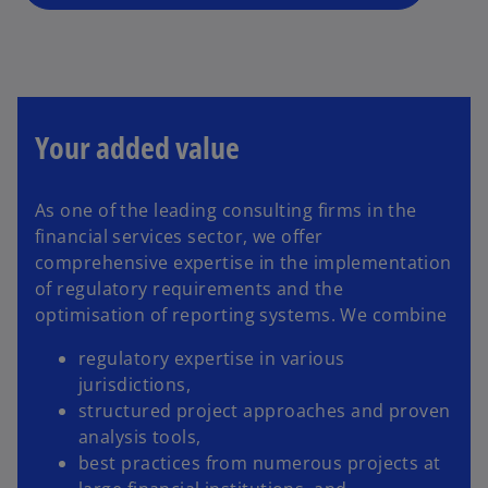
n
e
w
t
a
b
Your added value
As one of the leading consulting firms in the
financial services sector, we offer
comprehensive expertise in the implementation
of regulatory requirements and the
optimisation of reporting systems. We combine
regulatory expertise in various
jurisdictions,
structured project approaches and proven
analysis tools,
best practices from numerous projects at