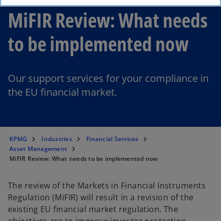
MiFIR Review: What needs
to be implemented now
Our support services for your compliance in
the EU financial market.
KPMG
Industries
Financial Services
Asset Management
MiFIR Review: What needs to be implemented now
The review of the Markets in Financial Instruments
Regulation (MiFIR) will result in a revision of the
existing EU financial market regulation. The