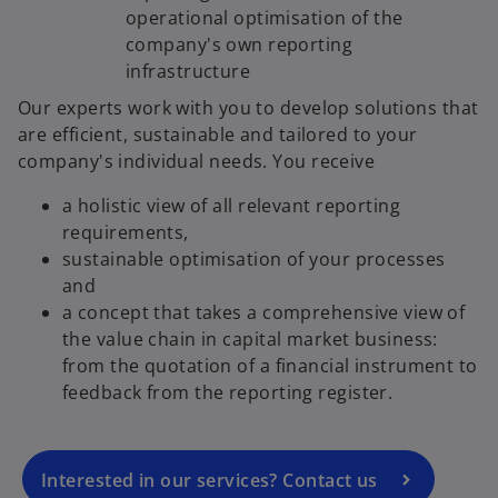
operational optimisation of the
company's own reporting
infrastructure
Our experts work with you to develop solutions that
are efficient, sustainable and tailored to your
company's individual needs. You receive
a holistic view of all relevant reporting
requirements,
sustainable optimisation of your processes
and
o
a concept that takes a comprehensive view of
p
the value chain in capital market business:
e
from the quotation of a financial instrument to
n
feedback from the reporting register.
s
i
n
a
Interested in our services? Contact us