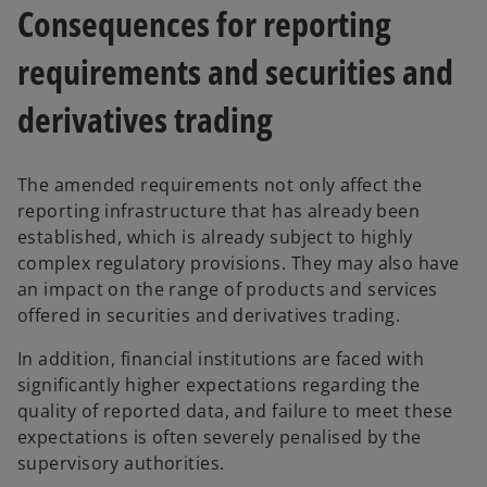
Consequences for reporting
requirements and securities and
derivatives trading
The amended requirements not only affect the
reporting infrastructure that has already been
established, which is already subject to highly
complex regulatory provisions. They may also have
an impact on the range of products and services
offered in securities and derivatives trading.
In addition, financial institutions are faced with
o
significantly higher expectations regarding the
p
quality of reported data, and failure to meet these
e
expectations is often severely penalised by the
n
supervisory authorities.
s