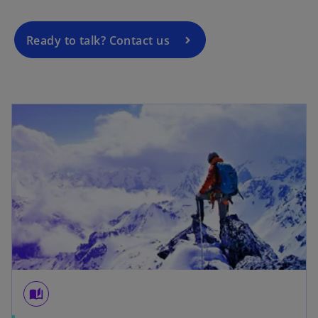
i
n
a
Ready to talk? Contact us
n
e
w
t
a
b
auto_stories