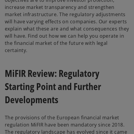
objectives are to improve investor protection,
increase market transparency and strengthen
market infrastructure. The regulatory adjustments
will have varying effects on companies. Our experts
explain what these are and what consequences they
will have. Find out how we can help you operate in
the financial market of the future with legal
certainty.
MiFIR Review: Regulatory
Starting Point and Further
Developments
The provisions of the European financial market
regulation MiFIR have been mandatory since 2018.
The regulatory landscape has evolved since it came