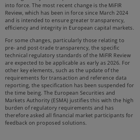
into force. The most recent change is the MiFIR
Review, which has been in force since March 2024
and is intended to ensure greater transparency,
efficiency and integrity in European capital markets.
For some changes, particularly those relating to
pre- and post-trade transparency, the specific
technical regulatory standards of the MiFIR Review
are expected to be applicable as early as 2026. For
other key elements, such as the update of the
requirements for transaction and reference data
reporting, the specification has been suspended for
the time being. The European Securities and
Markets Authority (ESMA) justifies this with the high
burden of regulatory requirements and has
therefore asked all financial market participants for
feedback on proposed solutions.