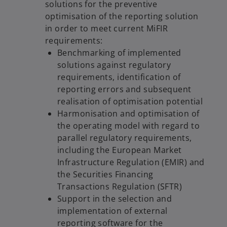
solutions for the preventive
optimisation of the reporting solution
in order to meet current MiFIR
requirements:
Benchmarking of implemented
solutions against regulatory
requirements, identification of
reporting errors and subsequent
realisation of optimisation potential
Harmonisation and optimisation of
the operating model with regard to
parallel regulatory requirements,
including the European Market
Infrastructure Regulation (EMIR) and
the Securities Financing
Transactions Regulation (SFTR)
Support in the selection and
implementation of external
reporting software for the