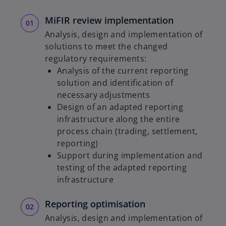
MiFIR review implementation
Analysis, design and implementation of
solutions to meet the changed
regulatory requirements:
Analysis of the current reporting
solution and identification of
necessary adjustments
Design of an adapted reporting
infrastructure along the entire
process chain (trading, settlement,
reporting)
Support during implementation and
testing of the adapted reporting
infrastructure
Reporting optimisation
Analysis, design and implementation of