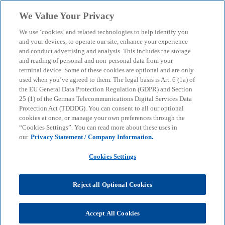
Skip to main content
We Value Your Privacy
menu
search
We use ‘cookies’ and related technologies to help identify you
and your devices, to operate our site, enhance your experience
and conduct advertising and analysis. This includes the storage
and reading of personal and non-personal data from your
terminal device. Some of these cookies are optional and are only
used when you’ve agreed to them. The legal basis is Art. 6 (1a) of
the EU General Data Protection Regulation (GDPR) and Section
25 (1) of the German Telecommunications Digital Services Data
Protection Act (TDDDG). You can consent to all our optional
cookies at once, or manage your own preferences through the
“Cookies Settings”. You can read more about these uses in
our
Privacy Statement / Company Information.
Cookies Settings
Reject all Optional Cookies
Accept All Cookies