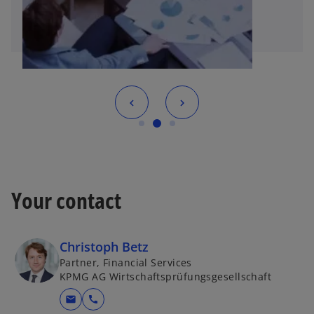
Your contact
Christoph Betz
Partner, Financial Services
KPMG AG Wirtschaftsprüfungsgesellschaft
mail
call