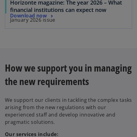
Horizonte magazine: The year 2026 – What
financial institutions can expect now
Download now
January 2026 issue
How we support you in managing
the new requirements
We support our clients in tackling the complex tasks
arising from the new regulations with our
experienced staff and develop innovative and
pragmatic solutions.
Our services include: