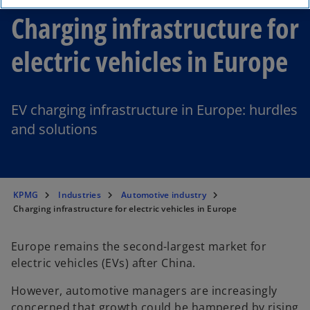
Charging infrastructure for
electric vehicles in Europe
EV charging infrastructure in Europe: hurdles
and solutions
KPMG
Industries
Automotive industry
Charging infrastructure for electric vehicles in Europe
Europe remains the second-largest market for
electric vehicles (EVs) after China.
However, automotive managers are increasingly
concerned that growth could be hampered by rising