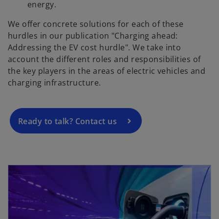
energy.
We offer concrete solutions for each of these
hurdles in our publication "Charging ahead:
o
Addressing the EV cost hurdle". We take into
p
account the different roles and responsibilities of
e
the key players in the areas of electric vehicles and
n
charging infrastructure.
s
i
n
a
Ready to talk? Contact us
n
e
w
opens in a new tab
t
a
b