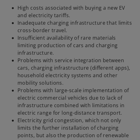
High costs associated with buying a new EV
and electricity tariffs.
Inadequate charging infrastructure that limits
cross-border travel.
Insufficient availability of rare materials
limiting production of cars and charging
infrastructure.
Problems with service integration between
cars, charging infrastructure (different apps),
household electricity systems and other
mobility solutions.
Problems with large-scale implementation of
electric commercial vehicles due to lack of
infrastructure combined with limitations in
electric range for long-distance transport.
Electricity grid congestion, which not only
limits the further installation of charging
points, but also the production of renewable