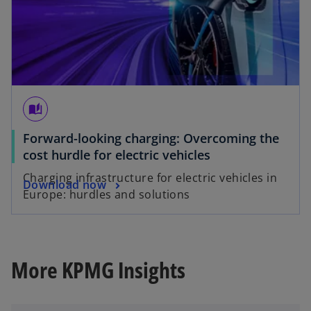
auto_stories
Forward-looking charging: Overcoming the
o
cost hurdle for electric vehicles
p
Charging infrastructure for electric vehicles in
o
Download now
e
Europe: hurdles and solutions
p
n
e
s
n
i
s
n
More KPMG Insights
i
a
n
n
a
e