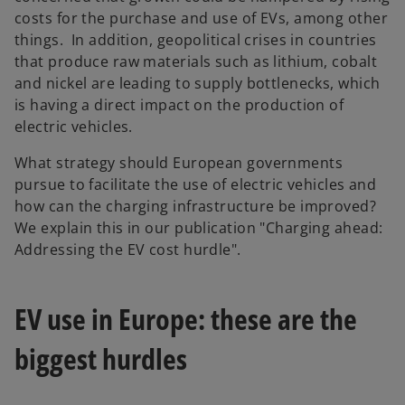
costs for the purchase and use of EVs, among other
things. In addition, geopolitical crises in countries
that produce raw materials such as lithium, cobalt
and nickel are leading to supply bottlenecks, which
is having a direct impact on the production of
electric vehicles.
What strategy should European governments
pursue to facilitate the use of electric vehicles and
how can the charging infrastructure be improved?
We explain this in our publication "Charging ahead:
Addressing the EV cost hurdle".
EV use in Europe: these are the
biggest hurdles