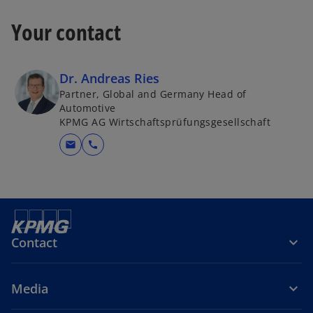
Your contact
Dr. Andreas Ries
Partner, Global and Germany Head of
Automotive
KPMG AG Wirtschaftsprüfungsgesellschaft
mail
call
Contact
Media