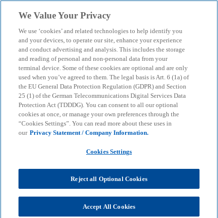
Skip to main content
We Value Your Privacy
menu
search
We use ‘cookies’ and related technologies to help identify you
and your devices, to operate our site, enhance your experience
and conduct advertising and analysis. This includes the storage
and reading of personal and non-personal data from your
terminal device. Some of these cookies are optional and are only
used when you’ve agreed to them. The legal basis is Art. 6 (1a) of
the EU General Data Protection Regulation (GDPR) and Section
25 (1) of the German Telecommunications Digital Services Data
Protection Act (TDDDG). You can consent to all our optional
cookies at once, or manage your own preferences through the
“Cookies Settings”. You can read more about these uses in
our
Privacy Statement / Company Information.
Cookies Settings
Reject all Optional Cookies
Accept All Cookies