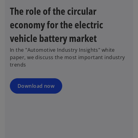
n
w
The role of the circular
e
t
w
a
economy for the electric
t
b
a
vehicle battery market
b
In the "Automotive Industry Insights" white
paper, we discuss the most important industry
trends
Download now