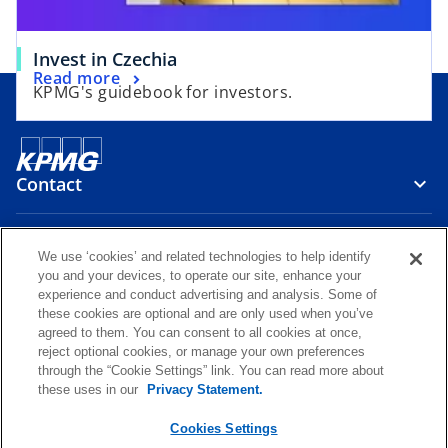
t
b
a
Invest in Czechia
b
Read more
KPMG's guidebook for investors.
Contact
Media
We use ‘cookies’ and related technologies to help identify
you and your devices, to operate our site, enhance your
experience and conduct advertising and analysis. Some of
Careers
these cookies are optional and are only used when you’ve
agreed to them. You can consent to all cookies at once,
reject optional cookies, or manage your own preferences
o
o
o
o
through the “Cookie Settings” link. You can read more about
p
p
p
p
these uses in our
Privacy Statement.
Legal
Privacy
KPMG Whistleblower Channel
e
e
e
e
o
KPMG International Hotline
Glossary
Accessibility
Help
n
n
n
n
Cookies Settings
p