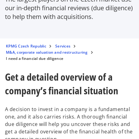
our in-depth financial reviews (due diligence)
to help them with acquisitions.
KPMG Czech Republic
Services
M&A, corporate valuation and restructuring
I need a financial due diligence
Get a detailed overview of a
company’s financial situation
A decision to invest in a company is a fundamental
one, and it also carries risks. A thorough financial
due diligence will help you uncover these risks and
get a detailed overview of the financial health of the