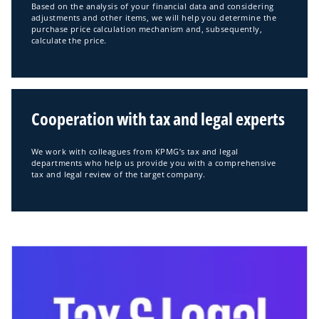
Based on the analysis of your financial data and considering
adjustments and other items, we will help you determine the
purchase price calculation mechanism and, subsequently,
calculate the price.
Cooperation with tax and legal experts
We work with colleagues from KPMG’s tax and legal
departments who help us provide you with a comprehensive
tax and legal review of the target company.
opens in a new tab