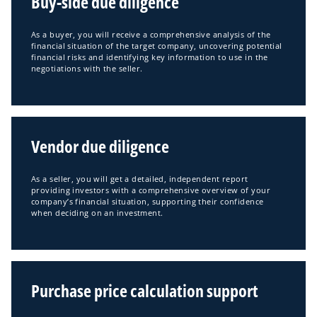
Buy-side due diligence
n
a
As a buyer, you will receive a comprehensive analysis of the
n
financial situation of the target company, uncovering potential
financial risks and identifying key information to use in the
e
negotiations with the seller.
w
t
a
b
Vendor due diligence
As a seller, you will get a detailed, independent report
providing investors with a comprehensive overview of your
company’s financial situation, supporting their confidence
when deciding on an investment.
Purchase price calculation support