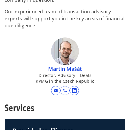
company in question.
Our experienced team of transaction advisory
experts will support you in the key areas of financial
due diligence.
Martin Mašát
Director, Advisory – Deals
KPMG in the Czech Republic
mail
call
o
p
Services
e
n
s
i