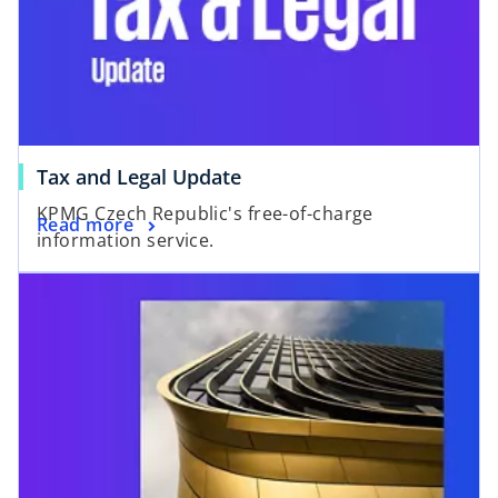
o
Tax and Legal Update
p
KPMG Czech Republic's free-of-charge
o
Read more
e
information service.
p
n
e
s
n
i
s
n
i
a
n
n
a
e
n
w
e
t
w
a