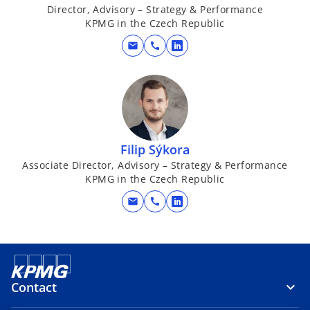
Director, Advisory – Strategy & Performance
KPMG in the Czech Republic
mail
call
o
p
e
n
s
i
Filip Sýkora
n
Associate Director, Advisory – Strategy & Performance
a
KPMG in the Czech Republic
n
e
mail
call
o
w
p
t
e
a
n
b
s
Contact
i
n