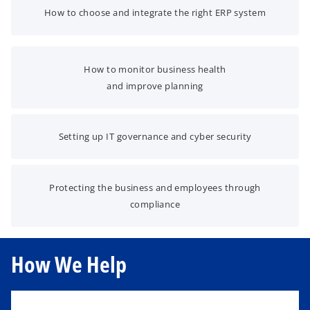
How to choose and integrate the right ERP system
How to monitor business health
and improve planning
Setting up IT governance and cyber security
Protecting the business and employees through
compliance
How We Help