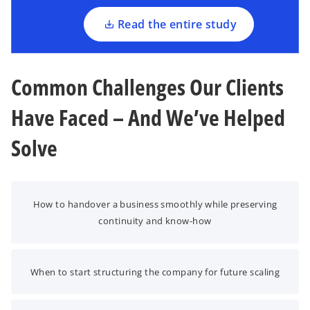
n
a
Read the entire study
n
e
w
Common Challenges Our Clients
t
a
Have Faced – And We’ve Helped
b
Solve
How to handover a business smoothly while preserving
continuity and know-how
When to start structuring the company for future scaling