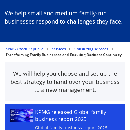
We help small and medium family-run
businesses respond to challenges they face.
KPMG Czech Republic
Services
Consulting services
Transforming Family Businesses and Ensuring Business Continuity
We will help you choose and set up the
best strategy to hand over your business
to a new management.
o
p
e
KPMG released Global family
n
business report 2025
s
i
Global family business report 2025