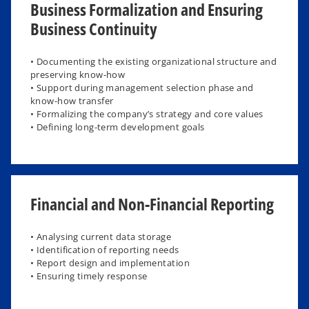
Business Formalization and Ensuring
Business Continuity
• Documenting the existing organizational structure and
preserving know-how
• Support during management selection phase and
know-how transfer
• Formalizing the company’s strategy and core values
• Defining long-term development goals​
Financial and Non-Financial Reporting
• Analysing current data storage
• Identification of reporting needs
• Report design and implementation
• Ensuring timely response ​