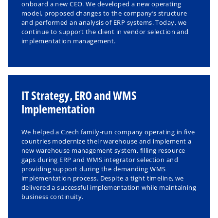
onboard a new CEO. We developed a new operating
model, proposed changes to the company’s structure
and performed an analysis of ERP systems. Today, we
continue to support the client in vendor selection and
implementation management.
IT Strategy, ERO and WMS
Implementation
We helped a Czech family-run company operating in five
countries modernize their warehouse and implement a
new warehouse management system, filling resource
gaps during ERP and WMS integrator selection and
providing support during the demanding WMS
implementation process. Despite a tight timeline, we
delivered a successful implementation while maintaining
business continuity.