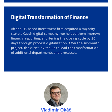
Digital Transformation of Finance
After a US-based investment firm acquired a majority
stake a Czech digital company, we helped them improve
financial reporting, shortening the closing cycle by 20
days through process digitalization. After the six-month
project, the client invited us to lead the transformation
of additional departments and processes.
Vladimír Okáč