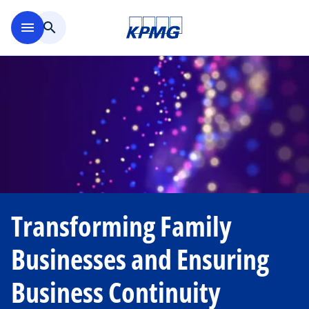
Skip to main content
menu
search
Transforming Family
Businesses and Ensuring
Business Continuity