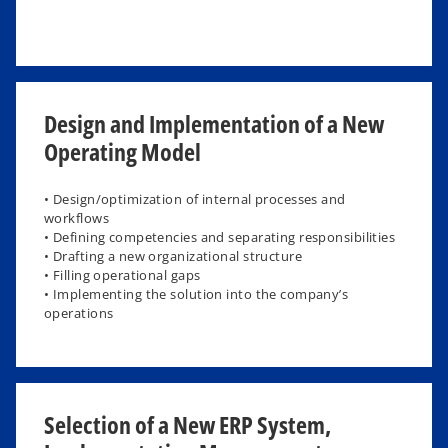
Design and Implementation of a New
Operating Model
• Design/optimization of internal processes and
workflows
• Defining competencies and separating responsibilities
• Drafting a new organizational structure
• Filling operational gaps
• Implementing the solution into the company’s
operations
Selection of a New ERP System,