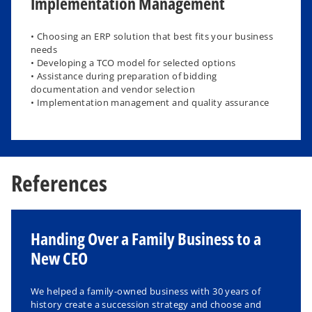
Implementation Management
• Choosing an ERP solution that best fits your business
needs
• Developing a TCO model for selected options
• Assistance during preparation of bidding
documentation and vendor selection
• Implementation management and quality assurance
References
Handing Over a Family Business to a
New CEO
We helped a family-owned business with 30 years of
history create a succession strategy and choose and