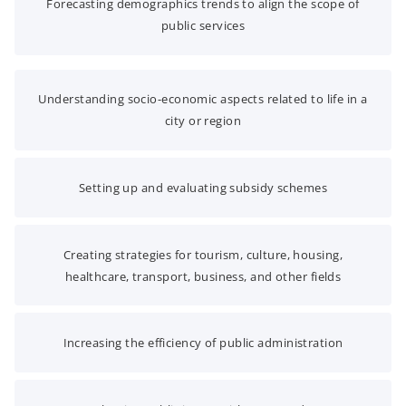
Forecasting demographics trends to align the scope of
public services
Understanding socio-economic aspects related to life in a
city or region
Setting up and evaluating subsidy schemes
Creating strategies for tourism, culture, housing,
healthcare, transport, business, and other fields
Increasing the efficiency of public administration