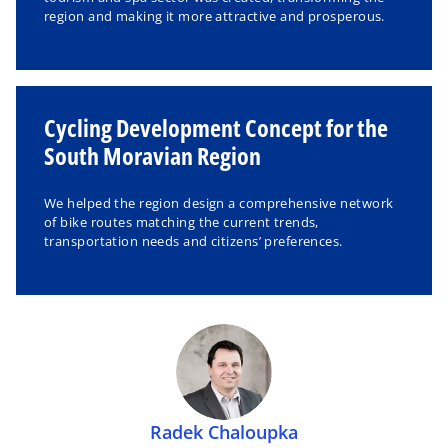
region and making it more attractive and prosperous.
Cycling Development Concept for the
South Moravian Region
We helped the region design a comprehensive network
of bike routes matching the current trends,
transportation needs and citizens’ preferences.
Radek Chaloupka