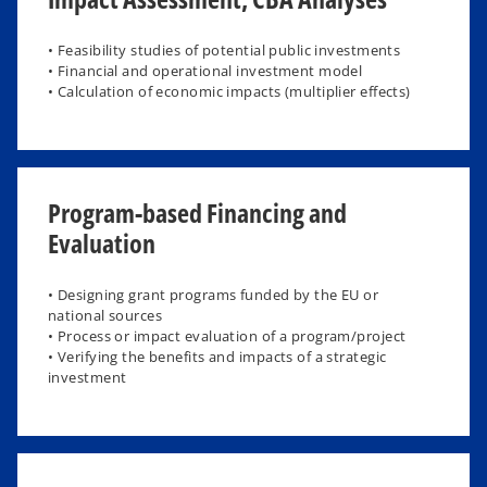
• Feasibility studies of potential public investments
• Financial and operational investment model
• Calculation of economic impacts (multiplier effects)
Program-based Financing and
Evaluation
• Designing grant programs funded by the EU or
national sources​
• Process or impact evaluation of a program/project​
• Verifying the benefits and impacts of a strategic
investment