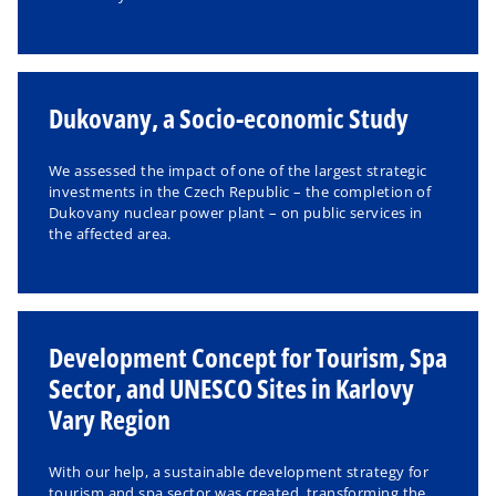
Dukovany, a Socio-economic Study
We assessed the impact of one of the largest strategic
investments in the Czech Republic – the completion of
Dukovany nuclear power plant – on public services in
the affected area.
Development Concept for Tourism, Spa
Sector, and UNESCO Sites in Karlovy
Vary Region
With our help, a sustainable development strategy for
tourism and spa sector was created, transforming the