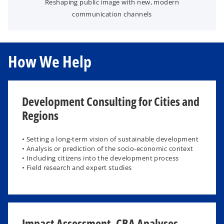
Reshaping public image with new, modern
communication channels
How We Help
Development Consulting for Cities and
Regions
• Setting a long-term vision of sustainable development
• Analysis or prediction of the socio-economic context
• Including citizens into the development process
• Field research and expert studies
Impact Assessment, CBA Analyses