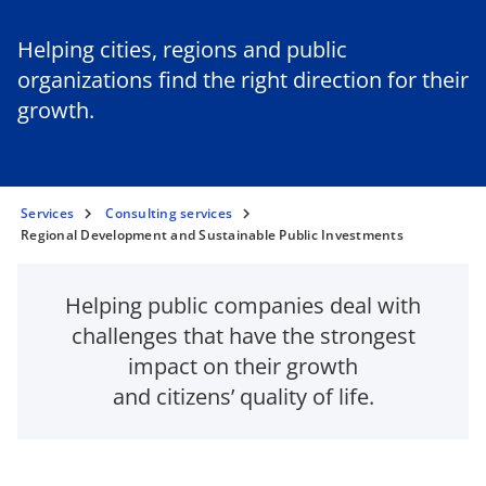
Helping cities, regions and public
organizations find the right direction for their
growth.
Services
Consulting services
Regional Development and Sustainable Public Investments
Helping public companies deal with
challenges that have the strongest
impact on their growth
and citizens’ quality of life.