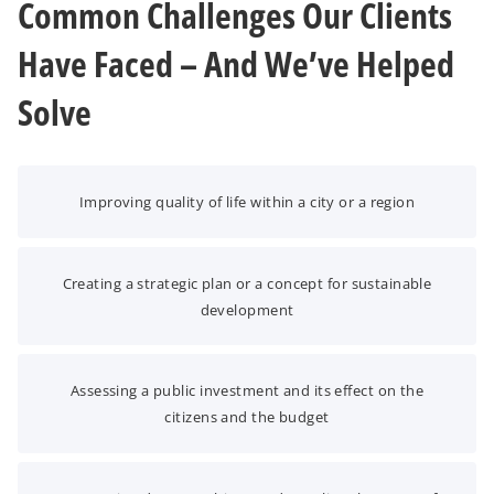
Common Challenges Our Clients
Have Faced – And We’ve Helped
Solve
Improving quality of life within a city or a region
Creating a strategic plan or a concept for sustainable
development
Assessing a public investment and its effect on the
citizens and the budget