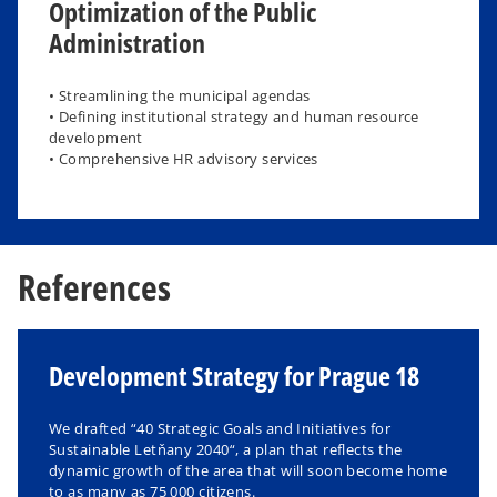
Optimization of the Public
Administration
• Streamlining the municipal agendas
• Defining institutional strategy and human resource
development
• Comprehensive HR advisory services
References
Development Strategy for Prague 18
We drafted “40 Strategic Goals and Initiatives for
Sustainable Letňany 2040“, a plan that reflects the
dynamic growth of the area that will soon become home
to as many as 75 000 citizens.