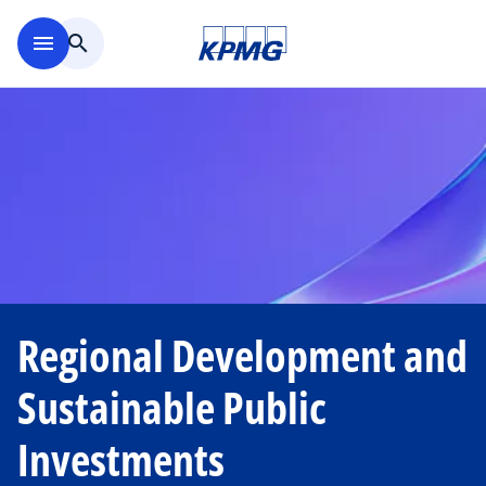
Skip to main content
menu
search
Regional Development and
Sustainable Public
Investments