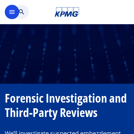
Skip to main content
menu
search
Forensic Investigation and
Third-Party Reviews
We’ll investigate suspected embezzlement,