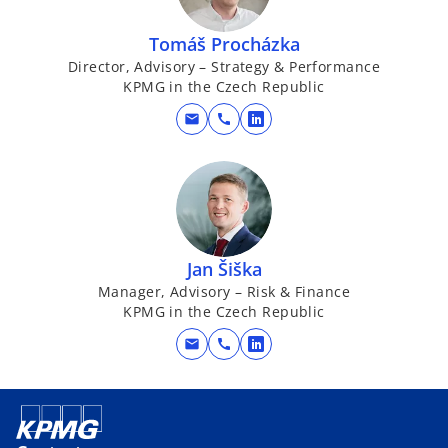
s
i
Tomáš Procházka
n
Director, Advisory – Strategy & Performance
a
KPMG in the Czech Republic
n
e
mail
call
o
w
p
t
e
a
n
b
s
i
Jan Šiška
n
Manager, Advisory – Risk & Finance
a
KPMG in the Czech Republic
n
e
mail
call
o
w
p
t
e
a
n
b