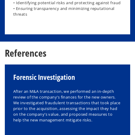
• Identifying potential risks and protecting against fraud
• Ensuring transparency and minimizing reputational
threats
References
Forensic Investigation
After an M&A transaction, we performed an in-depth
review of the company’s finances for the new owners.
We investigated fraudulent transactions that took place
prior to the acquisition, assessing the impact they had
on the company’s value, and proposed measures to
help the new management mitigate risks.