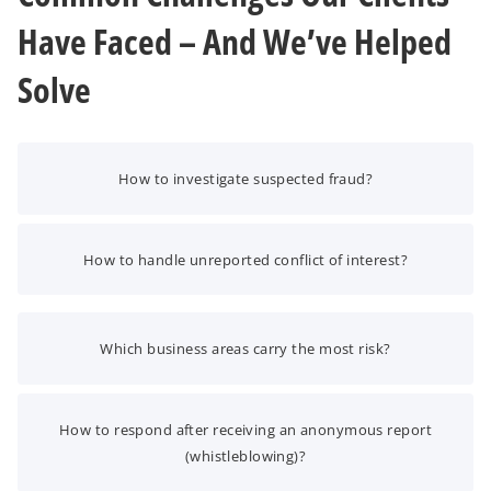
Have Faced – And We’ve Helped
Solve
How to investigate suspected fraud?
How to handle unreported conflict of interest?
Which business areas carry the most risk?
How to respond after receiving an anonymous report
(whistleblowing)?