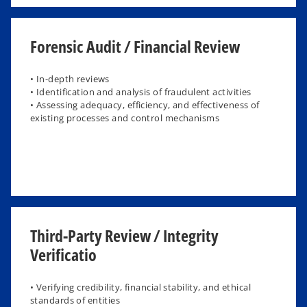
Forensic Audit / Financial Review
• In-depth reviews
• Identification and analysis of fraudulent activities
• Assessing adequacy, efficiency, and effectiveness of
existing processes and control mechanisms
Third-Party Review / Integrity
Verificatio
​• Verifying credibility, financial stability, and ethical
standards of entities