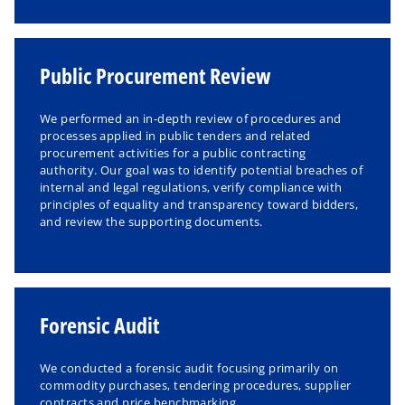
Public Procurement Review
We performed an in-depth review of procedures and
processes applied in public tenders and related
procurement activities for a public contracting
authority. Our goal was to identify potential breaches of
internal and legal regulations, verify compliance with
principles of equality and transparency toward bidders,
and review the supporting documents.
Forensic Audit
We conducted a forensic audit focusing primarily on
commodity purchases, tendering procedures, supplier
contracts and price benchmarking.