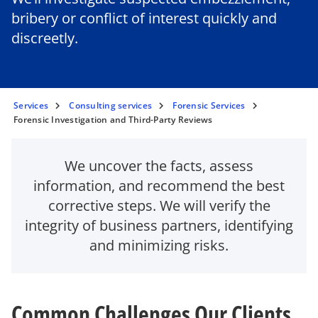
bribery or conflict of interest quickly and
discreetly.
Services
Consulting services
Forensic Services
Forensic Investigation and Third-Party Reviews
We uncover the facts, assess
information, and recommend the best
corrective steps. We will verify the
integrity of business partners, identifying
and minimizing risks.
Common Challenges Our Clients