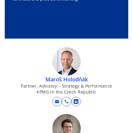
Maroš Holodňák
Partner, Advisory – Strategy & Performance
KPMG in the Czech Republic
mail
call
o
p
e
n