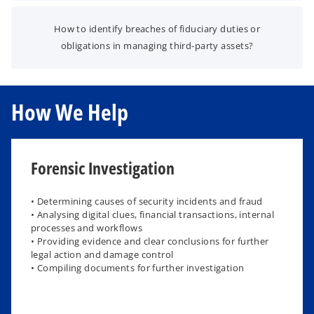
How to identify breaches of fiduciary duties or
obligations in managing third-party assets?
How We Help
Forensic Investigation
​• Determining causes of security incidents and fraud
• Analysing digital clues, financial transactions, internal
processes and workflows​
• Providing evidence and clear conclusions for further
legal action and damage control
• Compiling documents for further investigation