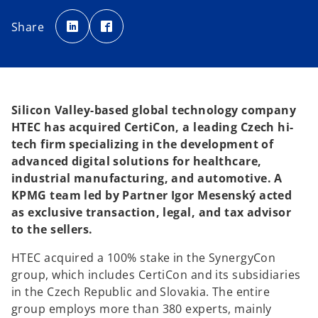
o
o
p
p
Share
e
e
n
n
s
s
i
i
n
n
a
a
n
n
e
e
w
w
t
t
Silicon Valley-based global technology company
a
a
b
b
HTEC has acquired CertiCon, a leading Czech hi-
tech firm specializing in the development of
advanced digital solutions for healthcare,
industrial manufacturing, and automotive. A
KPMG team led by Partner Igor Mesenský acted
as exclusive transaction, legal, and tax advisor
to the sellers.
HTEC acquired a 100% stake in the SynergyCon
group, which includes CertiCon and its subsidiaries
in the Czech Republic and Slovakia. The entire
group employs more than 380 experts, mainly