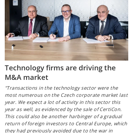
Technology firms are driving the
M&A market
"Transactions in the technology sector were the
most numerous on the Czech corporate market last
year. We expect a lot of activity in this sector this
year as well, as evidenced by the sale of CertiCon.
This could also be another harbinger of a gradual
return of foreign investors to Central Europe, which
they had previously avoided due to the war in