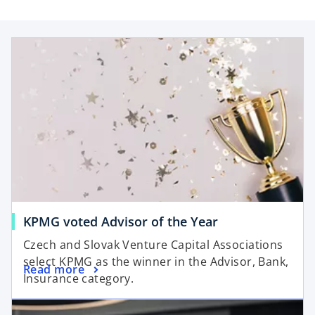
p
e
opens in a new tab
n
s
i
n
a
n
e
w
t
a
b
o
KPMG voted Advisor of the Year
p
Czech and Slovak Venture Capital Associations
e
select KPMG as the winner in the Advisor, Bank,
o
Read more
n
Insurance category.
p
s
opens in a new tab
e
i