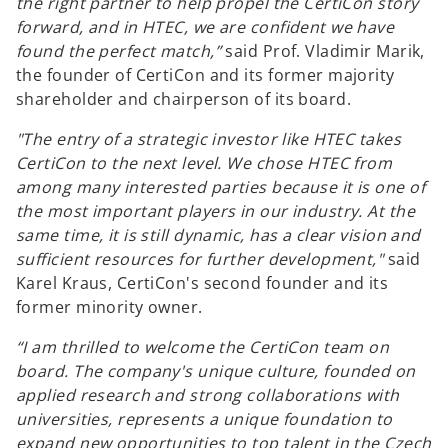
the right partner to help propel the CertiCon story
forward, and in HTEC, we are confident we have
found the perfect match,”
said Prof. Vladimir Marik,
the founder of CertiCon and its former majority
shareholder and chairperson of its board.
"The entry of a strategic investor like HTEC takes
CertiCon to the next level. We chose HTEC from
among many interested parties because it is one of
the most important players in our industry. At the
same time, it is still dynamic, has a clear vision and
sufficient resources for further development,"
said
Karel Kraus, CertiCon's second founder and its
former minority owner.
“I am thrilled to welcome the CertiCon team on
board. The company's unique culture, founded on
applied research and strong collaborations with
universities, represents a unique foundation to
expand new opportunities to top talent in the Czech