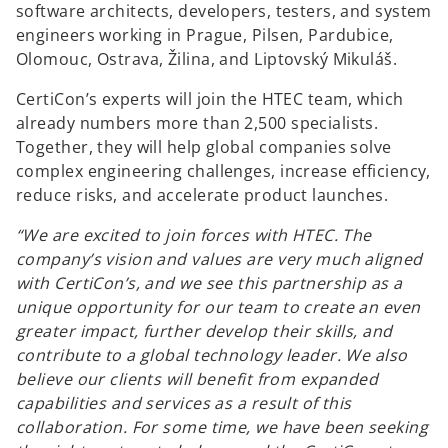
software architects, developers, testers, and system
engineers working in Prague, Pilsen, Pardubice,
Olomouc, Ostrava, Žilina, and Liptovský Mikuláš.
CertiCon’s experts will join the HTEC team, which
already numbers more than 2,500 specialists.
Together, they will help global companies solve
complex engineering challenges, increase efficiency,
reduce risks, and accelerate product launches.
“We are excited to join forces with HTEC. The
company’s vision and values are very much aligned
with CertiCon’s, and we see this partnership as a
unique opportunity for our team to create an even
greater impact, further develop their skills, and
contribute to a global technology leader. We also
believe our clients will benefit from expanded
capabilities and services as a result of this
collaboration. For some time, we have been seeking