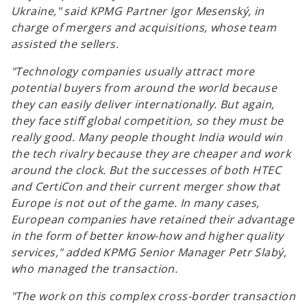
Ukraine,"
said KPMG Partner Igor Mesenský, in
charge of mergers and acquisitions, whose team
assisted the sellers.
"Technology companies usually attract more
potential buyers from around the world because
they can easily deliver internationally. But again,
they face stiff global competition, so they must be
really good. Many people thought India would win
the tech rivalry because they are cheaper and work
around the clock. But the successes of both HTEC
and CertiCon and their current merger show that
Europe is not out of the game. In many cases,
European companies have retained their advantage
in the form of better know-how and higher quality
services,"
added KPMG Senior Manager Petr Slabý,
who managed the transaction.
"The work on this complex cross-border transaction