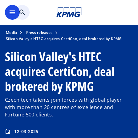
Skip to main content
menu
search
Media
Press releases
Silicon Valley's HTEC acquires CertiCon, deal brokered by KPMG
Silicon Valley's HTEC
acquires CertiCon, deal
brokered by KPMG
Czech tech talents join forces with global player
with more than 20 centres of excellence and
Fortune 500 clients.
12-03-2025
event