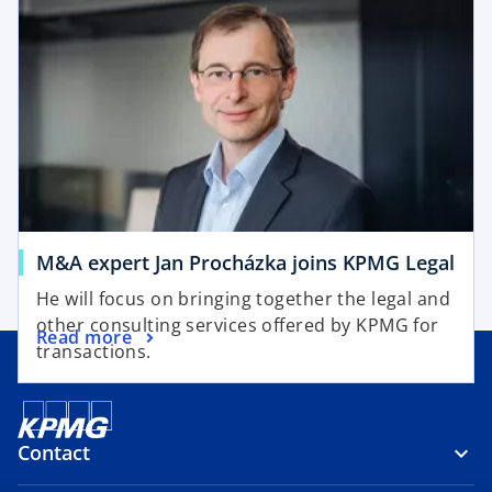
n
n
s
a
i
n
n
e
a
w
n
t
e
a
w
b
t
a
o
M&A expert Jan Procházka joins KPMG Legal
b
p
He will focus on bringing together the legal and
e
other consulting services offered by KPMG for
o
Read more
n
transactions.
p
s
e
i
n
n
s
a
Contact
i
n