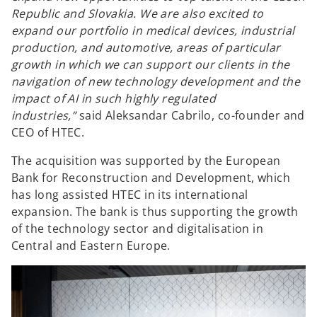
Republic and Slovakia. We are also excited to
expand our portfolio in medical devices, industrial
production, and automotive, areas of particular
growth in which we can support our clients in the
navigation of new technology development and the
impact of AI in such highly regulated
industries,”
said Aleksandar Cabrilo, co-founder and
CEO of HTEC.
The acquisition was supported by the European
Bank for Reconstruction and Development, which
has long assisted HTEC in its international
expansion. The bank is thus supporting the growth
of the technology sector and digitalisation in
Central and Eastern Europe.