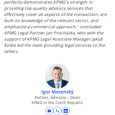
perfectly demonstrates KPMG's strength in
providing top-quality advisory services that
effectively cover all aspects of the transaction, are
built on knowledge of the relevant sector, and
emphasise a commercial approach,"
concluded
KPMG Legal Partner Jan Procházka, who with the
support of KPMG Legal Associate Manager Jakub
Kolda led the team providing legal services to the
sellers.
Igor Mesenský
Partner, Advisory – Deals
KPMG in the Czech Republic
mail
call
o