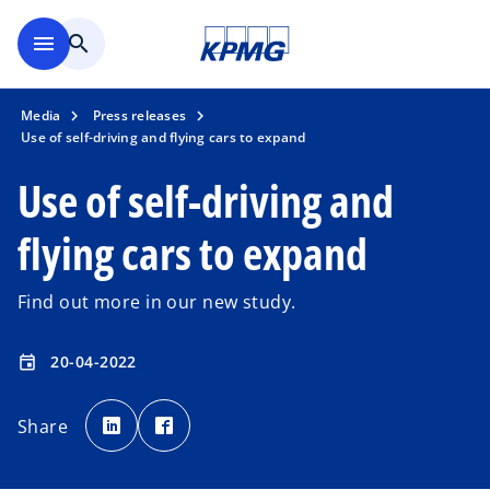
Skip to main content
menu
search
Media
Press releases
Use of self-driving and flying cars to expand
Use of self-driving and
flying cars to expand
Find out more in our new study.
20-04-2022
event
o
o
p
p
Share
e
e
n
n
s
s
i
i
n
n