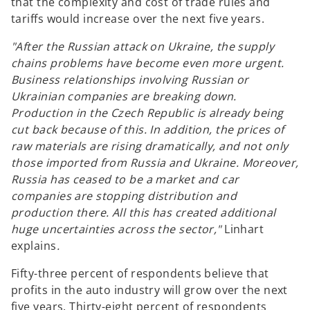
that the complexity and cost of trade rules and
tariffs would increase over the next five years.
"After the Russian attack on Ukraine, the supply
chains problems have become even more urgent.
Business relationships involving Russian or
Ukrainian companies are breaking down.
Production in the Czech Republic is already being
cut back because of this. In addition, the prices of
raw materials are rising dramatically, and not only
those imported from Russia and Ukraine. Moreover,
Russia has ceased to be a market and car
companies are stopping distribution and
production there. All this has created additional
huge uncertainties across the sector,"
Linhart
explains
.
Fifty-three percent of respondents believe that
profits in the auto industry will grow over the next
five years. Thirty-eight percent of respondents