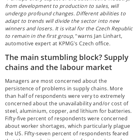
from development to production to sales, will
undergo profound changes. Different abilities to
adapt to trends will divide the sector into new
winners and losers. It is vital for the Czech Republic
to remain in the first group,"
warns Jan Linhart,
automotive expert at KPMG's Czech office
.
The main stumbling block? Supply
chains and the labour market
Managers are most concerned about the
persistence of problems in supply chains. More
than half of respondents were very to extremely
concerned about the unavailability and/or cost of
steel, aluminium, copper, and lithium for batteries.
Fifty-five percent of respondents were concerned
about worker shortages, which particularly plague
the US. Fifty-seven percent of respondents feared