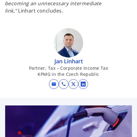
becoming an unnecessary intermediate
link,"
Linhart concludes
.
Jan Linhart
Partner, Tax – Corporate Income Tax
KPMG in the Czech Republic
mail
call
o
o
p
p
e
e
opens in a new tab
n
n
s
s
i
i
n
n