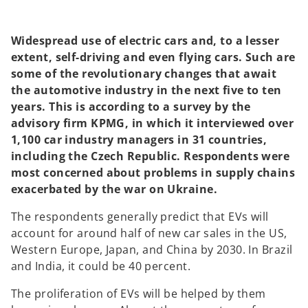
a
a
n
n
e
e
w
w
t
t
Widespread use of electric cars and, to a lesser
a
a
b
b
extent, self-driving and even flying cars. Such are
some of the revolutionary changes that await
the automotive industry in the next five to ten
years. This is according to a survey by the
advisory firm KPMG, in which it interviewed over
1,100 car industry managers in 31 countries,
including the Czech Republic. Respondents were
most concerned about problems in supply chains
exacerbated by the war on Ukraine.
The respondents generally predict that EVs will
account for around half of new car sales in the US,
Western Europe, Japan, and China by 2030. In Brazil
and India, it could be 40 percent.
The proliferation of EVs will be helped by them