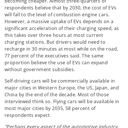
becoming cheaper. Almost three-quarters of
respondents believe that by 2030, the cost of EVs
will fall to the level of combustion engine cars.
However, a massive uptake of EVs depends on a
significant acceleration of their charging speed, as
this takes over three hours at most current
charging stations. But drivers would need to
recharge in 30 minutes at most while on the road,
77 percent of the executives said. The same
proportion believe the use of EVs can expand
without government subsidies.
Self-driving cars will be commercially available in
major cities in Western Europe, the US, Japan, and
China by the end of the decade. Most of those
interviewed think so. Flying cars will be available in
most major cities by 2035, 58 percent of
respondents expect.
"Perhaps every aspect of the automotive industry,