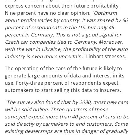
express concern about their future profitability.
Nine percent have no clear opinion.
"Optimism
about profits varies by country. It was shared by 66
percent of respondents in the US, but only 49
percent in Germany. This is not a good signal for
Czech car companies tied to Germany. Moreover,
with the war in Ukraine, the profitability of the auto
industry is even more uncertain,"
Linhart stresses.
The operation of the cars of the future is likely to
generate large amounts of data and interest in its
use. Forty-three percent of respondents expect
automakers to start selling this data to insurers.
"The survey also found that by 2030, most new cars
will be sold online. Three-quarters of those
surveyed expect more than 40 percent of cars to be
sold directly by carmakers to end customers. Some
existing dealerships are thus in danger of gradually