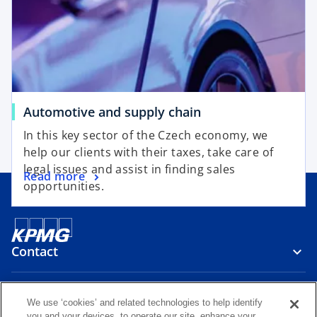
a
a
n
n
e
e
w
w
t
t
a
a
b
b
o
Automotive and supply chain
p
In this key sector of the Czech economy, we
e
help our clients with their taxes, take care of
n
legal issues and assist in finding sales
o
Read more
s
opportunities.
p
i
e
n
n
a
s
n
Contact
i
e
n
w
a
Media
t
We use ‘cookies’ and related technologies to help identify
n
a
you and your devices, to operate our site, enhance your