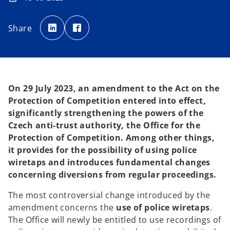
o
o
p
p
Share
e
e
n
n
s
s
i
i
n
n
a
a
n
n
e
e
w
w
t
t
On 29 July 2023, an amendment to the Act on the
a
a
b
b
Protection of Competition entered into effect,
significantly strengthening the powers of the
Czech anti-trust authority, the Office for the
Protection of Competition. Among other things,
it provides for the possibility of using police
wiretaps and introduces fundamental changes
concerning diversions from regular proceedings.
The most controversial change introduced by the
amendment concerns the
use of police wiretaps
.
The Office will newly be entitled to use recordings of