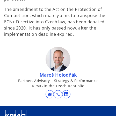
The amendment to the Act on the Protection of
Competition, which mainly aims to transpose the
ECN+ Directive into Czech law, has been debated
since 2020. It has only passed now, after the
implementation deadline expired.
Maroš Holodňák
Partner, Advisory – Strategy & Performance
KPMG in the Czech Republic
mail
call
o
p
e
n