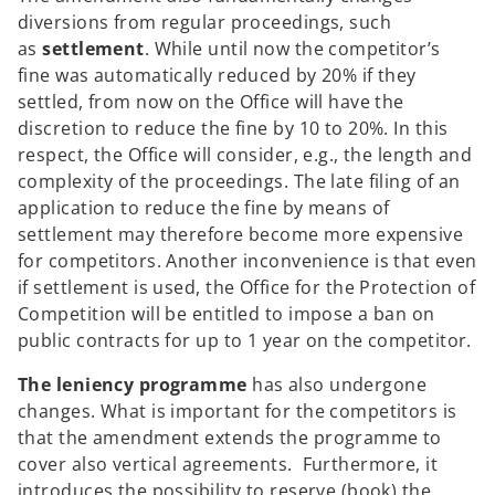
diversions from regular proceedings, such
as
settlement
. While until now the competitor’s
fine was automatically reduced by 20% if they
settled, from now on the Office will have the
discretion to reduce the fine by 10 to 20%. In this
respect, the Office will consider, e.g., the length and
complexity of the proceedings. The late filing of an
application to reduce the fine by means of
settlement may therefore become more expensive
for competitors. Another inconvenience is that even
if settlement is used, the Office for the Protection of
Competition will be entitled to impose a ban on
public contracts for up to 1 year on the competitor.
The leniency programme
has also undergone
changes. What is important for the competitors is
that the amendment extends the programme to
cover also vertical agreements. Furthermore, it
introduces the possibility to reserve (book) the