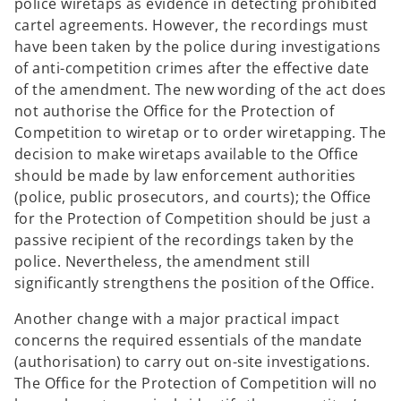
police wiretaps as evidence in detecting prohibited
cartel agreements. However, the recordings must
have been taken by the police during investigations
of anti-competition crimes after the effective date
of the amendment. The new wording of the act does
not authorise the Office for the Protection of
Competition to wiretap or to order wiretapping. The
decision to make wiretaps available to the Office
should be made by law enforcement authorities
(police, public prosecutors, and courts); the Office
for the Protection of Competition should be just a
passive recipient of the recordings taken by the
police. Nevertheless, the amendment still
significantly strengthens the position of the Office.
Another change with a major practical impact
concerns the required essentials of the mandate
(authorisation) to carry out on-site investigations.
The Office for the Protection of Competition will no