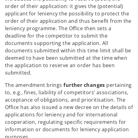
order of their application: it gives the (potential)
applicant for leniency the possibility to protect the
order of their application and thus benefit from the
leniency programme. The Office then sets a
deadline for the competitor to submit the
documents supporting the application. All
documents submitted within this time limit shall be
deemed to have been submitted at the time when
the application to reserve an order has been
submitted.
The amendment brings
further changes
pertaining
to, e.g., fines, liability of competitors’ associations,
acceptance of obligations, and prioritisation. The
Office has also issued a new decree on the details of
applications for leniency and for international
cooperation, regulating specific requirements for
information or documents for leniency application
purposes.