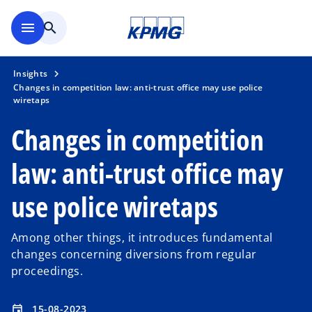
Skip to main content
menu
search
Insights
Changes in competition law: anti-trust office may use police
wiretaps
Changes in competition
law: anti-trust office may
use police wiretaps
Among other things, it introduces fundamental
changes concerning diversions from regular
proceedings.
15-08-2023
event