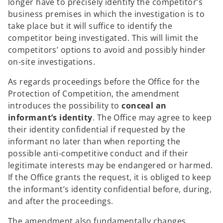
longer have to precisely identify the competitor’s
business premises in which the investigation is to
take place but it will suffice to identify the
competitor being investigated. This will limit the
competitors’ options to avoid and possibly hinder
on-site investigations.
As regards proceedings before the Office for the
Protection of Competition, the amendment
introduces the possibility to
conceal an
informant’s identity
. The Office may agree to keep
their identity confidential if requested by the
informant no later than when reporting the
possible anti-competitive conduct and if their
legitimate interests may be endangered or harmed.
If the Office grants the request, it is obliged to keep
the informant’s identity confidential before, during,
and after the proceedings.
The amendment also fundamentally changes