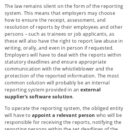
The law remains silent on the form of the reporting
system. This means that employers may choose
how to ensure the receipt, assessment, and
resolution of reports by their employees and other
persons – such as trainees or job applicants, as
these will also have the right to report law abuse in
writing, orally, and even in person if requested.
Employers will have to deal with the reports within
statutory deadlines and ensure appropriate
communication with the whistleblower and the
protection of the reported information. The most
common solution will probably be an internal
reporting system provided in an
external
supplier’s software solution
.
To operate the reporting system, the obliged entity
will have to
appoint a relevant person
who will be
responsible for receiving the reports, notifying the
reporting persons within the set deadlines of the