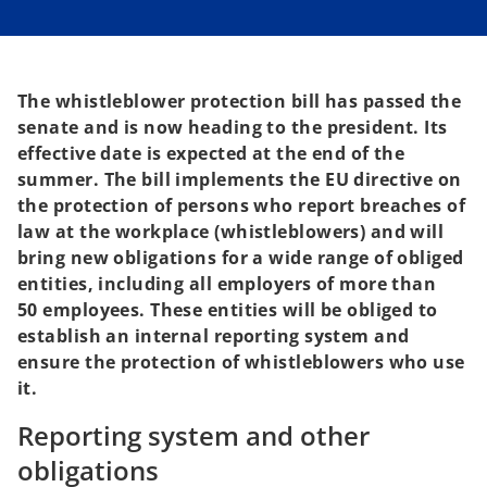
s
s
i
i
n
n
a
a
n
n
e
e
w
w
t
t
The whistleblower protection bill has passed the
a
a
b
b
senate and is now heading to the president. Its
effective date is expected at the end of the
summer. The bill implements the EU directive on
the protection of persons who report breaches of
law at the workplace (whistleblowers) and will
bring new obligations for a wide range of obliged
entities, including all employers of more than
50 employees. These entities will be obliged to
establish an internal reporting system and
ensure the protection of whistleblowers who use
it.
Reporting system and other
obligations