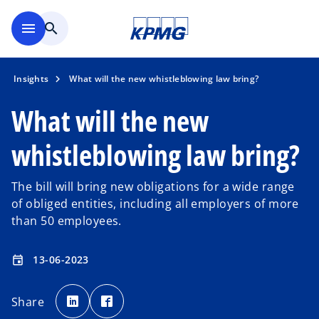
Skip to main content
menu
search
Insights
What will the new whistleblowing law bring?
What will the new
whistleblowing law bring?
The bill will bring new obligations for a wide range
of obliged entities, including all employers of more
than 50 employees.
13-06-2023
event
o
o
p
p
Share
e
e
n
n