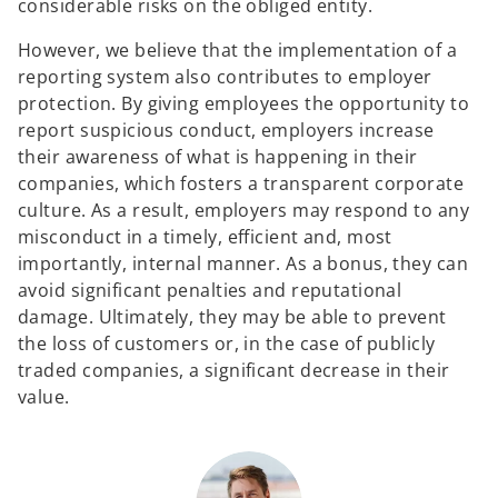
considerable risks on the obliged entity.
However, we believe that the implementation of a
reporting system also contributes to employer
protection. By giving employees the opportunity to
report suspicious conduct, employers increase
their awareness of what is happening in their
companies, which fosters a transparent corporate
culture. As a result, employers may respond to any
misconduct in a timely, efficient and, most
importantly, internal manner. As a bonus, they can
avoid significant penalties and reputational
damage. Ultimately, they may be able to prevent
the loss of customers or, in the case of publicly
traded companies, a significant decrease in their
value.