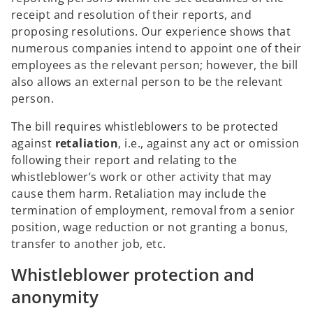
receipt and resolution of their reports, and
proposing resolutions. Our experience shows that
numerous companies intend to appoint one of their
employees as the relevant person; however, the bill
also allows an external person to be the relevant
person.
The bill requires whistleblowers to be protected
against
retaliation
, i.e., against any act or omission
following their report and relating to the
whistleblower’s work or other activity that may
cause them harm. Retaliation may include the
termination of employment, removal from a senior
position, wage reduction or not granting a bonus,
transfer to another job, etc.
Whistleblower protection and
anonymity