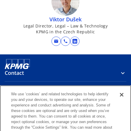
Viktor Dušek
Legal Director, Legal – Law & Technology
KPMG in the Czech Republic
mail
call
o
p
e
n
s
Contact
i
n
Media
a
We use ‘cookies’ and related technologies to help identify
n
you and your devices, to operate our site, enhance your
experience and conduct advertising and analysis. Some of
e
Careers
these cookies are optional and are only used when you’ve
w
agreed to them. You can consent to all cookies at once,
t
reject optional cookies, or manage your own preferences
o
o
o
o
through the “Cookie Settings” link. You can read more about
a
p
p
p
p