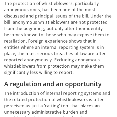
The protection of whistleblowers, particularly
anonymous ones, has been one of the most
discussed and principal issues of the bill. Under the
bill, anonymous whistleblowers are not protected
from the beginning, but only after their identity
becomes known to those who may expose them to
retaliation. Foreign experience shows that in
entities where an internal reporting system is in
place, the most serious breaches of law are often
reported anonymously. Excluding anonymous
whistleblowers from protection may make them
significantly less willing to report.
A regulation and an opportunity
The introduction of internal reporting systems and
the related protection of whistleblowers is often
perceived as just a ‘ratting’ tool that places an
unnecessary administrative burden and