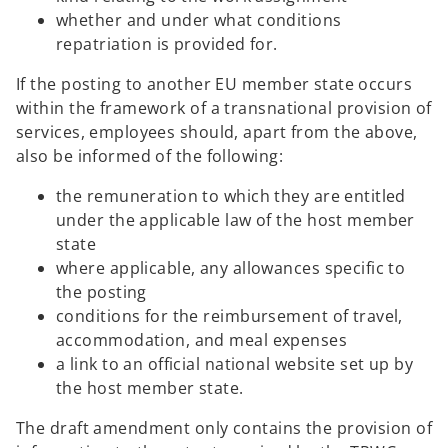
whether and under what conditions
repatriation is provided for.
If the posting to another EU member state occurs
within the framework of a transnational provision of
services, employees should, apart from the above,
also be informed of the following:
the remuneration to which they are entitled
under the applicable law of the host member
state
where applicable, any allowances specific to
the posting
conditions for the reimbursement of travel,
accommodation, and meal expenses
a link to an official national website set up by
the host member state.
The draft amendment only contains the provision of