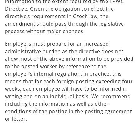
information to the extent required by the TPWC
Directive. Given the obligation to reflect the
directive’s requirements in Czech law, the
amendment should pass through the legislative
process without major changes.
Employers must prepare for an increased
administrative burden as the directive does not
allow most of the above information to be provided
to the posted worker by reference to the
employer's internal regulation. In practice, this
means that for each foreign posting exceeding four
weeks, each employee will have to be informed in
writing and on an individual basis. We recommend
including the information as well as other
conditions of the posting in the posting agreement
or letter.