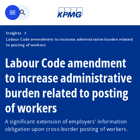
Skip to main content
menu
search
Insights
Labour Code amendment to increase administrative burden related
to posting of workers
Labour Code amendment
to increase administrative
burden related to posting
of workers
A significant extension of employers’ information
obligation upon cross-border posting of workers.