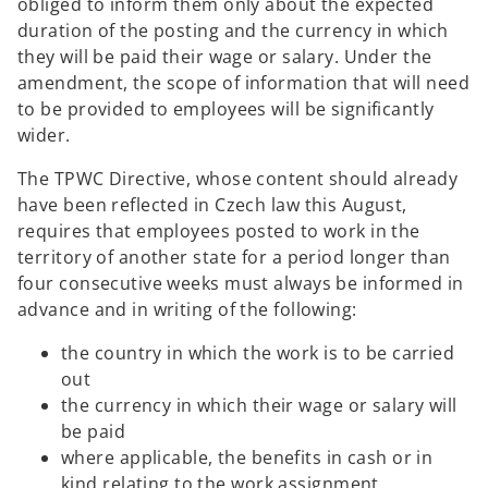
obliged to inform them only about the expected
duration of the posting and the currency in which
they will be paid their wage or salary. Under the
amendment, the scope of information that will need
to be provided to employees will be significantly
wider.
The TPWC Directive, whose content should already
have been reflected in Czech law this August,
requires that employees posted to work in the
territory of another state for a period longer than
four consecutive weeks must always be informed in
advance and in writing of the following:
the country in which the work is to be carried
out
the currency in which their wage or salary will
be paid
where applicable, the benefits in cash or in
kind relating to the work assignment