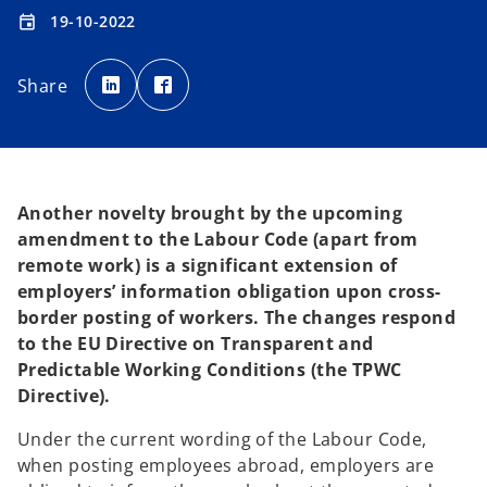
19-10-2022
event
o
o
p
p
Share
e
e
n
n
s
s
i
i
n
n
a
a
n
n
e
e
w
w
t
t
Another novelty brought by the upcoming
a
a
b
b
amendment to the Labour Code (apart from
remote work) is a significant extension of
employers’ information obligation upon cross-
border posting of workers. The changes respond
to the EU Directive on Transparent and
Predictable Working Conditions (the TPWC
Directive).
Under the current wording of the Labour Code,
when posting employees abroad, employers are