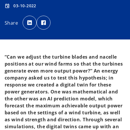
03-10-2022
event
o
o
p
p
Share
e
e
n
n
s
s
i
i
n
n
a
a
n
n
e
e
w
w
t
t
“Can we adjust the turbine blades and nacelle
a
a
b
b
positions at our wind farms so that the turbines
generate even more output power?” An energy
company asked us to test this hypothesis; in
response we created a digital twin for these
power generators. One was mathematical and
the other was an AI prediction model, which
forecast the maximum achievable output power
based on the settings of a wind turbine, as well
as wind strength and direction. Through several
simulations, the digital twins came up with an