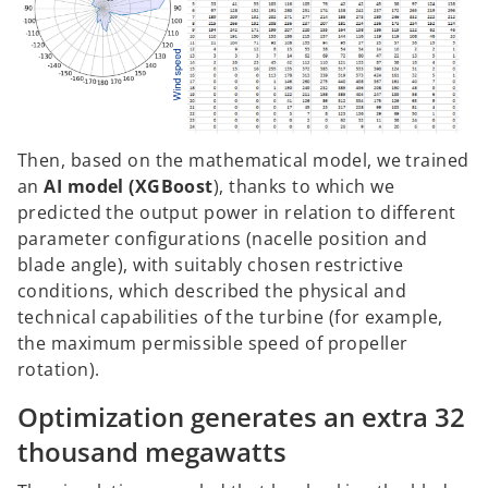
Then, based on the mathematical model, we trained
an
AI model (XGBoost
), thanks to which we
predicted the output power in relation to different
parameter configurations (nacelle position and
blade angle), with suitably chosen restrictive
conditions, which described the physical and
technical capabilities of the turbine (for example,
the maximum permissible speed of propeller
rotation).
Optimization generates an extra 32
thousand megawatts