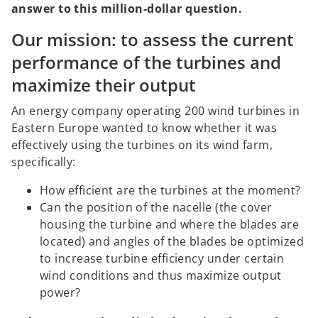
answer to this million-dollar question.
Our mission: to assess the current
performance of the turbines and
maximize their output
An energy company operating 200 wind turbines in
Eastern Europe wanted to know whether it was
effectively using the turbines on its wind farm,
specifically:
How efficient are the turbines at the moment?
Can the position of the nacelle (the cover
housing the turbine and where the blades are
located) and angles of the blades be optimized
to increase turbine efficiency under certain
wind conditions and thus maximize output
power?