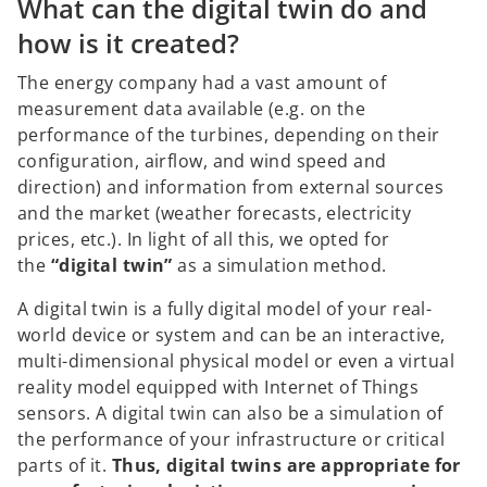
What can the digital twin do and
how is it created?
The energy company had a vast amount of
measurement data available (e.g. on the
performance of the turbines, depending on their
configuration, airflow, and wind speed and
direction) and information from external sources
and the market (weather forecasts, electricity
prices, etc.). In light of all this, we opted for
the
“digital twin”
as a simulation method.
A digital twin is a fully digital model of your real-
world device or system and can be an interactive,
multi-dimensional physical model or even a virtual
reality model equipped with Internet of Things
sensors. A digital twin can also be a simulation of
the performance of your infrastructure or critical
parts of it.
Thus, digital twins are appropriate for