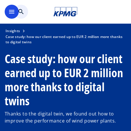
Skip to main content
menu
search
Insights
Case study: how our client earned up to EUR 2 million more thanks
to digital twins
Case study: how our client
earned up to EUR 2 million
more thanks to digital
twins
Thanks to the digital twin, we found out how to
improve the performance of wind power plants.