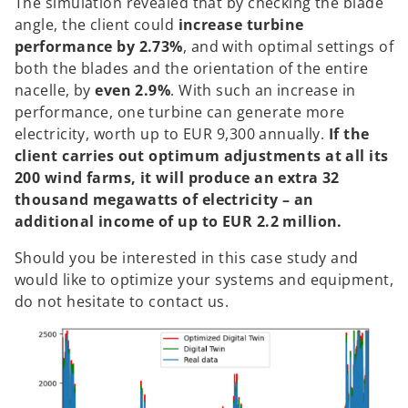
The simulation revealed that by checking the blade
angle, the client could
increase turbine
performance by 2.73%
, and with optimal settings of
both the blades and the orientation of the entire
nacelle, by
even 2.9%
. With such an increase in
performance, one turbine can generate more
electricity, worth up to EUR 9,300 annually.
If the
client carries out optimum adjustments at all its
200 wind farms, it will produce an extra 32
thousand megawatts of electricity – an
additional income of up to EUR 2.2 million.
Should you be interested in this case study and
would like to optimize your systems and equipment,
do not hesitate to contact us.