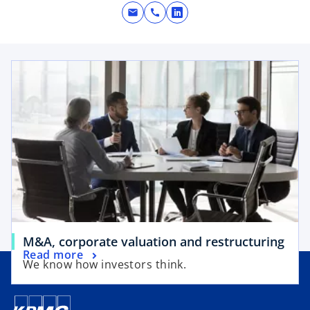
mail
call
o
p
e
opens in a new tab
n
s
i
n
a
n
e
w
t
a
b
o
M&A, corporate valuation and restructuring
o
Read more
p
We know how investors think.
p
e
e
n
n
s