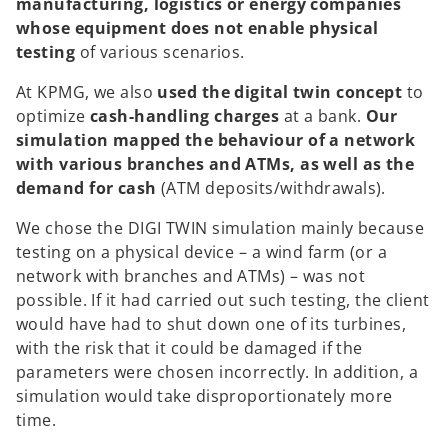
manufacturing, logistics or energy companies
whose equipment does not enable physical
testing
of various scenarios.
At KPMG, we also
used the digital twin concept
to
optimize
cash-handling charges
at a bank.
Our
simulation mapped the behaviour of a network
with various branches and ATMs, as well as the
demand for cash
(ATM deposits/withdrawals).
We chose the DIGI TWIN simulation mainly because
testing on a physical device – a wind farm (or a
network with branches and ATMs) – was not
possible. If it had carried out such testing, the client
would have had to shut down one of its turbines,
with the risk that it could be damaged if the
parameters were chosen incorrectly. In addition, a
simulation would take disproportionately more
time.