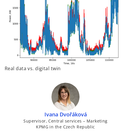
Real data vs. digital twin
Ivana Dvořáková
Supervisor, Central services – Marketing
KPMG in the Czech Republic