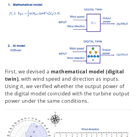
First, we devised a
mathematical model (digital
twin)
, with wind speed and direction as inputs.
Using it, we verified whether the output power of
the digital model coincided with the turbine output
power under the same conditions.