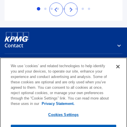
Contact
Media
We use ‘cookies’ and related technologies to help identify
you and your devices, to operate our site, enhance your
experience and conduct advertising and analysis. Some of
Careers
these cookies are optional and are only used when you’ve
agreed to them. You can consent to all cookies at once,
reject optional cookies, or manage your own preferences
o
o
o
o
through the “Cookie Settings” link. You can read more about
p
p
p
p
these uses in our
Privacy Statement.
Legal
Privacy
KPMG Whistleblower Channel
e
e
e
e
o
KPMG International Hotline
Glossary
Accessibility
Help
n
n
n
n
Cookies Settings
p
s
s
s
s
e
© 2026 KPMG Česká republika, s.r.o., a Czech limited liability company