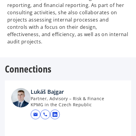
reporting, and financial reporting. As part of her
consulting activities, she also collaborates on
projects assessing internal processes and
controls with a focus on their design,
effectiveness, and efficiency, as well as on internal
audit projects.
Connections
Lukáš Bajgar
Partner, Advisory – Risk & Finance
KPMG in the Czech Republic
mail
call
opens in a new tab