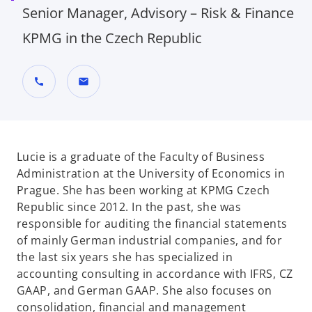
Senior Manager, Advisory – Risk & Finance
KPMG in the Czech Republic
call
mail
Lucie is a graduate of the Faculty of Business
Administration at the University of Economics in
Prague. She has been working at KPMG Czech
Republic since 2012. In the past, she was
responsible for auditing the financial statements
of mainly German industrial companies, and for
the last six years she has specialized in
accounting consulting in accordance with IFRS, CZ
GAAP, and German GAAP. She also focuses on
consolidation, financial and management