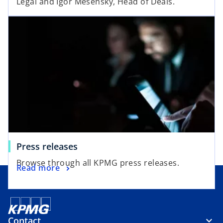
Legal and Igor Mesenský, Head of Deals.
Press releases
Browse through all KPMG press releases.
Read more
Contact