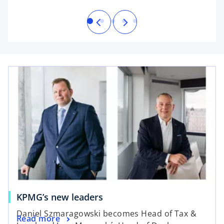
b
KPMG’s new leaders
Daniel Szmaragowski becomes Head of Tax &
Read more