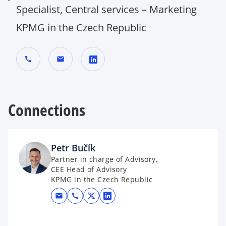
Specialist, Central services – Marketing
KPMG in the Czech Republic
call
mail
o
p
Connections
e
n
s
i
Petr Bučík
n
Partner in charge of Advisory,
a
CEE Head of Advisory
n
KPMG in the Czech Republic
e
mail
call
opens in a new tab
opens in a new tab
w
t
a