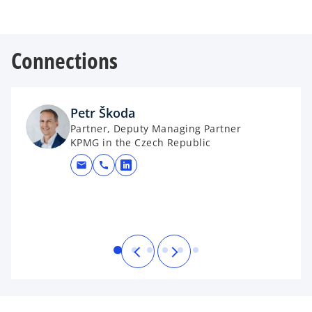
Connections
Petr Škoda
Partner, Deputy Managing Partner
KPMG in the Czech Republic
mail
call
opens in a new tab