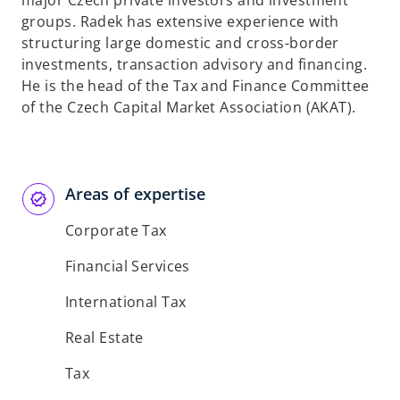
major Czech private investors and investment
b
groups. Radek has extensive experience with
structuring large domestic and cross-border
investments, transaction advisory and financing.
He is the head of the Tax and Finance Committee
of the Czech Capital Market Association (AKAT).
Areas of expertise
Corporate Tax
Financial Services
International Tax
Real Estate
Tax