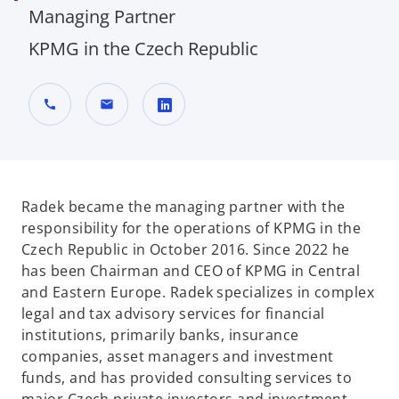
Managing Partner
KPMG in the Czech Republic
call
mail
o
p
e
n
Radek became the managing partner with the
s
responsibility for the operations of KPMG in the
i
Czech Republic in October 2016. Since 2022 he
n
has been Chairman and CEO of KPMG in Central
a
and Eastern Europe. Radek specializes in complex
n
legal and tax advisory services for financial
e
institutions, primarily banks, insurance
w
companies, asset managers and investment
t
funds, and has provided consulting services to
a