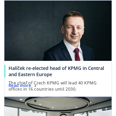
Halíček re-elected head of KPMG in Central
and Eastern Europe
The chief of Czech KPMG will lead 40 KPMG
Read more
offices in 16 countries until 2030.