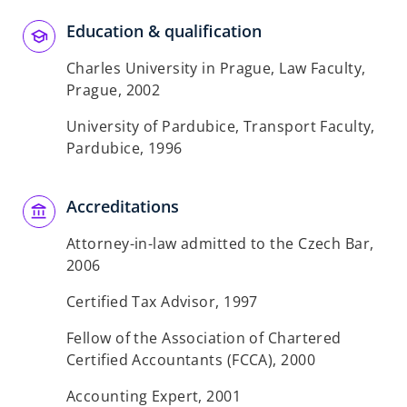
Education & qualification
Charles University in Prague, Law Faculty,
Prague, 2002
University of Pardubice, Transport Faculty,
Pardubice, 1996
Accreditations
Attorney-in-law admitted to the Czech Bar,
2006
Certified Tax Advisor, 1997
Fellow of the Association of Chartered
Certified Accountants (FCCA), 2000
Accounting Expert, 2001