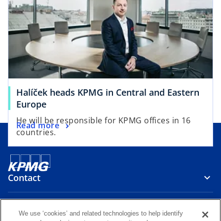
Halíček heads KPMG in Central and Eastern
Europe
He will be responsible for KPMG offices in 16
Read more
countries.
Contact
Media
We use ‘cookies’ and related technologies to help identify