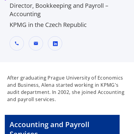
Director, Bookkeeping and Payroll –
Accounting
KPMG in the Czech Republic
call
mail
o
p
e
n
After graduating Prague University of Economics
s
and Business, Alena started working in KPMG's
i
audit department. In 2002, she joined Accounting
n
and payroll services.
a
n
e
Accounting and Payroll
w
Services