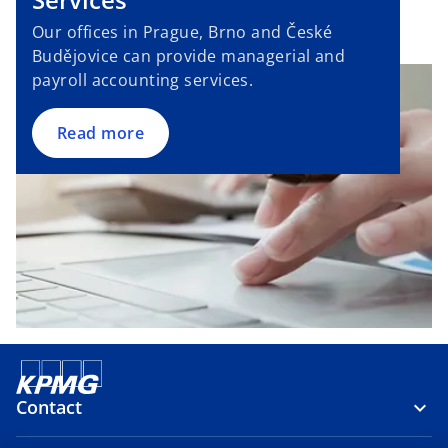
t
a
Our offices in Prague, Brno and České
b
Budějovice can provide managerial and
payroll accounting services.
Read more
Contact