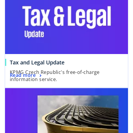
o
Tax and Legal Update
p
KPMG Czech Republic's free-of-charge
o
Read more
e
information service.
p
n
e
s
n
i
s
n
i
a
n
n
a
e
n