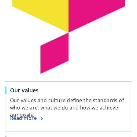
Our values
Our values and culture define the standards of
who we are, what we do and how we achieve
our goals.
Read more