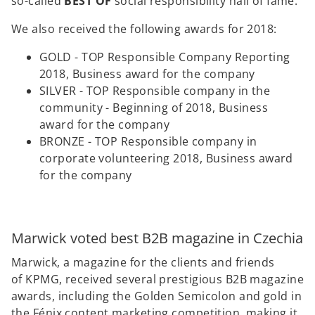
so-called
BEST OF
social responsibility hall of fame.
We also received the following awards for 2018:
GOLD - TOP Responsible Company Reporting
2018, Business award for the company
SILVER - TOP Responsible company in the
community - Beginning of 2018, Business
award for the company
BRONZE - TOP Responsible company in
corporate volunteering 2018, Business award
for the company
Marwick voted best B2B magazine in Czechia
Marwick, a magazine for the clients and friends
of KPMG, received several prestigious B2B magazine
awards, including the Golden Semicolon and gold in
the Fénix content marketing competition, making it