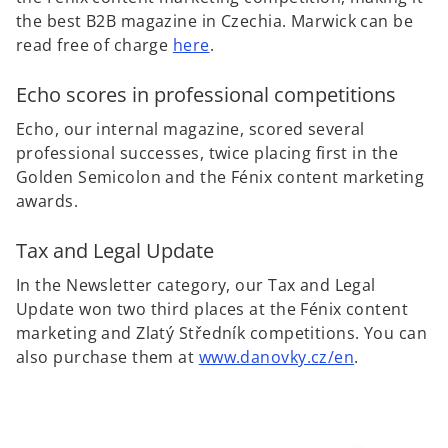
the best B2B magazine in Czechia. Marwick can be
read free of charge
here
.
Echo scores in professional competitions
Echo, our internal magazine, scored several
professional successes, twice placing first in the
Golden Semicolon and the Fénix content marketing
awards.
Tax and Legal Update
In the Newsletter category, our Tax and Legal
Update won two third places at the Fénix content
marketing and Zlatý Středník competitions. You can
also purchase them at
www.danovky.cz
/en
.