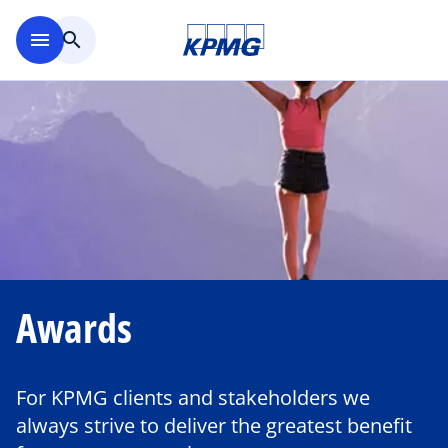
Skip to main content
menu
search
Awards
For KPMG clients and stakeholders we
always strive to deliver the greatest benefit