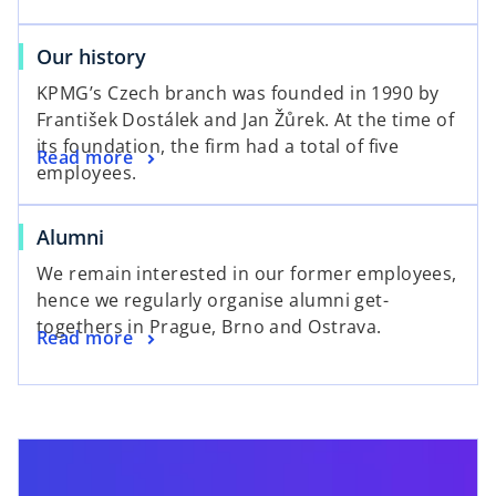
Our history
KPMG’s Czech branch was founded in 1990 by
František Dostálek and Jan Žůrek. At the time of
its foundation, the firm had a total of five
Read more
employees.
Alumni
We remain interested in our former employees,
hence we regularly organise alumni get-
togethers in Prague, Brno and Ostrava.
Read more
opens in a new tab