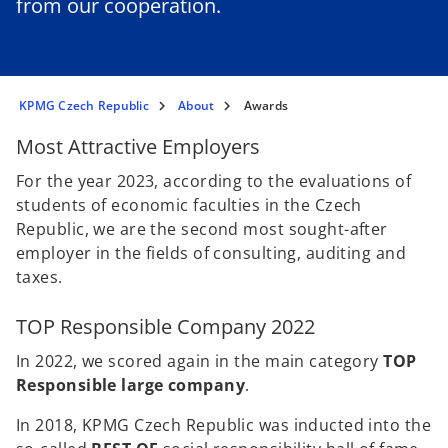
from our cooperation.
KPMG Czech Republic
About
Awards
Most Attractive Employers
For the year 2023, according to the evaluations of
students of economic faculties in the Czech
Republic, we are the second most sought-after
employer in the fields of consulting, auditing and
taxes.
TOP Responsible Company 2022
In 2022, we scored again in the main category
TOP
Responsible large company
.
In 2018, KPMG Czech Republic was inducted into the