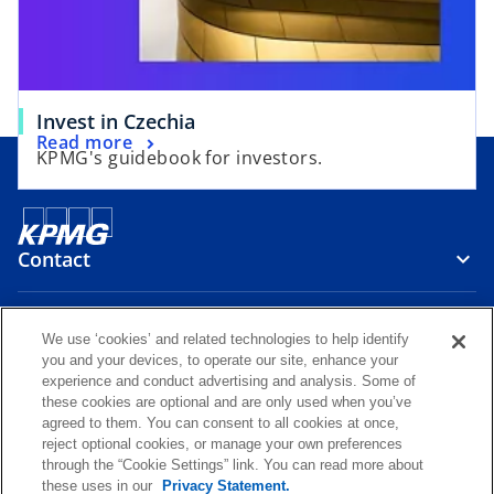
w
e
t
w
a
t
b
a
Invest in Czechia
b
Read more
KPMG's guidebook for investors.
Contact
Media
We use ‘cookies’ and related technologies to help identify
you and your devices, to operate our site, enhance your
experience and conduct advertising and analysis. Some of
Careers
these cookies are optional and are only used when you’ve
agreed to them. You can consent to all cookies at once,
reject optional cookies, or manage your own preferences
o
o
o
o
through the “Cookie Settings” link. You can read more about
p
p
p
p
these uses in our
Privacy Statement.