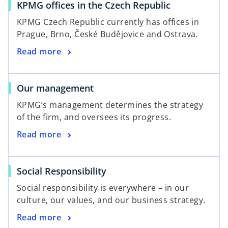
KPMG offices in the Czech Republic
KPMG Czech Republic currently has offices in
Prague, Brno, České Budějovice and Ostrava.
Read more
Our management
KPMG’s management determines the strategy
of the firm, and oversees its progress.
Read more
Social Responsibility
Social responsibility is everywhere – in our
culture, our values, and our business strategy.
Read more