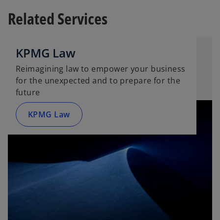
e
n
Related Services
n
s
s
i
i
n
n
KPMG Law
a
a
n
Reimagining law to empower your business
n
e
for the unexpected and to prepare for the
e
w
future
w
t
t
a
KPMG Law
a
b
b