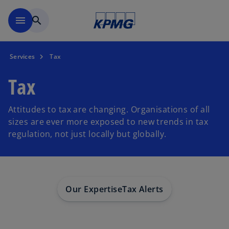
Skip to main content
menu
search
Services
Tax
Tax
Attitudes to tax are changing. Organisations of all
sizes are ever more exposed to new trends in tax
regulation, not just locally but globally.
Our Expertise
Tax Alerts