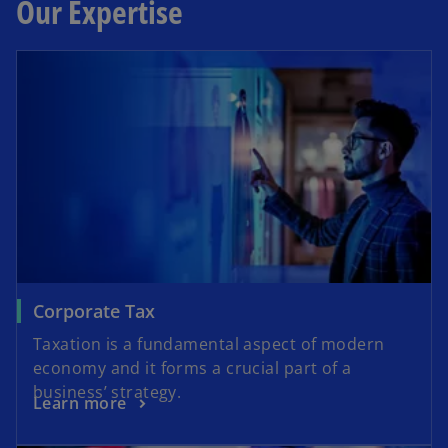
Our Expertise
Corporate Tax
Taxation is a fundamental aspect of modern
economy and it forms a crucial part of a
business’ strategy.
Learn more