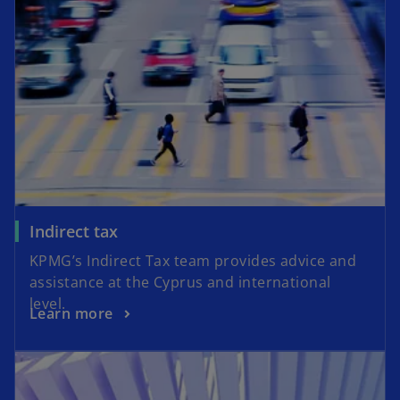
Indirect tax
KPMG’s Indirect Tax team provides advice and
assistance at the Cyprus and international
level.
Learn more