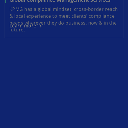
KPMG has a global mindset, cross-border reach
& local experience to meet clients’ compliance
needs wherever they do business, now & in the
Learn more
future.