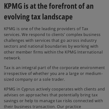
KPMG is at the forefront of an
evolving tax landscape
KPMG is one of the leading providers of Tax
services. We respond to clients’ complex business
challenges with services that go across industry
sectors and national boundaries by working with
other member firms within the KPMG International
network.
Tax is an integral part of the corporate environment
irrespective of whether you are a large or medium-
sized company or a sole trader.
KPMG in Cyprus actively cooperates with clients and
advises on approaches that potentially bring tax
savings or help to manage tax risks connected with
their business transaction. Our practice