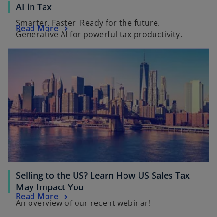
o
AI in Tax
p
Smarter. Faster. Ready for the future.
o
Read More
e
Generative AI for powerful tax productivity.
p
n
opens in a new tab
e
s
n
i
s
n
i
a
n
n
a
e
n
w
e
t
w
a
t
b
a
Selling to the US? Learn How US Sales Tax
b
o
May Impact You
o
Read More
p
An overview of our recent webinar!
p
e