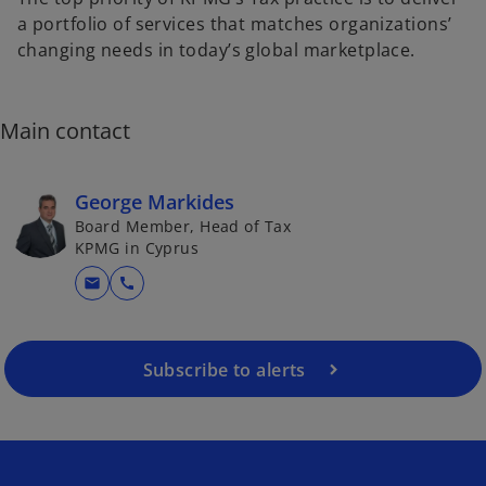
a portfolio of services that matches organizations’
changing needs in today’s global marketplace.
Main contact
George Markides
Board Member, Head of Tax
KPMG in Cyprus
mail
call
Subscribe to alerts