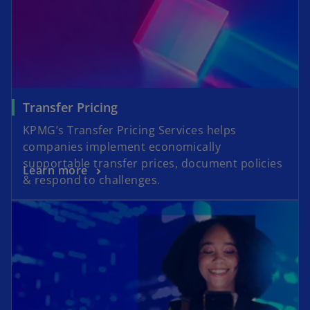
Transfer Pricing
KPMG’s Transfer Pricing Services helps
companies implement economically
supportable transfer prices, document policies
Learn more
& respond to challenges.