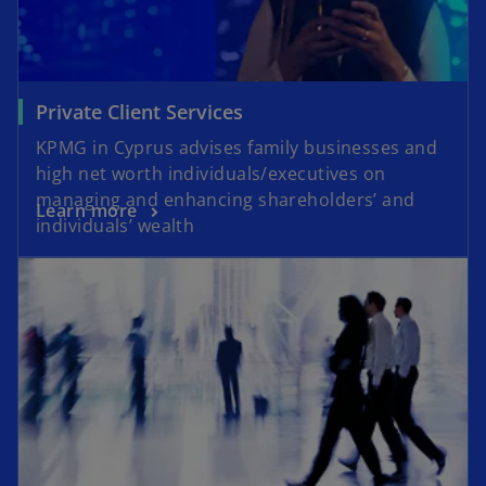
Private Client Services
KPMG in Cyprus advises family businesses and
high net worth individuals/executives on
managing and enhancing shareholders’ and
Learn more
individuals’ wealth