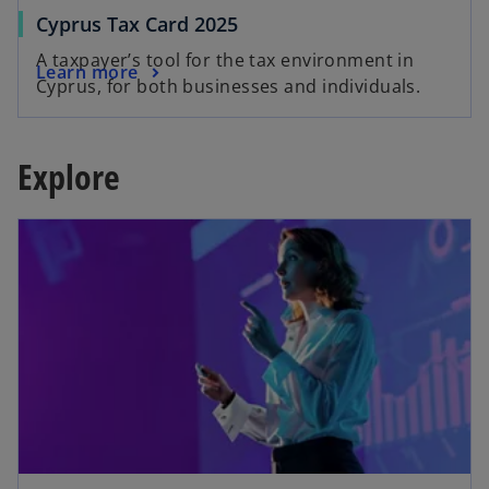
Cyprus Tax Card 2025
A taxpayer’s tool for the tax environment in
Learn more
Cyprus, for both businesses and individuals.
Explore
opens in a new tab