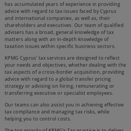
has accumulated years of experience in providing
advice with regard to tax issues faced by Cyprus
and international companies, as well as, their
shareholders and executives. Our team of qualified
advisers has a broad, general knowledge of tax
matters along with an in-depth knowledge of
taxation issues within specific business sectors.
KPMG Cyprus’ tax services are designed to reflect
your needs and objectives, whether dealing with the
tax aspects of a cross-border acquisition, providing
advice with regard to a global transfer pricing
strategy or advising on hiring, remunerating or
transferring executive or specialist employees.
Our teams can also assist you in achieving effective
tax compliance and managing tax risks, while
helping you to control costs.
The top priority of KPMG’s Tax practice is to deliver