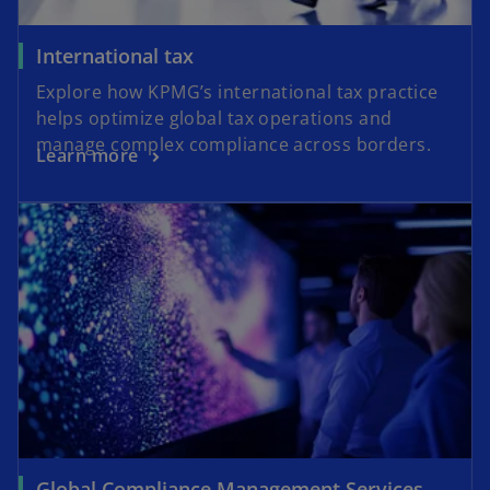
International tax
Explore how KPMG’s international tax practice
helps optimize global tax operations and
manage complex compliance across borders.
Learn more
Global Compliance Management Services