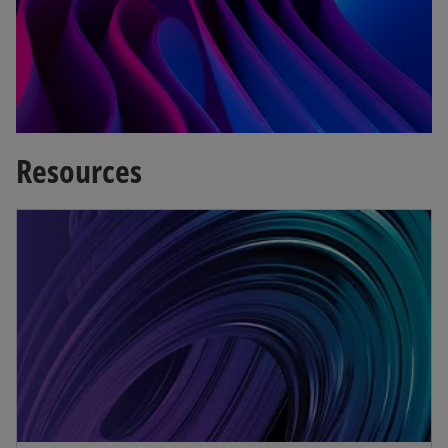
a
b
Resources