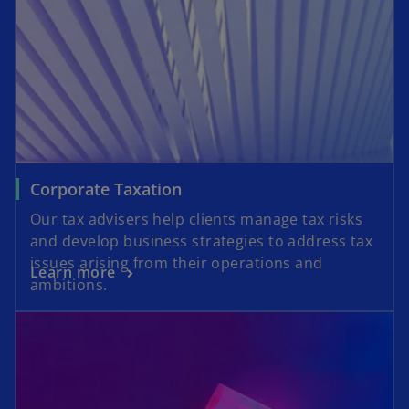
Corporate Taxation
Our tax advisers help clients manage tax risks
and develop business strategies to address tax
issues arising from their operations and
Learn more
ambitions.