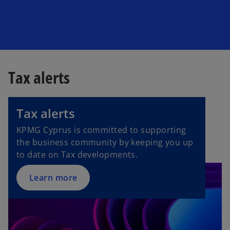
Tax alerts
o
p
Tax alerts
e
n
KPMG Cyprus is committed to supporting
s
the business community by keeping you up
i
to date on Tax developments.
n
a
Learn more
n
e
w
t