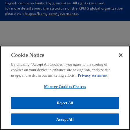
English company limited by guarantee. All rights reserved.
n
n
n
n
For more detail about the structure of the KPMG global organization
a
a
a
a
please visit
https://kpmg.com/governance
.
n
n
n
n
e
e
e
e
w
w
w
w
t
t
t
t
a
a
a
a
b
b
b
b
Cookie Notice
By clicking “Accept All Cookies”, you agree to the storing of
cookies on your device to enhance site navigation, analyze site
usage, and assist in our marketing efforts.
Privacy statement
Manage Cookies Choices
Reject All
Accept All