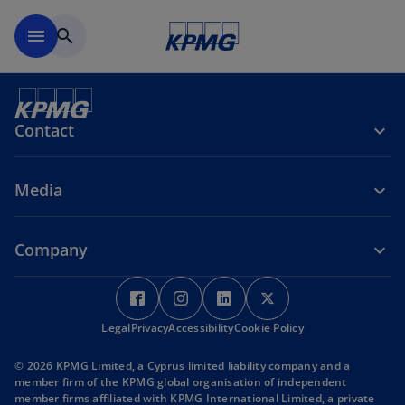
Skip to main content
menu
search
Contact
Media
Company
o
o
o
o
p
p
p
p
Legal
Privacy
e
Accessibility
e
Cookie Policy
e
e
n
n
n
n
© 2026 KPMG Limited, a Cyprus limited liability company and a
s
s
s
s
member firm of the KPMG global organisation of independent
i
i
i
i
member firms affiliated with KPMG International Limited, a private