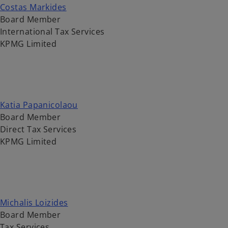
Costas Markides
Board Member
International Tax Services
KPMG Limited
Katia Papanicolaou
Board Member
Direct Tax Services
KPMG Limited
Michalis Loizides
Board Member
Tax Services