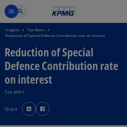
Skip to main content
menu
search
Insights
Tax Alerts
Reduction of Special Defence Contribution rate on interest
Reduction of Special
Defence Contribution rate
on interest
Tax alert
o
o
p
p
Share
e
e
n
n
s
s
i
i
n
n