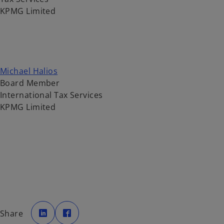
KPMG Limited
Michael Halios
Board Member
International Tax Services
KPMG Limited
o
o
p
p
Share
e
e
n
n