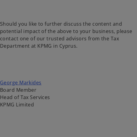
Should you like to further discuss the content and
potential impact of the above to your business, please
contact one of our trusted advisors from the Tax
Department at KPMG in Cyprus.
George Markides
Board Member
Head of Tax Services
KPMG Limited