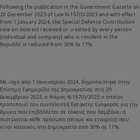
a
a
n
n
Following the publication in the Government Gazette on
e
e
w
w
20 December 2023 of Law N.157(I)/2023 and with effect
t
t
a
a
from 1 January 2024, the Special Defence Contribution
b
b
rate on interest received or credited by every person
(individual and company) who is resident in the
Republic is reduced from 30% to 17%.
Με ισχύ από 1 Ιανουαρίου 2024, δημοσιεύτηκε στην
Επίσημη Εφημερίδα της Δημοκρατίας στις 20
Δεκεμβρίου 2023, ο Νόμος Ν.157(Ι)/2023 ο οποίος
τροποποιεί τον συντελεστή Έκτακτης Εισφοράς για την
Άμυνα που επιβάλλεται σε τόκους που λαμβάνει ή
πιστώνεται κάθε πρόσωπο (άτομο και εταιρεία) που
είναι κάτοικος στη Δημοκρατία από 30% σε 17%.