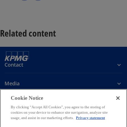
s
s
i
i
n
n
a
a
n
n
e
e
w
w
t
t
a
a
Related content
b
b
Contact
Media
Cookie Notice
Company
By clicking “Accept All Cookies”, you agree to the storing of
cookies on your device to enhance site navigation, analyze site
o
o
o
o
usage, and assist in our marketing efforts.
Privacy statement
p
p
p
p
Legal
Privacy
Accessibility
Cookie Policy