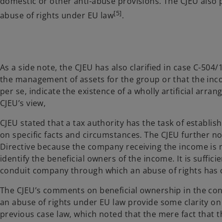
domestic or other anti-abuse provisions. The CJEU also 
[5]
abuse of rights under EU law
.
As a side note, the CJEU has also clarified in case C-504/
the management of assets for the group or that the in
per se, indicate the existence of a wholly artificial arra
CJEU’s view,
CJEU stated that a tax authority has the task of establi
on specific facts and circumstances. The CJEU further not
Directive because the company receiving the income is no
identify the beneficial owners of the income. It is suffic
conduit company through which an abuse of rights has 
The CJEU’s comments on beneficial ownership in the cont
an abuse of rights under EU law provide some clarity on
previous case law, which noted that the mere fact that t