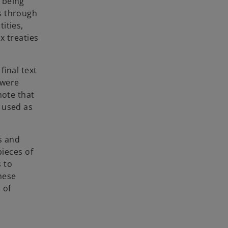
f being
rs through
ities,
x treaties
final text
 were
note that
n used as
s and
pieces of
s to
hese
 of