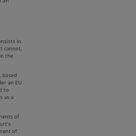
f an
onsists in
t cannot,
in the
e, based
nder an EU
d to
ns as a
ments of
urt’s
ment of