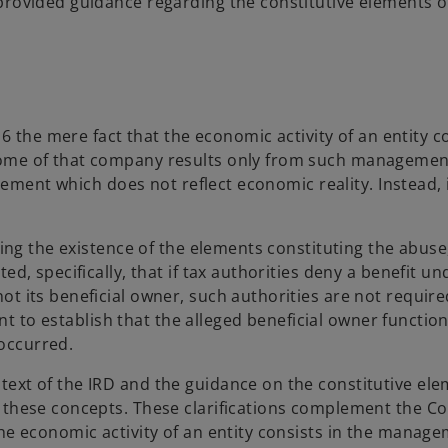
provided guidance regarding the constitutive elements o
16 the mere fact that the economic activity of an entity c
come of that company results only from such managemen
ngement which does not reflect economic reality. Instead, 
shing the existence of the elements constituting the abus
ed, specifically, that if tax authorities deny a benefit u
t its beneficial owner, such authorities are not require
ient to establish that the alleged beneficial owner functio
occurred.
ext of the IRD and the guidance on the constitutive ele
 these concepts. These clarifications complement the Co
he economic activity of an entity consists in the manage