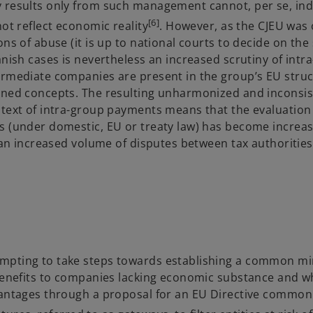
y results only from such management cannot, per se, ind
[6]
ot reflect economic reality
. However, as the CJEU was 
ns of abuse (it is up to national courts to decide on the 
anish cases is nevertheless an increased scrutiny of intr
ermediate companies are present in the group’s EU struc
ioned concepts. The resulting unharmonized and inconsis
ntext of intra-group payments means that the evaluation 
s (under domestic, EU or treaty law) has become increas
d an increased volume of disputes between tax authoritie
tempting to take steps towards establishing a common 
 benefits to companies lacking economic substance and w
dvantages through a proposal for an EU Directive commo