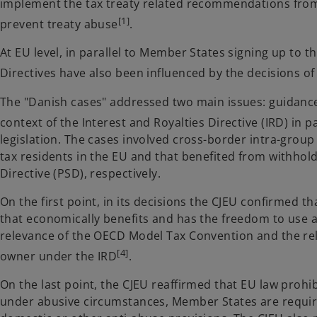
implement the tax treaty related recommendations from
[1]
prevent treaty abuse
.
At EU level, in parallel to Member States signing up to 
Directives have also been influenced by the decisions of 
The "Danish cases" addressed two main issues: guidance 
context of the Interest and Royalties Directive (IRD) in p
legislation. The cases involved cross-border intra-gro
tax residents in the EU and that benefited from withho
Directive (PSD), respectively.
On the first point, in its decisions the CJEU confirmed th
that economically benefits and has the freedom to use a
relevance of the OECD Model Tax Convention and the rel
[4]
owner under the IRD
.
On the last point, the CJEU reaffirmed that EU law prohi
under abusive circumstances, Member States are required