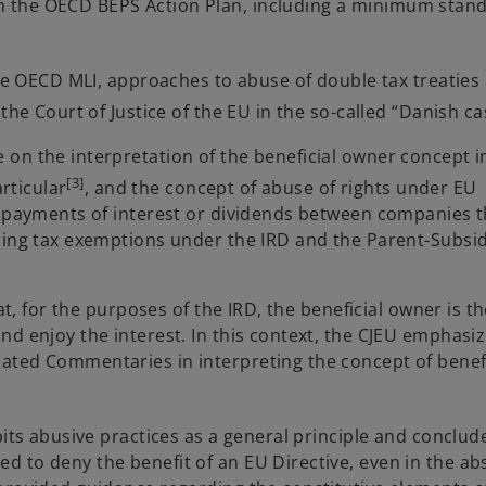
 the OECD BEPS Action Plan, including a minimum stand
the OECD MLI, approaches to abuse of double tax treaties
the Court of Justice of the EU in the so-called “Danish c
on the interpretation of the beneficial owner concept i
[3]
articular
, and the concept of abuse of rights under EU
up payments of interest or dividends between companies 
lding tax exemptions under the IRD and the
Parent-Subsid
at, for the purposes of the IRD, the beneficial owner is th
nd enjoy the interest. In this context, the CJEU emphasi
ated Commentaries in interpreting the concept of benefi
bits abusive practices as a general principle and conclud
 to deny the benefit of an EU Directive, even in the ab