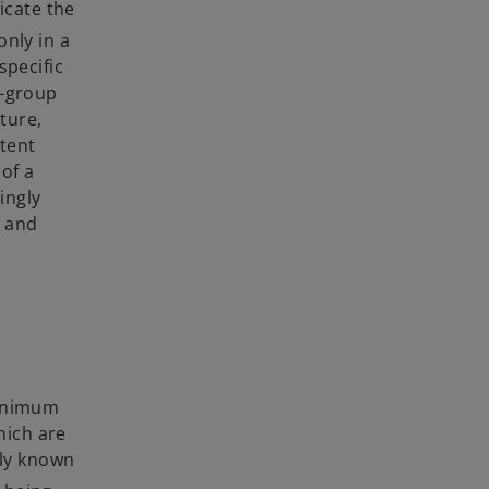
icate the
only in a
specific
a-group
ture,
tent
of a
ingly
s and
minimum
hich are
nly known