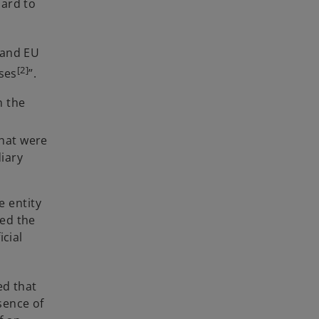
ard to
 and EU
[2]
ases
”.
n the
that were
iary
e entity
zed the
cial
ed that
sence of