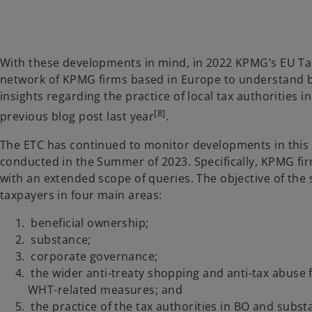
With these developments in mind, in 2022 KPMG’s EU Tax
network of KPMG firms based in Europe to understand be
insights regarding the practice of local tax authorities 
[8]
previous blog post last year
.
The ETC has continued to monitor developments in this a
conducted in the Summer of 2023. Specifically, KPMG f
with an extended scope of queries. The objective of the
taxpayers in four main areas:
beneficial ownership;
substance;
corporate governance;
the wider anti-treaty shopping and anti-tax abuse f
WHT-related measures; and
the practice of the tax authorities in BO and subst