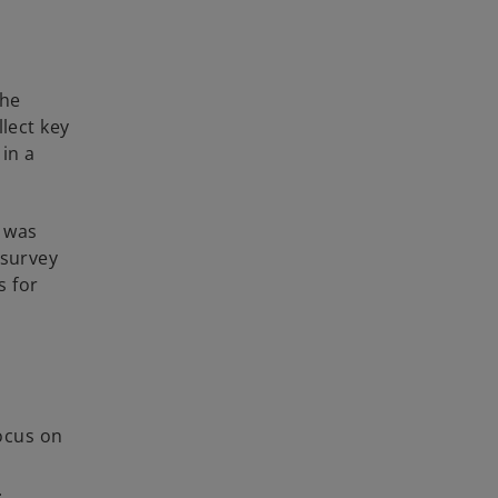
the
lect key
 in a
h was
 survey
s for
focus on
.