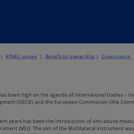
|
KPMG survey
|
Beneficial ownership
|
Governance
has been high on the agenda of international bodies – in
lopment (OECD) and the European Commission (the Comm
ecent years has been the introduction of anti-abuse meas
trument (MLI). The aim of the Multilateral Instrument was