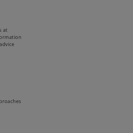
s at
nformation
 advice
approaches