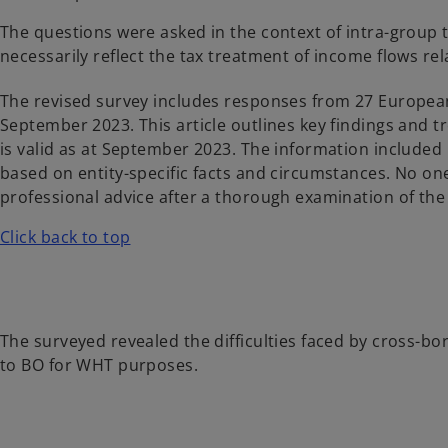
The questions were asked in the context of intra-group
necessarily reflect the tax treatment of income flows rel
The revised survey includes responses from 27 European
September 2023. This article outlines key findings and tr
is valid as at September 2023. The information included
based on entity-specific facts and circumstances. No o
professional advice after a thorough examination of the 
Click back to top
The surveyed revealed the difficulties faced by cross-bo
to BO for WHT purposes.