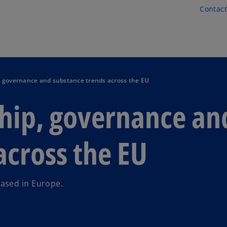
Skip to main content
Contact
, governance and substance trends across the EU
ship, governance an
across the EU
ased in Europe.