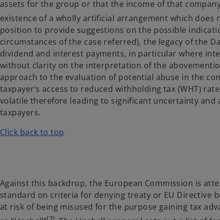
assets for the group or that the income of that compan
existence of a wholly artificial arrangement which does n
position to provide suggestions on the possible indicatio
circumstances of the case referred), the legacy of the D
dividend and interest payments, in particular where int
without clarity on the interpretation of the abovement
approach to the evaluation of potential abuse in the co
taxpayer’s access to reduced withholding tax (WHT) rate
volatile therefore leading to significant uncertainty an
taxpayers.
Click back to top
Against this backdrop, the European Commission is at
standard on criteria for denying treaty or EU Directive
at risk of being misused for the purpose gaining tax a
[7]