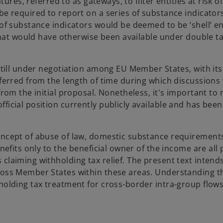
tures, referred to as gateways, to filter entities at risk o
 be required to report on a series of substance indicato
of substance indicators would be deemed to be ‘shell’ ent
 that would have otherwise been available under double ta
still under negotiation among EU Member States, with its 
nferred from the length of time during which discussions
from the initial proposal. Nonetheless, it's important to 
ficial position currently publicly available and has bee
concept of abuse of law, domestic substance requirement
nefits only to the beneficial owner of the income are all 
claiming withholding tax relief. The present text intend
cross Member States within these areas. Understanding t
holding tax treatment for cross-border intra-group flows