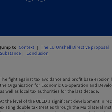
s
s
i
i
n
n
a
a
n
n
e
e
w
w
t
t
a
a
b
b
Jump to
:
Context
|
The EU Unshell Directive proposal
Substance
|
Conclusion
The fight against tax avoidance and profit base erosion 
the Organisation for Economic Co-operation and Deve
as well as local tax authorities for the last decade.
At the level of the OECD a significant development in r
existing double tax treaties through the Multilateral Ins