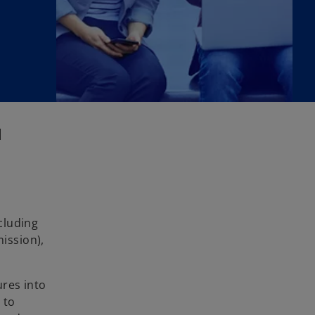
|
cluding
ission),
ures into
 to