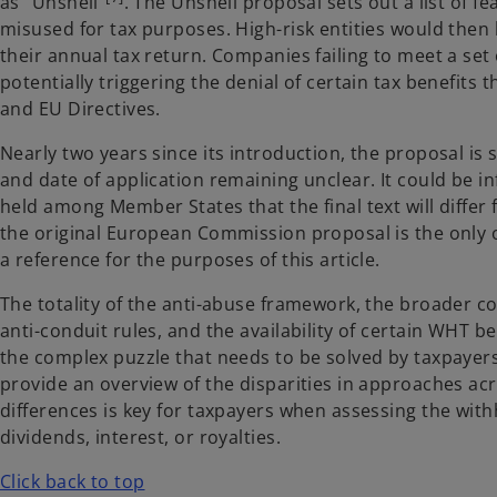
as "Unshell”
. The Unshell proposal sets out a list of fea
misused for tax purposes. High-risk entities would then
their annual tax return. Companies failing to meet a set 
potentially triggering the denial of certain tax benefits
and EU Directives.
Nearly two years since its introduction, the proposal is 
and date of application remaining unclear. It could be i
held among Member States that the final text will differ 
the original European Commission proposal is the only of
a reference for the purposes of this article.
The totality of the anti-abuse framework, the broader 
anti-conduit rules, and the availability of certain WHT be
the complex puzzle that needs to be solved by taxpayers 
provide an overview of the disparities in approaches a
differences is key for taxpayers when assessing the with
dividends, interest, or royalties.
Click back to top