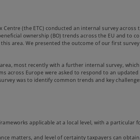
 Centre (the ETC) conducted an internal survey across 
neficial ownership (BO) trends across the EU and to col
in this area. We presented the outcome of our first survey
rea, most recently with a further internal survey, whic
irms across Europe were asked to respond to an updated
 survey was to identify common trends and key challenge
rameworks applicable at a local level, with a particular 
ance matters, and level of certainty taxpayers can obtain