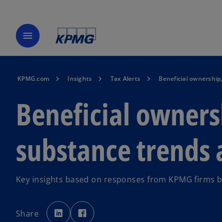
menu
KPMG.com
Insights
Tax Alerts
Beneficial ownership
Beneficial owner
substance trends 
Key insights based on responses from KPMG firms b
o
o
p
p
Share
e
e
n
n