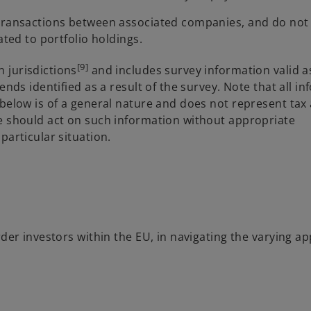
 transactions between associated companies, and do not
ated to portfolio holdings.
[9]
 jurisdictions
and includes survey information valid a
ends identified as a result of the survey. Note that all i
 below is of a general nature and does not represent tax
ne should act on such information without appropriate
particular situation.
rder investors within the EU, in navigating the varying 