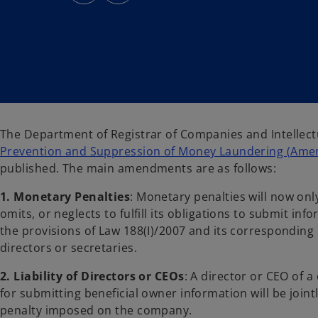
s
s
i
i
n
n
a
a
n
n
e
e
w
w
t
t
a
a
b
b
The Department of Registrar of Companies and Intellec
Prevention and Suppression of Money Laundering (Amen
published. The main amendments are as follows:
1. Monetary Penalties
: Monetary penalties will now onl
omits, or neglects to fulfill its obligations to submit i
the provisions of Law 188(I)/2007 and its corresponding 
directors or secretaries.
2.
Liability of Directors or CEOs
: A director or CEO of a
for submitting beneficial owner information will be join
penalty imposed on the company.