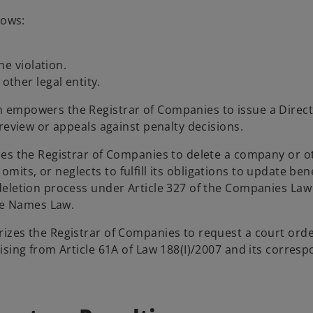
lows:
he violation.
ther legal entity.
n empowers the Registrar of Companies to issue a Direct
review or appeals against penalty decisions.
zes the Registrar of Companies to delete a company or ot
 omits, or neglects to fulfill its obligations to update bene
deletion process under Article 327 of the Companies Law
ade Names Law.
rizes the Registrar of Companies to request a court ord
ising from Article 61A of Law 188(I)/2007 and its corres