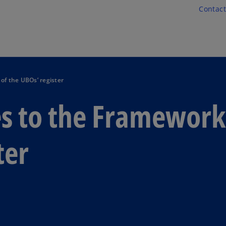
Skip to main content
Contact
f the UBOs’ register
s to the Framework
ter