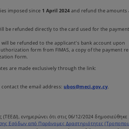
ties imposed since
1 April 2024
and refund the amounts 
ll be refunded directly to the card used for the paymen
will be refunded to the applicant's bank account upon
thorization form from FIMAS, a copy of the payment re
ization Form.
ates are made exclusively through the link:
n contact the email address:
ubos@meci.gov.cy
.
 (ΤΕΕΔΙ), ενημερώνει ότι στις 06/12/2024 δημοσιεύθηκε
σης Εσόδων από Παράνομες Δραστηριότητες (Τροποποι