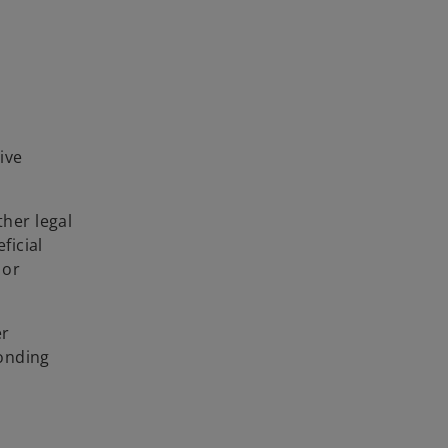
ive
her legal
ficial
 or
er
ponding