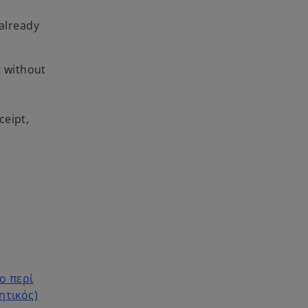
already
t without
ceipt,
ο περί
ητικός)