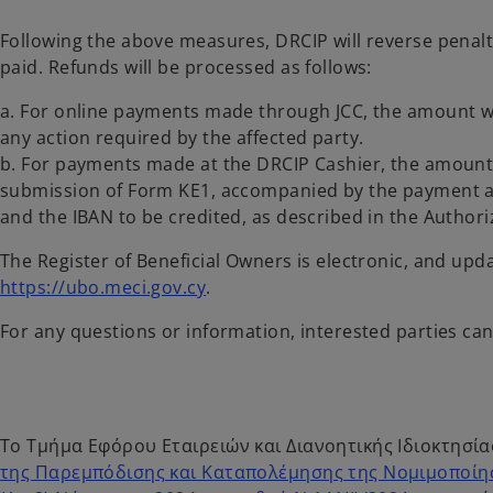
Following the above measures, DRCIP will reverse penal
paid. Refunds will be processed as follows:
a. For online payments made through JCC, the amount wi
any action required by the affected party.
b. For payments made at the DRCIP Cashier, the amount 
submission of Form KE1, accompanied by the payment au
and the IBAN to be credited, as described in the Author
The Register of Beneficial Owners is electronic, and upd
https://ubo.meci.gov.cy
.
For any questions or information, interested parties ca
Το Τμήμα Εφόρου Εταιρειών και Διανοητικής Ιδιοκτησίας
της Παρεμπόδισης και Καταπολέμησης της Νομιμοποίη