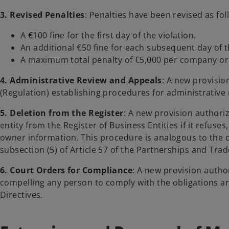
3. Revised Penalties
: Penalties have been revised as fol
A €100 fine for the first day of the violation.
An additional €50 fine for each subsequent day of t
A maximum total penalty of €5,000 per company or o
4. Administrative Review and Appeals
: A new provisio
(Regulation) establishing procedures for administrative 
5. Deletion from the Register
: A new provision authori
entity from the Register of Business Entities if it refuses,
owner information. This procedure is analogous to the 
subsection (5) of Article 57 of the Partnerships and Tr
6. Court Orders for Compliance
: A new provision autho
compelling any person to comply with the obligations ar
Directives.