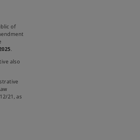
blic of
 amendment
e
2025
.
tive also
strative
Law
12/21, as