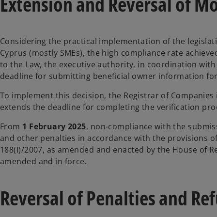
Extension and Reversal of Mo
Considering the practical implementation of the legislati
Cyprus (mostly SMEs), the high compliance rate achiev
to the Law, the executive authority, in coordination wit
deadline for submitting beneficial owner information for
To implement this decision, the Registrar of Companies
extends the deadline for completing the verification pro
From
1 February 2025
, non-compliance with the submissi
and other penalties in accordance with the provisions 
188(I)/2007, as amended and enacted by the House of Rep
amended and in force.
Reversal of Penalties and Re