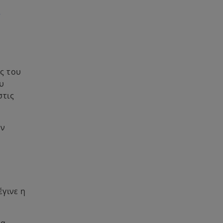
α
ς του
υ
στις
υν
έγινε η
θα