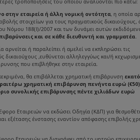
ιότερες τροποποιήσεις του οποίου αναλύονται πιο κάτω:
ο στην εταιρεία ή άλλη νομική οντότητα
, η οποία α
οβολής στοιχείων για τους πραγματικούς δικαιούχους, 
ου Νόμου 188(Ι)/2007 και των δυνάμει αυτών εκδιδόμε
πιβαρύνσεις και σε κάθε διευθυντή και γραμματέα
.
α αρνείται ή παραλείπει ή αμελεί να εκπληρώσει τις
ς δικαιούχους ,ευθύνεται αλληλεγγύως και/ή κεχωρισμ
άρυνσης που επιβλήθηκε στην εταιρεία.
γκεκριμένα, θα επιβάλλεται χρηματική επιβάρυνση
εκατ
εραιτέρω χρηματική επιβάρυνση πενήντα ευρώ (€50)
όριο συνολικής επιβάρυνσης πέντε χιλιάδων ευρώ
 Έφορο Εταιρειών να εκδώσει Οδηγία (ΚΔΠ) για θεσμοθέ
 και εξέτασης ένστασης εναντίον απόφασης επιβολής χρ
 Έφορο Εταιρειών να διαγράφει από το μητρώο επιχειρη