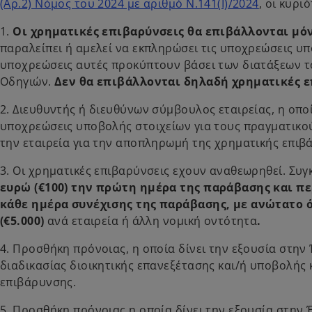
(Αρ.2) Νόμος του 2024 με αριθμό Ν.141(Ι)/2024
, οι κυρ
1.
Οι χρηματικές επιβαρύνσεις θα επιβάλλονται μόν
παραλείπει ή αμελεί να εκπληρώσει τις υποχρεώσεις υπ
υποχρεώσεις αυτές προκύπτουν βάσει των διατάξεων τ
Οδηγιών.
Δεν θα επιβάλλονται δηλαδή χρηματικές ε
2. Διευθυντής ή διευθύνων σύμβουλος εταιρείας, η οποί
υποχρεώσεις υποβολής στοιχείων για τους πραγματικού
την εταιρεία για την αποπληρωμή της χρηματικής επιβ
3. Οι χρηματικές επιβαρύνσεις εχουν αναθεωρηθεί. Συ
ευρώ
(€100) την πρώτη ημέρα της παράβασης και π
κάθε ημέρα συνέχισης της παράβασης, με ανώτατο 
(€5.000)
ανά εταιρεία ή άλλη νομική οντότητα
.
4. Προσθήκη πρόνοιας, η οποία δίνει την εξουσία στην
διαδικασίας διοικητικής επανεξέτασης και/ή υποβολής
επιβάρυνσης.
5. Προσθήκη πρόνοιας,η οποία δίνει την εξουσία στην