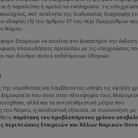
αι ή παραλείπει ή αμελεί να εκπληρώσει τις υποχρεώσε
καιούχους, κατ’ αναλογία της διαδικασίας διαγραφής ετ
ου εδαφίου (5) του άρθρου 57 του περί Ομορρύθμων και
ών Νόμου.
Έφορο Εταιρειών να αιτείται στο Δικαστήριο την έκδοση
όρφωση οποιουδήποτε προσώπου με τις υποχρεώσεις πο
αι των δυνάμει αυτού εκδιδόμενων Οδηγιών.
ν
ς της νομοθεσίας και λαμβάνοντας υπόψη τις υψηλές χ
ή Δημοκρατία που είναι στην πλειοψηφία τους Μικρομεσ
τεύχθηκε, αλλά και τα αντισταθμιστικά μέτρα που
του Νόμου, η εκτελεστική εξουσία, σε συνεννόηση με 
σθετη
παράταση του προβλεπόμενου χρόνου υποβολ
τις περιπτώσεις Εταιρειών και Άλλων Νομικών Οντ