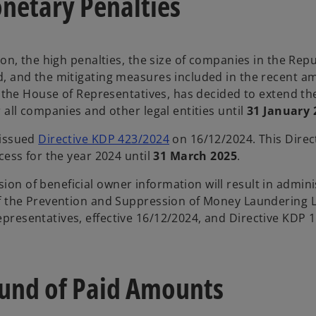
netary Penalties
on, the high penalties, the size of companies in the Repu
ed, and the mitigating measures included in the recent
h the House of Representatives, has decided to extend th
 all companies and other legal entities until
31 January 
 issued
Directive KDP 423/2024
on 16/12/2024. This Direc
cess for the year 2024 until
31 March 2025
.
on of beneficial owner information will result in admini
of the Prevention and Suppression of Money Laundering 
resentatives, effective 16/12/2024, and Directive KDP 1
fund of Paid Amounts