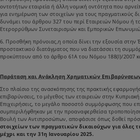
οντοτήτων εταιρεία ή άλλη νομική οντότητα που αρνείτ
για ενημέρωση των στοιχείων για τους πραγματικούς δι
δυνάμει του άρθρου 327 του περί Εταιρειών Νόμου ή τ
Ετερορρύθμων Συνεταιρισμών και Εμπορικών Επωνυμι
6. Προσθήκη πρόνοιας,η οποία δίνει την εξουσία στην 
προστακτικού διατάγματος που να διατάσσει τη συμμ
προκύπτουν από το άρθρο 61Α του Νόμου 188(Ι)/2007 κ
Παράταση και Ανάκληση Χρηματικών Επιβαρύνσεω
Στο πλαίσιο της ανασκόπησης της πρακτικής εφαρμογή
επιβαρύνσεις, το μέγεθος των εταιρειών στην Κυπριακ
Επιχειρήσεις, το μεγάλο ποσοστό συμμόρφωσης που επι
συμπεριλήφθηκαν με την προαναφερθείσα τροποποίηση 
Βουλή των Αντιπροσώπων, αποφάσισε όπως δοθεί πρό
στοιχείων των πραγματικών δικαιούχων για όλες 
μέχρι και την 31η Ιανουαρίου 2025.