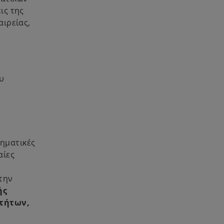
ις της
αιρείας,
υ
ρηματικές
αίες
την
ής
οτήτων,