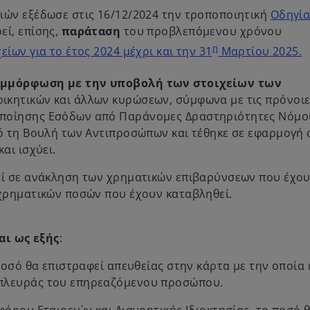
ιών εξέδωσε στις 16/12/2024 την τροποποιητική
Οδηγί
εί, επίσης,
παράταση
του προβλεπόμενου χρόνου
η
ίων για το έτος 2024 μέχρι και την 31
Μαρτίου 2025.
υμμόρφωση με την υποβολή των στοιχείων των
οικητικών και άλλων κυρώσεων, σύμφωνα με τις πρόνοιε
οποίησης Εσόδων από Παράνομες Δραστηριότητες Νόμο
πό τη Βουλή των Αντιπροσώπων και τέθηκε σε εφαρμογή 
αι ισχύει.
ρεί σε ανάκληση των χρηματικών επιβαρύνσεων που έχο
 χρηματικών ποσών που έχουν καταβληθεί.
ι ως εξής
:
ποσό θα επιστραφεί απευθείας στην κάρτα με την οποία 
 πλευράς του επηρεαζόμενου προσώπου.
φόρου Εταιρειών και Διανοητικής Ιδιοκτησίας, το ποσό 