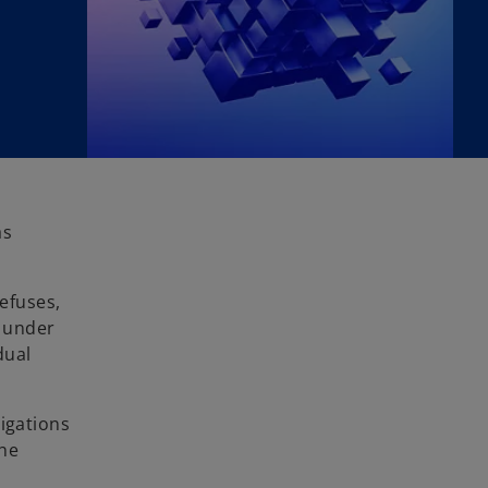
as
efuses,
e under
dual
ligations
the