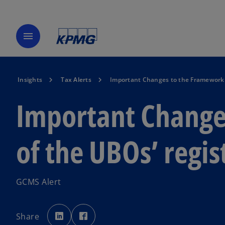
menu
Insights
Tax Alerts
Important Changes to the Framework o
Important Change
of the UBOs’ regis
GCMS Alert
o
o
p
p
Share
e
e
n
n