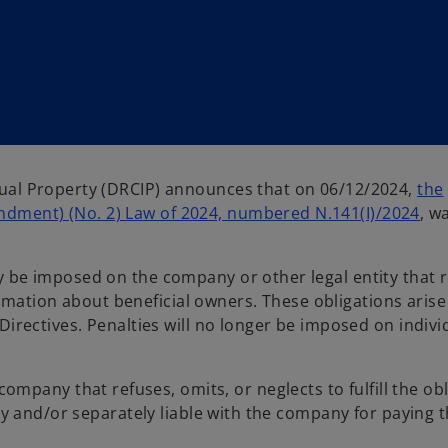
tual Property (DRCIP) announces that on 06/12/2024,
the
dment) (No. 2) Law of 2024, numbered N.141(I)/2024
, w
y be imposed on the company or other legal entity that r
nformation about beneficial owners. These obligations aris
Directives. Penalties will no longer be imposed on indivi
 company that refuses, omits, or neglects to fulfill the ob
tly and/or separately liable with the company for paying 