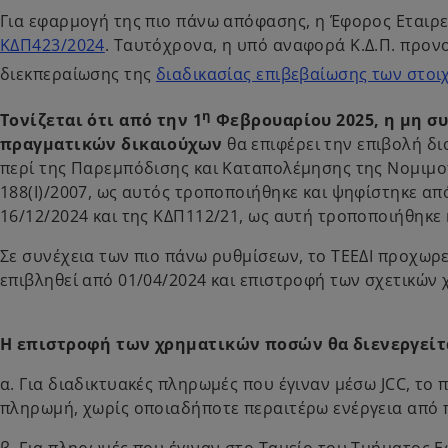
Για εφαρμογή της πιο πάνω απόφασης, η Έφορος Εταιρε
ΚΔΠ423/2024
. Ταυτόχρονα, η υπό αναφορά Κ.Δ.Π. προνο
διεκπεραίωσης της
διαδικασίας επιβεβαίωσης των στοιχε
η
Τονίζεται ότι από την 1
Φεβρουαρίου 2025, η μη σ
πραγματικών δικαιούχων
θα επιφέρει την επιβολή δι
περί της Παρεμπόδισης και Καταπολέμησης της Νομιμ
188(Ι)/2007, ως αυτός τροποποιήθηκε και ψηφίστηκε α
16/12/2024 και της ΚΔΠ112/21, ως αυτή τροποποιήθηκε κ
Σε συνέχεια των πιο πάνω ρυθμίσεων, το ΤΕΕΔΙ προχω
επιβληθεί από 01/04/2024 και επιστροφή των σχετικών
Η επιστροφή των χρηματικών ποσών θα διενεργείτα
α. Για διαδικτυακές πληρωμές που έγιναν μέσω JCC, το 
πληρωμή, χωρίς οποιαδήποτε περαιτέρω ενέργεια από
β. Για πληρωμές που έγιναν στο Ταμείο του Τμήματος Ε