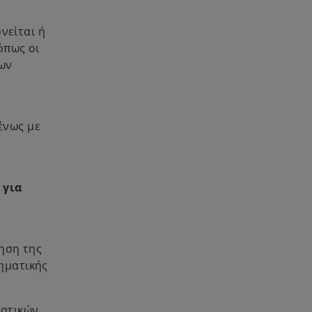
ρνείται ή
όπως οι
νων
ένως με
ό
 για
τηση της
ηματικής
ματικών