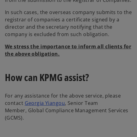
from the submission to the Registrar of Companies.
In such cases, the overseas company submits to the
registrar of companies a certificate signed by a
director and the secretary notifying that the
company is excluded from such obligation.
We stress the importance to inform all clients for
the above obligation.
How can KPMG assist?
For any assistance for the above service, please
o
contact
Georgia Yiangou
, Senior Team
p
Member, Global Compliance Management Services
e
(GCMS).
n
s