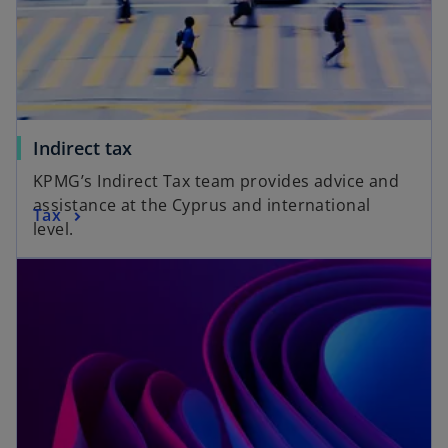
Indirect tax
KPMG’s Indirect Tax team provides advice and
assistance at the Cyprus and international
Tax
level.