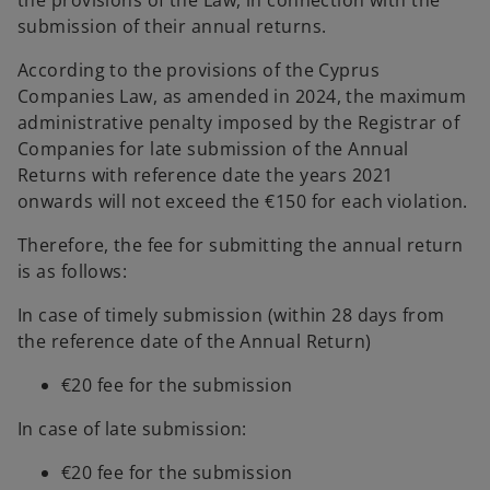
the provisions of the Law, in connection with the
submission of their annual returns.
According to the provisions of the Cyprus
Companies Law, as amended in 2024, the maximum
administrative penalty imposed by the Registrar of
Companies for late submission of the Annual
Returns with reference date the years 2021
onwards will not exceed the €150 for each violation.
Therefore, the fee for submitting the annual return
is as follows:
In case of timely submission (within 28 days from
the reference date of the Annual Return)
€20 fee for the submission
In case of late submission:
€20 fee for the submission