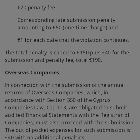
€20 penalty fee
Corresponding late submission penalty
amounting to €50 (one-time charge) and
€1 for each date that the violation continues.
The total penalty is caped to €150 plus €40 for the
submission and penalty fee, total €190.
Overseas Companies
In connection with the submission of the annual
returns of Overseas Companies, which, in
accordance with Section 350 of the Cyprus
Companies Law, Cap 113, are obligated to submit
audited Financial Statements with the Registrar of
Companies, must also proceed with the submission.
The out of pocket expenses for such submission is
€40 with no additional penalties.