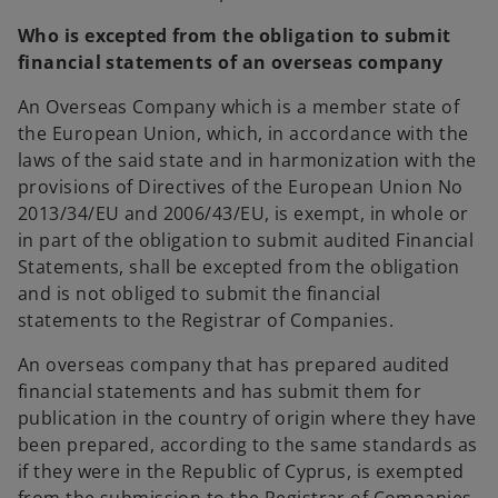
Who is excepted from the obligation to submit
financial statements of an overseas company
An Overseas Company which is a member state of
the European Union, which, in accordance with the
laws of the said state and in harmonization with the
provisions of Directives of the European Union No
2013/34/EU and 2006/43/EU, is exempt, in whole or
in part of the obligation to submit audited Financial
Statements, shall be excepted from the obligation
and is not obliged to submit the financial
statements to the Registrar of Companies.
An overseas company that has prepared audited
financial statements and has submit them for
publication in the country of origin where they have
been prepared, according to the same standards as
if they were in the Republic of Cyprus, is exempted