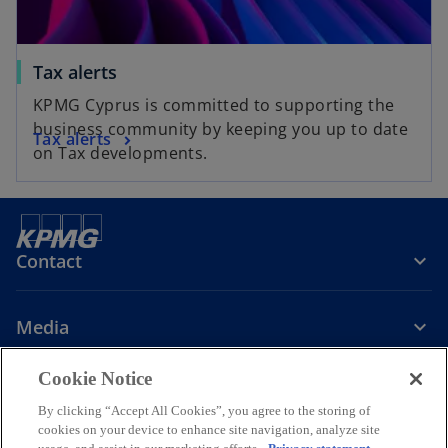
Tax alerts
KPMG Cyprus is committed to supporting the
business community by keeping you up to date
Tax alerts
on Tax developments.
Contact
Media
Cookie Notice
Company
By clicking “Accept All Cookies”, you agree to the storing of
cookies on your device to enhance site navigation, analyze site
o
o
o
o