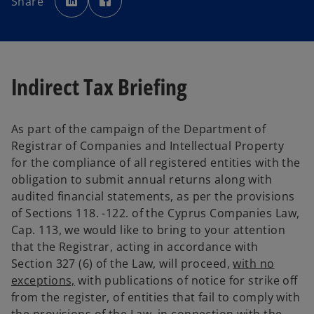
Share
e
e
n
n
s
s
i
i
n
n
a
a
n
n
e
e
w
w
Indirect Tax Briefing
t
t
a
a
b
b
As part of the campaign of the Department of
Registrar of Companies and Intellectual Property
for the compliance of all registered entities with the
obligation to submit annual returns along with
audited financial statements, as per the provisions
of Sections 118. -122. of the Cyprus Companies Law,
Cap. 113, we would like to bring to your attention
that the Registrar, acting in accordance with
Section 327 (6) of the Law, will proceed,
with no
exceptions,
with publications of notice for strike off
from the register, of entities that fail to comply with