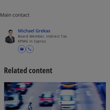
i
n
a
Main contact
n
e
Michael Grekas
w
Board Member, Indirect Tax
t
KPMG in Cyprus
a
b
mail
call
Related content