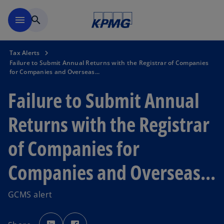
Skip to main content
menu
search
Tax Alerts
Failure to Submit Annual Returns with the Registrar of Companies
for Companies and Overseas...
Failure to Submit Annual
Returns with the Registrar
of Companies for
Companies and Overseas...
GCMS alert
o
o
p
p