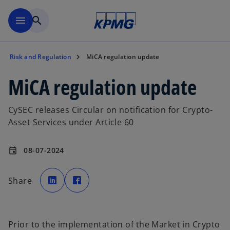
Skip to main content
menu
search
Risk and Regulation
MiCA regulation update
MiCA regulation update
CySEC releases Circular on notification for Crypto-
Asset Services under Article 60
08-07-2024
event
o
o
p
p
Share
e
e
n
n
s
s
i
i
n
n
a
a
n
n
Prior to the implementation of the Market in Crypto
e
e