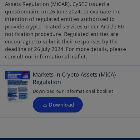
w
w
Assets Regulation (MiCAR), CySEC issued a
t
t
a
a
questionnaire on 26 June 2024, to evaluate the
b
b
intention of regulated entities authorised to
provide crypto-related services under Article 60
notification procedure. Regulated entities are
encouraged to submit their responses by the
deadline of 26 July 2024. For more details, please
o
consult our informational leaflet.
p
e
Markets in Crypto Assets (MiCA)
n
Regulation
s
i
Download our informational booklet
n
a
Download
n
e
w
t