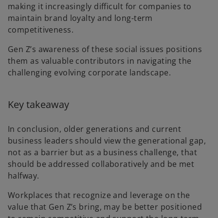
making it increasingly difficult for companies to
maintain brand loyalty and long-term
competitiveness.
Gen Z’s awareness of these social issues positions
them as valuable contributors in navigating the
challenging evolving corporate landscape.
Key takeaway
In conclusion, older generations and current
business leaders should view the generational gap,
not as a barrier but as a business challenge, that
should be addressed collaboratively and be met
halfway.
Workplaces that recognize and leverage on the
value that Gen Z’s bring, may be better positioned