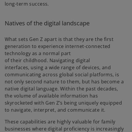
long-term success.
Natives of the digital landscape
What sets Gen Z apart is that they are the first
generation to experience internet-connected
technology as a normal part
of their childhood. Navigating digital
interfaces, using a wide range of devices, and
communicating across global social platforms, is
not only second nature to them, but has become a
native digital language. Within the past decades,
the volume of available information has
skyrocketed with Gen Z’s being uniquely equipped
to navigate, interpret, and communicate it.
These capabilities are highly valuable for family
businesses where digital proficiency is increasingly