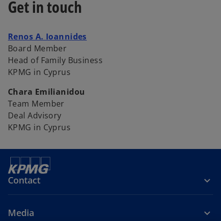
Get in touch
o
Renos A. Ioannides
p
Board Member
e
Head of Family Business
n
KPMG in Cyprus
s
Chara Emilianidou
i
Team Member
n
Deal Advisory
a
KPMG in Cyprus
n
e
w
t
a
Contact
b
Media