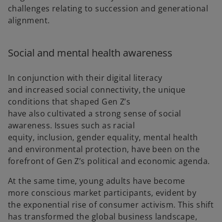
challenges relating to succession and generational
alignment.
Social and mental health awareness
In conjunction with their digital literacy
and increased social connectivity, the unique
conditions that shaped Gen Z’s
have also cultivated a strong sense of social
awareness. Issues such as racial
equity, inclusion, gender equality, mental health
and environmental protection, have been on the
forefront of Gen Z’s political and economic agenda.
At the same time, young adults have become
more conscious market participants, evident by
the exponential rise of consumer activism. This shift
has transformed the global business landscape,