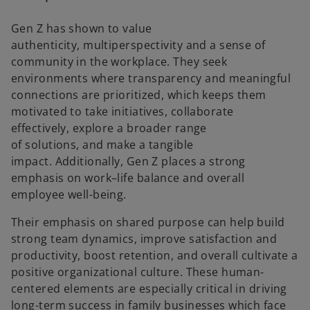
Gen Z has shown to value
authenticity, multiperspectivity and a sense of
community in the workplace. They seek
environments where transparency and meaningful
connections are prioritized, which keeps them
motivated to take initiatives, collaborate
effectively, explore a broader range
of solutions, and make a tangible
impact. Additionally, Gen Z places a strong
emphasis on work–life balance and overall
employee well-being.
Their emphasis on shared purpose can help build
strong team dynamics, improve satisfaction and
productivity, boost retention, and overall cultivate a
positive organizational culture. These human-
centered elements are especially critical in driving
long-term success in family businesses which face