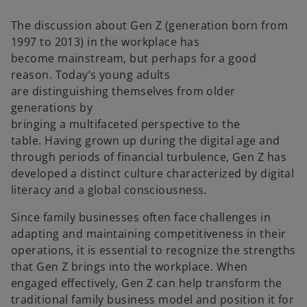
n
n
e
e
w
w
The discussion about Gen Z (generation born from
t
t
a
a
1997 to 2013) in the workplace has
b
b
become mainstream, but perhaps for a good
reason. Today’s young adults
are distinguishing themselves from older
generations by
bringing a multifaceted perspective to the
table. Having grown up during the digital age and
through periods of financial turbulence, Gen Z has
developed a distinct culture characterized by digital
literacy and a global consciousness.
Since family businesses often face challenges in
adapting and maintaining competitiveness in their
operations, it is essential to recognize the strengths
that Gen Z brings into the workplace. When
engaged effectively, Gen Z can help transform the
traditional family business model and position it for