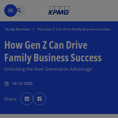
Skip to main content
menu
search
Family Business
How Gen Z Can Drive Family Business Success
How Gen Z Can Drive
Family Business Success
Unlocking the Next Generation Advantage
18-12-2025
event
o
o
p
p
Share
e
e
n
n
s
s
i
i
n
n
a
a