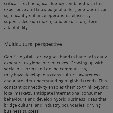
critical. Technological fluency combined with the
experience and knowledge of older generations can
significantly enhance operational efficiency,
support decision making and ensure long-term
adaptability.
Multicultural perspective
Gen Z’s digital literacy goes hand in hand with early
exposure to global perspectives. Growing up with
social platforms and online communities,
they have developed a cross-cultural awareness
and a broader understanding of global trends. This
constant connectivity enables them to think beyond
local markets, anticipate international consumer
behaviours and develop hybrid business ideas that
bridge cultural and industry boundaries, driving
business success.