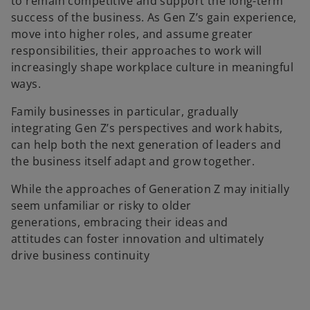
to remain competitive and support the long-term
success of the business. As Gen Z’s gain experience,
move into higher roles, and assume greater
responsibilities, their approaches to work will
increasingly shape workplace culture in meaningful
ways.
Family businesses in particular, gradually
integrating Gen Z’s perspectives and work habits,
can help both the next generation of leaders and
the business itself adapt and grow together.
While the approaches of Generation Z may initially
seem unfamiliar or risky to older
generations, embracing their ideas and
attitudes can foster innovation and ultimately
drive business continuity