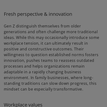
Fresh perspective & innovation
Gen Z distinguish themselves from older
generations and often challenge more traditional
ideas. While this may occasionally introduce some
workplace tension, it can ultimately result in
positive and constructive outcomes. Their
willingness to question established norms fosters
innovation, pushes teams to reassess outdated
processes and helps organizations remain
adaptable in a rapidly changing business
environment. In family businesses, where long-
standing traditions can slow down progress, this
mindset can be especially transformative.
Workplace values