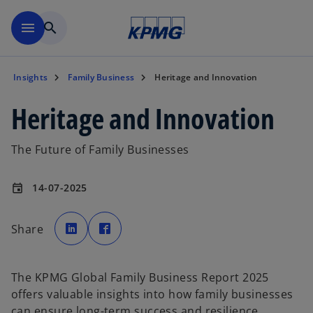
Skip to main content
menu
search
Insights
Family Business
Heritage and Innovation
Heritage and Innovation
The Future of Family Businesses
14-07-2025
event
o
o
p
p
Share
e
e
n
n
s
s
i
i
n
n
a
a
The KPMG Global Family Business Report 2025
n
n
e
e
offers valuable insights into how family businesses
w
w
t
t
can ensure long-term success and resilience