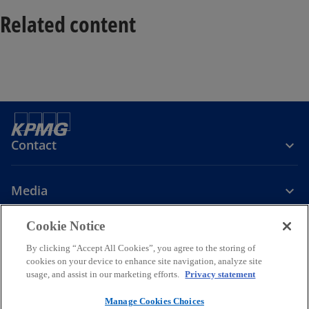
Related content
Contact
Media
Cookie Notice
Company
By clicking “Accept All Cookies”, you agree to the storing of
cookies on your device to enhance site navigation, analyze site
o
o
o
o
usage, and assist in our marketing efforts.
Privacy statement
p
p
p
p
Legal
Privacy
e
Accessibility
e
Cookie Policy
e
e
Manage Cookies Choices