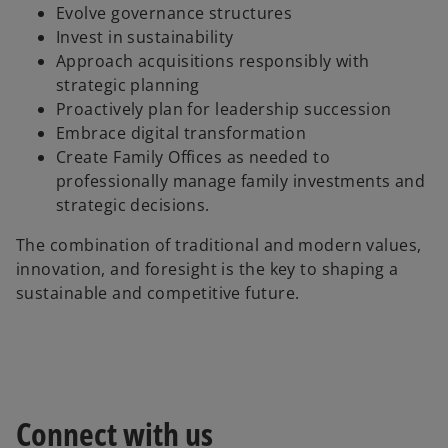
Evolve governance structures
Invest in sustainability
Approach acquisitions responsibly with
strategic planning
Proactively plan for leadership succession
Embrace digital transformation
Create Family Offices as needed to
professionally manage family investments and
strategic decisions.
The combination of traditional and modern values,
innovation, and foresight is the key to shaping a
sustainable and competitive future.
Connect with us