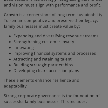
and vision must align with performance and profit.
Growth is a cornerstone of long-term sustainability.
To remain competitive and preserve their legacy,
family businesses must create value by:
Expanding and diversifying revenue streams
Strengthening customer loyalty
Innovating
Improving financial systems and processes
Attracting and retaining talent
Building strategic partnerships
Developing clear succession plans.
These elements enhance resilience and
adaptability.
Strong corporate governance is the foundation of
successful family businesses. This includes: