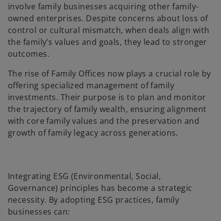
involve family businesses acquiring other family-
owned enterprises. Despite concerns about loss of
control or cultural mismatch, when deals align with
the family’s values and goals, they lead to stronger
outcomes.
The rise of Family Offices now plays a crucial role by
offering specialized management of family
investments. Their purpose is to plan and monitor
the trajectory of family wealth, ensuring alignment
with core family values and the preservation and
growth of family legacy across generations.
Integrating ESG (Environmental, Social,
Governance) principles has become a strategic
necessity. By adopting ESG practices, family
businesses can: