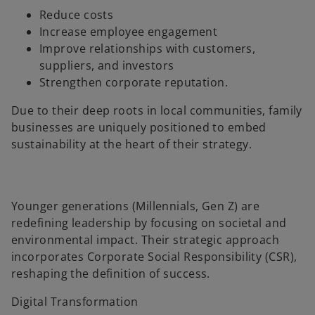
Reduce costs
Increase employee engagement
Improve relationships with customers,
suppliers, and investors
Strengthen corporate reputation.
Due to their deep roots in local communities, family
businesses are uniquely positioned to embed
sustainability at the heart of their strategy.
Younger generations (Millennials, Gen Z) are
redefining leadership by focusing on societal and
environmental impact. Their strategic approach
incorporates Corporate Social Responsibility (CSR),
reshaping the definition of success.
Digital Transformation