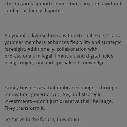
This ensures smooth leadership transitions without
conflict or family disputes.
A dynamic, diverse board with external experts and
younger members enhances flexibility and strategic
foresight. Additionally, collaboration with
professionals in legal, financial, and digital fields
brings objectivity and specialised knowledge.
Family businesses that embrace change—through
innovation, governance, ESG, and strategic
investments—don’t just preserve their heritage.
They transform it.
To thrive in the future, they must: