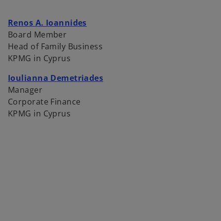
o
Renos A. Ioannides
p
Board Member
e
Head of Family Business
n
KPMG in Cyprus
s
Ioulianna Demetriades
i
Manager
n
Corporate Finance
a
KPMG in Cyprus
n
e
w
t
a
b