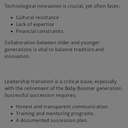
Technological innovation is crucial, yet often faces:
Cultural resistance
Lack of expertise
Financial constraints.
Collaboration between older and younger
generations is vital to balance tradition and
innovation.
Leadership transition is a critical issue, especially
with the retirement of the Baby Boomer generation.
Successful succession requires:
Honest and transparent communication
Training and mentoring programs
A documented succession plan.