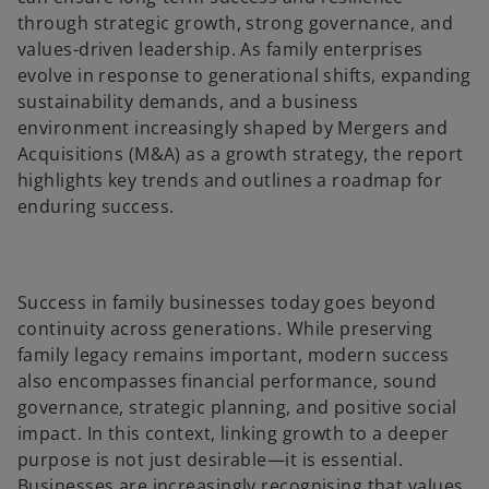
a
a
b
b
through strategic growth, strong governance, and
values-driven leadership. As family enterprises
evolve in response to generational shifts, expanding
sustainability demands, and a business
environment increasingly shaped by Mergers and
Acquisitions (M&A) as a growth strategy, the report
highlights key trends and outlines a roadmap for
enduring success.
Success in family businesses today goes beyond
continuity across generations. While preserving
family legacy remains important, modern success
also encompasses financial performance, sound
governance, strategic planning, and positive social
impact. In this context, linking growth to a deeper
purpose is not just desirable—it is essential.
Businesses are increasingly recognising that values