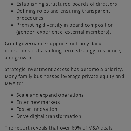
Establishing structured boards of directors
Defining roles and ensuring transparent
procedures
Promoting diversity in board composition
(gender, experience, external members).
Good governance supports not only daily
operations but also long-term strategy, resilience,
and growth.
Strategic investment access has become a priority.
Many family businesses leverage private equity and
M&A to:
Scale and expand operations
Enter new markets
Foster innovation
Drive digital transformation.
The report reveals that over 60% of M&A deals