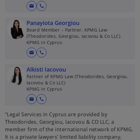
mail
call
Panayiota Georgiou
Board Member – Partner, KPMG Law
(Theodorides, Georgiou, Iacovou & Co LLC)
KPMG in Cyprus
mail
call
Alkisti Iacovou
Partner of KPMG Law (Theodorides, Georgiou,
Iacovou & Co LLC)
KPMG in Cyprus
mail
call
“Legal Services in Cyprus are provided by
Theodorides, Georgiou, Iacovou & CO LLC, a
member firm of the international network of KPMG.
It is a private lawyers’ limited liability company,