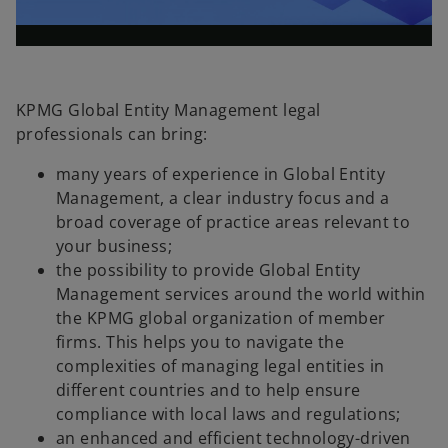
l
o
KPMG Global Entity Management legal
professionals can bring:
a
many years of experience in Global Entity
Management, a clear industry focus and a
broad coverage of practice areas relevant to
your business;
y
the possibility to provide Global Entity
Management services around the world within
the KPMG global organization of member
firms. This helps you to navigate the
V
complexities of managing legal entities in
different countries and to help ensure
compliance with local laws and regulations;
an enhanced and efficient technology-driven