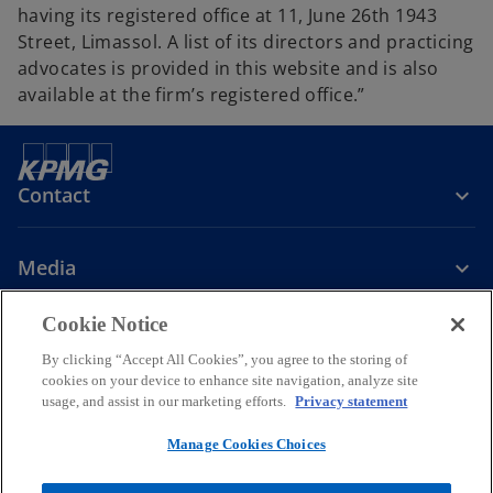
having its registered office at 11, June 26th 1943
Street, Limassol. A list of its directors and practicing
advocates is provided in this website and is also
available at the firm’s registered office.”
Contact
Media
Cookie Notice
Company
By clicking “Accept All Cookies”, you agree to the storing of
cookies on your device to enhance site navigation, analyze site
o
o
o
o
usage, and assist in our marketing efforts.
Privacy statement
p
p
p
p
Legal
Privacy
e
Accessibility
e
Cookie Policy
e
e
Manage Cookies Choices
n
n
n
n
© 2026 KPMG Limited, a Cyprus limited liability company and a
s
s
s
s