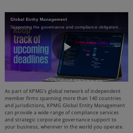
Global Entity Management
Supporting the governance and compliance obligations of your organization’s entities around the world.
P
l
As part of KPMG’s global network of independent
member firms spanning more than 140 countries
and jurisdictions, KPMG Global Entity Management
can provide a wide range of compliance services
a
and strategic corporate governance support to
your business, wherever in the world you operate.