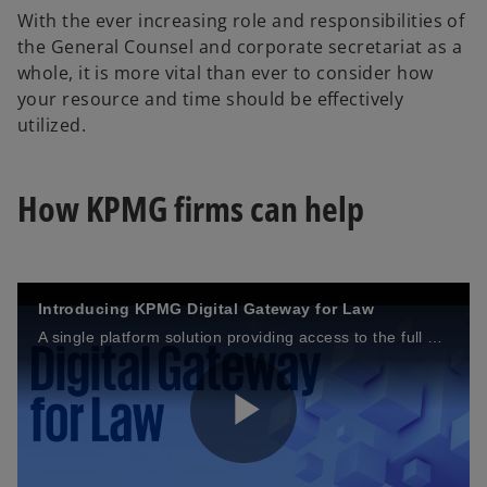
With the ever increasing role and responsibilities of
y
the General Counsel and corporate secretariat as a
whole, it is more vital than ever to consider how
your resource and time should be effectively
utilized.
V
How KPMG firms can help
i
Introducing KPMG Digital Gateway for Law
A single platform solution providing access to the full suite of KPMG legal technologies.
d
P
e