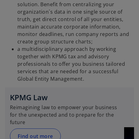
i
solution. Benefit from centralizing your
organization´s data in one single source of
truth, get direct control of all your entities,
maintain accurate corporate information,
d
monitor deadlines, run company reports and
create group structure charts;
a multidisciplinary approach by working
together with KPMG tax and advisory
e
professionals to offer you business tailored
services that are needed for a successful
Global Entity Management.
o
KPMG Law
Reimagining law to empower your business
for the unexpected and to prepare for the
future
Find out more