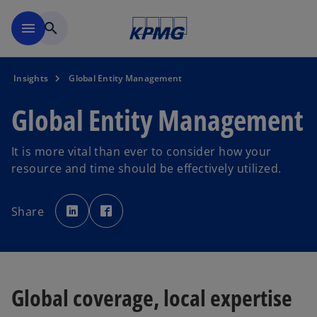
Skip to main content
menu
search
Insights
Global Entity Management
Global Entity Management
It is more vital than ever to consider how your
resource and time should be effectively utilized.
o
o
p
p
Share
e
e
n
n
s
s
i
i
n
n
a
a
n
n
e
e
w
w
Global coverage, local expertise
t
t
a
a
b
b