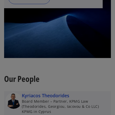
Our People
Kyriacos Theodorides
Board Member – Partner, KPMG Law
(Theodorides, Georgiou, Iacovou & Co LLC)
KPMG in Cyprus