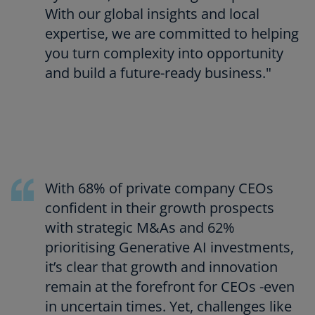
With our global insights and local
expertise, we are committed to helping
you turn complexity into opportunity
and build a future-ready business."
With 68% of private company CEOs
confident in their growth prospects
with strategic M&As and 62%
prioritising Generative AI investments,
it’s clear that growth and innovation
remain at the forefront for CEOs -even
in uncertain times. Yet, challenges like