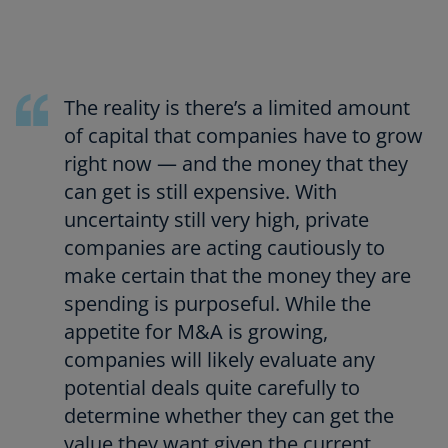
The reality is there’s a limited amount
of capital that companies have to grow
right now — and the money that they
can get is still expensive. With
uncertainty still very high, private
companies are acting cautiously to
make certain that the money they are
spending is purposeful. While the
appetite for M&A is growing,
companies will likely evaluate any
potential deals quite carefully to
determine whether they can get the
value they want given the current