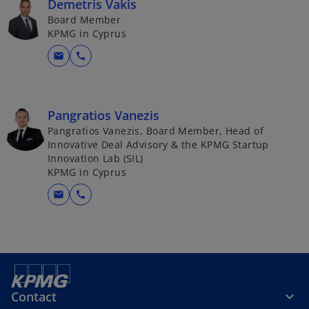
Demetris Vakis
Board Member
KPMG in Cyprus
mail
call
Pangratios Vanezis
Pangratios Vanezis, Board Member, Head of
Innovative Deal Advisory & the KPMG Startup
Innovation Lab (SIL)
KPMG in Cyprus
mail
call
Contact