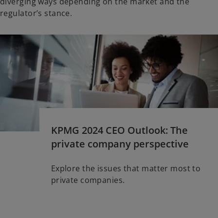
diverging ways depending on the market and the
regulator’s stance.
KPMG 2024 CEO Outlook: The
private company perspective
Explore the issues that matter most to
private companies.