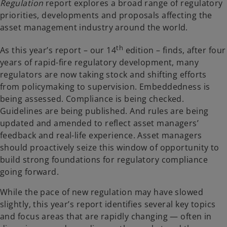
Regulation
report explores a broad range of regulatory
priorities, developments and proposals affecting the
asset management industry around the world.
th
As this year’s report – our 14
edition – finds, after four
years of rapid-fire regulatory development, many
regulators are now taking stock and shifting efforts
from policymaking to supervision. Embeddedness is
being assessed. Compliance is being checked.
Guidelines are being published. And rules are being
updated and amended to reflect asset managers’
feedback and real-life experience. Asset managers
should proactively seize this window of opportunity to
build strong foundations for regulatory compliance
going forward.
While the pace of new regulation may have slowed
slightly, this year’s report identifies several key topics
and focus areas that are rapidly changing — often in