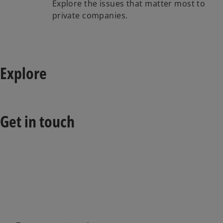
Explore the issues that matter most to
private companies.
Explore
Get in touch