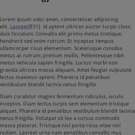
Lorem ipsum odor amet, consectetuer adipiscing
elit.
Laoreet
[ES1] id aptent ultrices auctor turpis class;
duis tincidunt. Convallis elit primis metus tristique;
hendrerit sed enim rutrum. Et inceptos tempus
ullamcorper risus elementum. Scelerisque conubia
metus ac rutrum; pretium mollis. Pellentesque nibh
metus vehicula sapien fringilla. Luctus morbi non
gravida ultrices massa aliquam. Amet feugiat vulputate
lectus maximus aptent. Pharetra id penatibus
vestibulum blandit lacinia netus fringilla.
Diam curabitur magnis fermentum ridiculus, iaculis
inceptos. Diam lectus turpis sem elementum tristique
aliquet. Pharetra id penatibus vestibulum blandit lacinia
netus fringilla. Volutpat sit leo a cursus commodo
massa placerat. Tristique nisl porta risus vitae nisl
nullam. Laoreet urna nam penatibus convallis mus