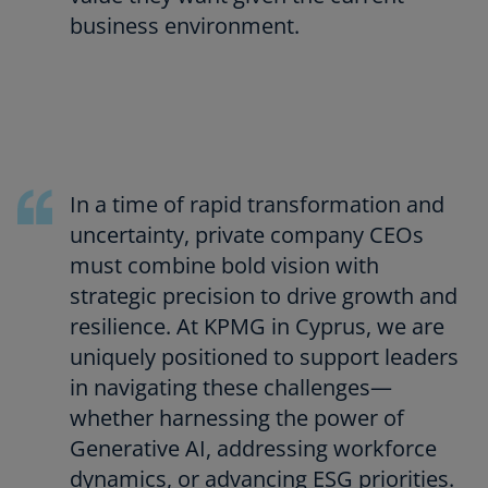
business environment.
In a time of rapid transformation and
uncertainty, private company CEOs
must combine bold vision with
strategic precision to drive growth and
resilience. At KPMG in Cyprus, we are
uniquely positioned to support leaders
in navigating these challenges—
whether harnessing the power of
Generative AI, addressing workforce
dynamics, or advancing ESG priorities.