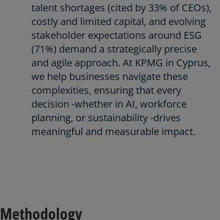
talent shortages (cited by 33% of CEOs),
costly and limited capital, and evolving
stakeholder expectations around ESG
(71%) demand a strategically precise
and agile approach. At KPMG in Cyprus,
we help businesses navigate these
complexities, ensuring that every
decision -whether in AI, workforce
planning, or sustainability -drives
meaningful and measurable impact.
Methodology