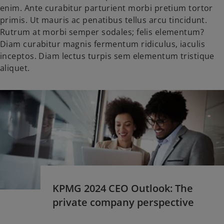
enim. Ante curabitur parturient morbi pretium tortor
primis. Ut mauris ac penatibus tellus arcu tincidunt.
Rutrum at morbi semper sodales; felis elementum?
Diam curabitur magnis fermentum ridiculus, iaculis
inceptos. Diam lectus turpis sem elementum tristique
aliquet.
KPMG 2024 CEO Outlook: The
private company perspective