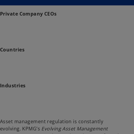
i
i
n
n
a
a
n
n
Private Company CEOs
e
e
w
w
t
t
a
a
b
b
Countries
Industries
Asset management regulation is constantly
evolving. KPMG’s
Evolving Asset Management