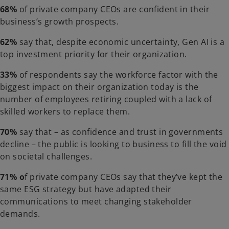
68%
of private company CEOs are confident in their
business’s growth prospects.
62%
say that, despite economic uncertainty, Gen AI is a
top investment priority for their organization.
33%
of respondents say the workforce factor with the
biggest impact on their organization today is the
number of employees retiring coupled with a lack of
skilled workers to replace them.
70%
say that – as confidence and trust in governments
decline – the public is looking to business to fill the void
on societal challenges.
71% o
f private company CEOs say that they’ve kept the
same ESG strategy but have adapted their
communications to meet changing stakeholder
demands.