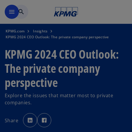
Skip to main content
menu
search
KPMG.com
Insights
KPMG 2024 CEO Outlook: The private company perspective
KPMG 2024 CEO Outlook:
The private company
perspective
Explore the issues that matter most to private
companies.
o
o
p
p
Share
e
e
n
n
s
s