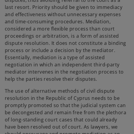
disputes, thus avoiding referral to the court as a
last resort. Priority should be given to immediacy
and effectiveness without unnecessary expenses
and time-consuming procedures. Mediation,
considered a more flexible process than court
proceedings or arbitration, is a form of assisted
dispute resolution. It does not constitute a binding
process or include a decision by the mediator.
Essentially, mediation is a type of assisted
negotiation in which an independent third-party
mediator intervenes in the negotiation process to
help the parties resolve their disputes.
The use of alternative methods of civil dispute
resolution in the Republic of Cyprus needs to be
promptly promoted so that the judicial system can
be decongested and remain free from the plethora
of long-standing court cases that could already
have been resolved out of court. As lawyers, we