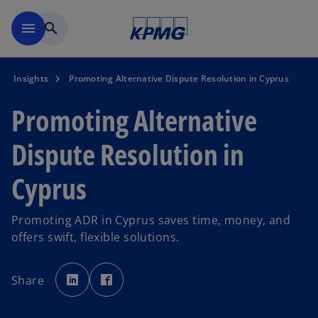
Skip to main content
menu
search
Insights
Promoting Alternative Dispute Resolution in Cyprus
Promoting Alternative
Dispute Resolution in
Cyprus
Promoting ADR in Cyprus saves time, money, and
offers swift, flexible solutions.
o
o
p
p
Share
e
e
n
n
s
s
i
i
n
n