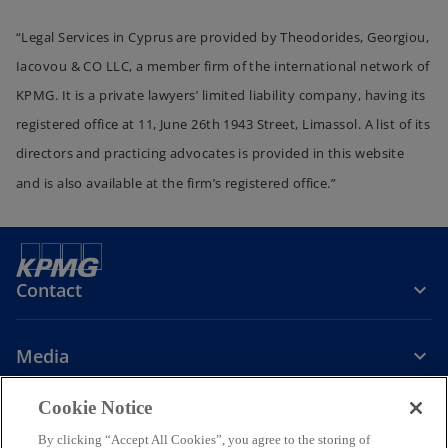
“Legal Services in Cyprus are provided by Theodorides, Georgiou,
Iacovou & CO LLC, a member firm of the international network of
KPMG. It is a private lawyers’ limited liability company, having its
registered office at 11, June 26th 1943 Street, Limassol. A list of its
directors and practicing advocates is provided in this website
and is also available at the firm’s registered office.”
Contact
Media
Cookie Notice
Company
By clicking “Accept All Cookies”, you agree to the storing of