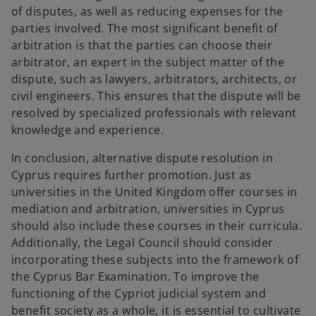
of disputes, as well as reducing expenses for the
parties involved. The most significant benefit of
arbitration is that the parties can choose their
arbitrator, an expert in the subject matter of the
dispute, such as lawyers, arbitrators, architects, or
civil engineers. This ensures that the dispute will be
resolved by specialized professionals with relevant
knowledge and experience.
In conclusion, alternative dispute resolution in
Cyprus requires further promotion. Just as
universities in the United Kingdom offer courses in
mediation and arbitration, universities in Cyprus
should also include these courses in their curricula.
Additionally, the Legal Council should consider
incorporating these subjects into the framework of
the Cyprus Bar Examination. To improve the
functioning of the Cypriot judicial system and
benefit society as a whole, it is essential to cultivate