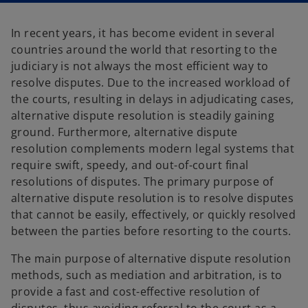
a
a
n
n
e
e
In recent years, it has become evident in several
w
w
t
t
countries around the world that resorting to the
a
a
b
b
judiciary is not always the most efficient way to
resolve disputes. Due to the increased workload of
the courts, resulting in delays in adjudicating cases,
alternative dispute resolution is steadily gaining
ground. Furthermore, alternative dispute
resolution complements modern legal systems that
require swift, speedy, and out-of-court final
resolutions of disputes. The primary purpose of
alternative dispute resolution is to resolve disputes
that cannot be easily, effectively, or quickly resolved
between the parties before resorting to the courts.
The main purpose of alternative dispute resolution
methods, such as mediation and arbitration, is to
provide a fast and cost-effective resolution of