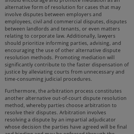
should encourage and promote mediation as an
alternative form of resolution for cases that may
involve disputes between employers and
employees, civil and commercial disputes, disputes
between landlords and tenants, or even matters
relating to corporate law. Additionally, lawyers
should prioritize informing parties, advising, and
encouraging the use of other alternative dispute
resolution methods. Promoting mediation will
significantly contribute to the faster dispensation of
justice by alleviating courts from unnecessary and
time-consuming judicial procedures.
Furthermore, the arbitration process constitutes
another alternative out-of-court dispute resolution
method, whereby parties choose arbitration to
resolve their disputes. Arbitration involves
resolving a dispute by an impartial adjudicator
whose decision the parties have agreed will be final