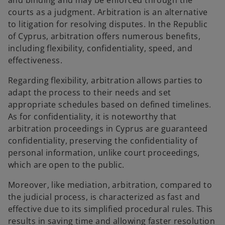
and binding and may be enforced through the
courts as a judgment. Arbitration is an alternative
to litigation for resolving disputes. In the Republic
of Cyprus, arbitration offers numerous benefits,
including flexibility, confidentiality, speed, and
effectiveness.
Regarding flexibility, arbitration allows parties to
adapt the process to their needs and set
appropriate schedules based on defined timelines.
As for confidentiality, it is noteworthy that
arbitration proceedings in Cyprus are guaranteed
confidentiality, preserving the confidentiality of
personal information, unlike court proceedings,
which are open to the public.
Moreover, like mediation, arbitration, compared to
the judicial process, is characterized as fast and
effective due to its simplified procedural rules. This
results in saving time and allowing faster resolution