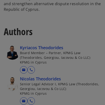
and strengthen alternative dispute resolution in the
Republic of Cyprus.
Authors
Kyriacos Theodorides
Board Member – Partner, KPMG Law
(Theodorides, Georgiou, Iacovou & Co LLC)
KPMG in Cyprus
mail
call
Nicolas Theodorides
Senior Legal Advisor I, KPMG Law (Theodorides,
Georgiou, Iacovou & Co LLC)
KPMG in Cyprus
mail
call