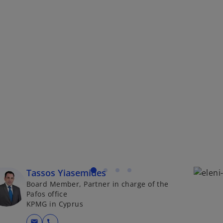
Tassos Yiasemides
Board Member, Partner in charge of the
Pafos office
KPMG in Cyprus
mail
call