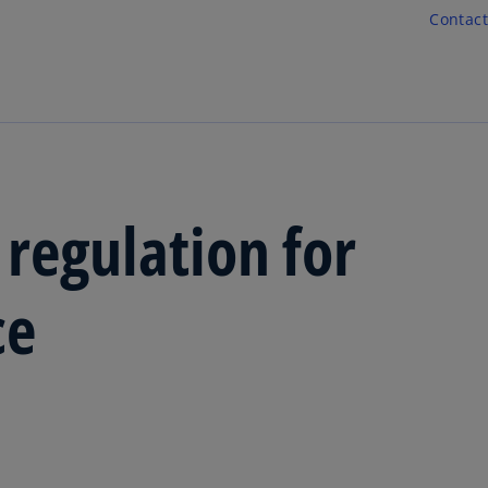
Skip to main content
Contact
 regulation for
ce