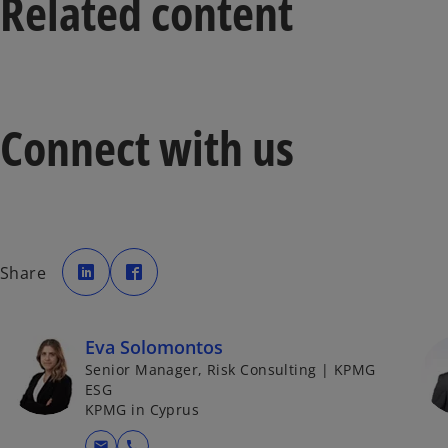
Related content
Connect with us
o
o
p
p
Share
e
e
n
n
s
s
i
i
n
n
a
a
Eva Solomontos
n
n
e
e
Senior Manager, Risk Consulting | KPMG
w
w
t
t
ESG
a
a
KPMG in Cyprus
b
b
mail
call