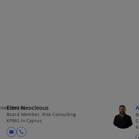
Eleni Neocleous
A
Board Member, Risk Consulting
B
KPMG in Cyprus
C
K
mail
call