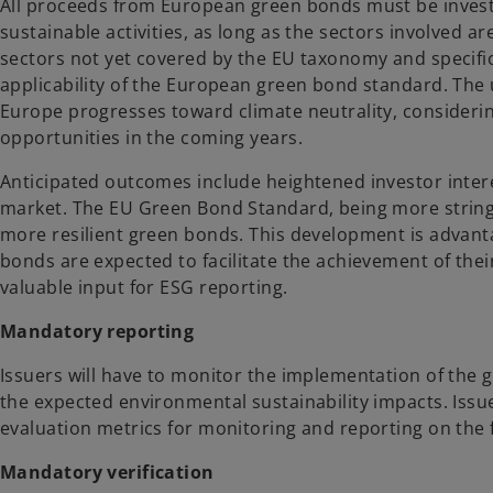
All proceeds from European green bonds must be investe
sustainable activities, as long as the sectors involved are
sectors not yet covered by the EU taxonomy and specific a
applicability of the European green bond standard. The us
Europe progresses toward climate neutrality, considerin
opportunities in the coming years.
Anticipated outcomes include heightened investor interes
market. The EU Green Bond Standard, being more string
more resilient green bonds. This development is advant
bonds are expected to facilitate the achievement of thei
valuable input for ESG reporting.
Mandatory reporting
Issuers will have to monitor the implementation of the 
the expected environmental sustainability impacts. Issu
evaluation metrics for monitoring and reporting on the 
Mandatory verification