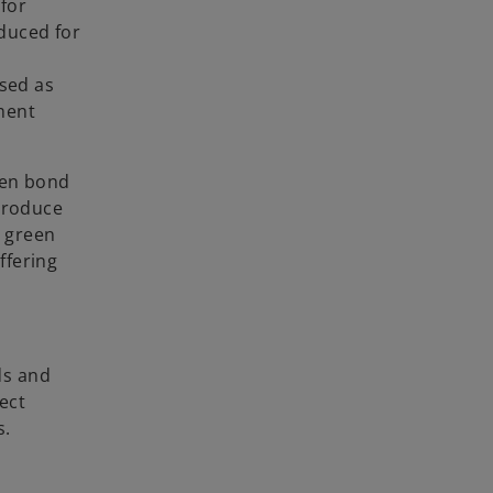
for
oduced for
ssed as
tment
een bond
troduce
d green
ffering
ds and
ect
s.