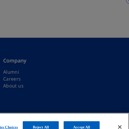
Company
Alumni
Careers
About us
ated with KPMG International Limited, a private English company
es Choices
Reject All
Accept All