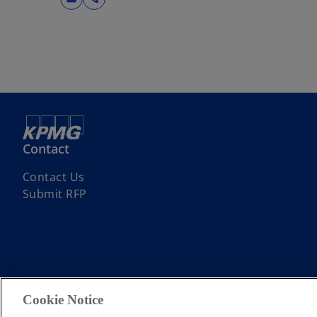
Contact
Contact Us
Submit RFP
© 2026 KPMG Limited, a Cyprus limited liability company and a membe
Cookie Notice
limited by guarantee. All rights reserved.