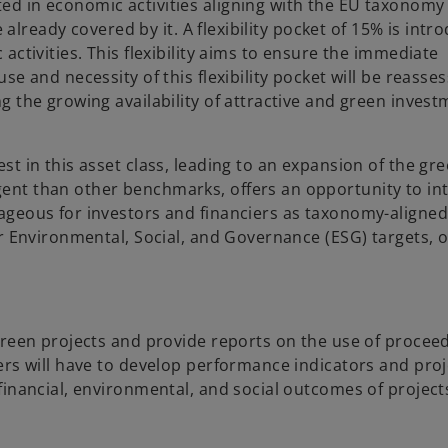
d in economic activities aligning with the EU taxonomy 
 already covered by it. A flexibility pocket of 15% is intr
ctivities. This flexibility aims to ensure the immediate
e and necessity of this flexibility pocket will be reasse
g the growing availability of attractive and green inves
t in this asset class, leading to an expansion of the gr
ent than other benchmarks, offers an opportunity to in
ageous for investors and financiers as taxonomy-aligne
r Environmental, Social, and Governance (ESG) targets, o
green projects and provide reports on the use of procee
ers will have to develop performance indicators and proj
financial, environmental, and social outcomes of project