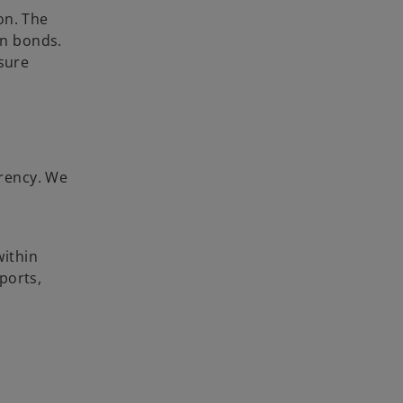
on. The
en bonds.
sure
arency. We
within
ports,