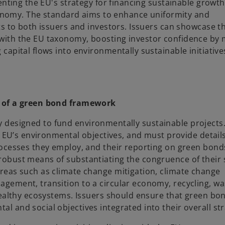
enting the EU's strategy for financing sustainable growt
economy. The standard aims to enhance uniformity and
s to both issuers and investors. Issuers can showcase th
ith the EU taxonomy, boosting investor confidence by m
apital flows into environmentally sustainable initiative
t of a green bond framework
lly designed to fund environmentally sustainable projects.
e EU’s environmental objectives, and must provide detail
rocesses they employ, and their reporting on green bon
obust means of substantiating the congruence of their 
reas such as climate change mitigation, climate change
gement, transition to a circular economy, recycling, wa
 healthy ecosystems. Issuers should ensure that green b
 and social objectives integrated into their overall str