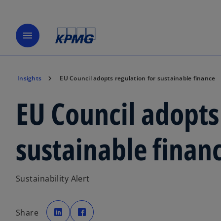
menu
Insights
EU Council adopts regulation for sustainable finance
EU Council adopts
sustainable finan
Sustainability Alert
o
o
p
p
Share
e
e
n
n