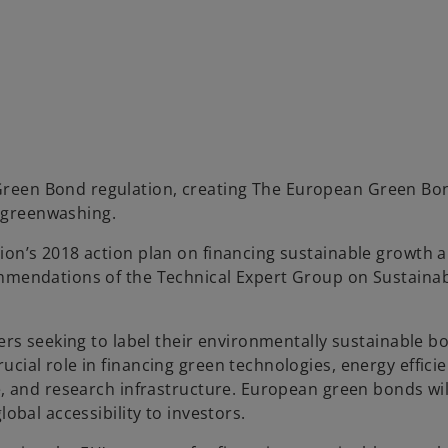
Green Bond regulation, creating The European Green Bo
 greenwashing.
ion’s 2018 action plan on financing sustainable growth a
ommendations of the Technical Expert Group on Sustaina
uers seeking to label their environmentally sustainable b
cial role in financing green technologies, energy efficie
re, and research infrastructure. European green bonds wi
obal accessibility to investors.