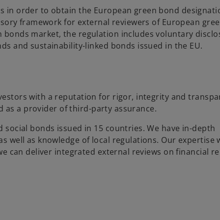
 in order to obtain the European green bond designati
visory framework for external reviewers of European gre
bonds market, the regulation includes voluntary disclo
s and sustainability-linked bonds issued in the EU.
stors with a reputation for rigor, integrity and transp
d as a provider of third-party assurance.
 social bonds issued in 15 countries. We have in-depth
 well as knowledge of local regulations. Our expertise 
e can deliver integrated external reviews on financial re