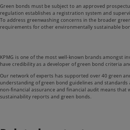
Green bonds must be subject to an approved prospectus
regulation establishes a registration system and super
To address greenwashing concerns in the broader green 
requirements for other environmentally sustainable bond
KPMG is one of the most well-known brands amongst inve
have credibility as a developer of green bond criteria an
Our network of experts has supported over 40 green and
understanding of green bond guidelines and standards as
non-financial assurance and financial audit means that w
sustainability reports and green bonds.