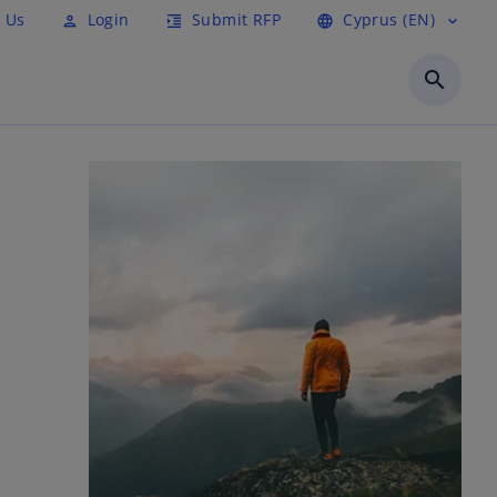
 Us
Login
Submit RFP
Cyprus (EN)
person
format_indent_increase
language
expand_more
search