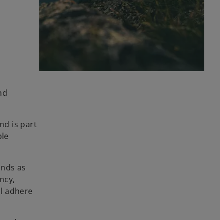
nd
nd is part
ble
onds as
ncy,
ll adhere