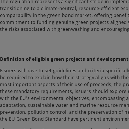
The regulation represents a significant stride in implem
transitioning to a climate-neutral, resource-efficient 
comparability in the green bond market, offering benefit
commitment to funding genuine green projects aligned w
the risks associated with greenwashing and encouraging c
Definition of eligible green projects and developmen
Issuers will have to set guidelines and criteria specifica
be required to explain how their strategy aligns with th
most important aspects of their use of proceeds, the p
these mandatory requirements, issuers should explore r
with the EU's environmental objectives, encompassing a
adaptation, sustainable water and marine resource mana
prevention, pollution control, and the preservation of
the EU Green Bond Standard have pertinent environmental