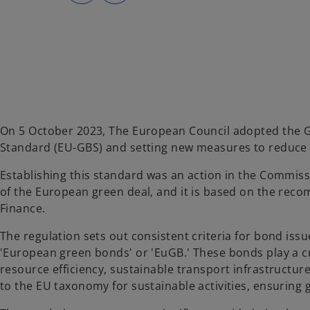
s
s
i
i
n
n
a
a
n
n
e
e
w
w
t
t
a
a
b
b
On 5 October 2023, The European Council adopted the 
Standard (EU-GBS) and setting new measures to reduce
Establishing this standard was an action in the Commiss
of the European green deal, and it is based on the rec
Finance.
The regulation sets out consistent criteria for bond iss
'European green bonds' or 'EuGB.' These bonds play a cru
resource efficiency, sustainable transport infrastructu
to the EU taxonomy for sustainable activities, ensuring gl