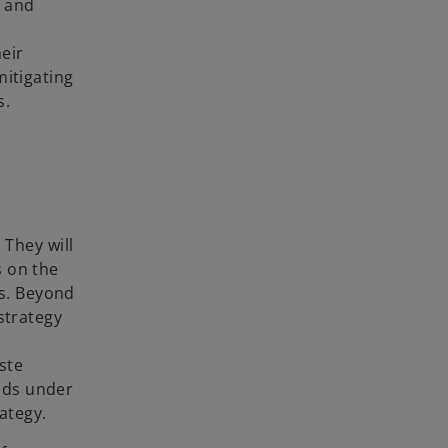
h and
eir
itigating
s.
 They will
s on the
ds. Beyond
strategy
ste
onds under
ategy.