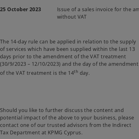
25 October 2023
Issue of a sales invoice for the 
without VAT
The 14-day rule can be applied in relation to the supply
of services which have been supplied within the last 13
days prior to the amendment of the VAT treatment
(30/9/2023 – 12/10/2023) and the day of the amendment
th
of the VAT treatment is the 14
day.
Should you like to further discuss the content and
potential impact of the above to your business, please
contact one of our trusted advisors from the Indirect
Tax Department at KPMG Cyprus.