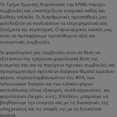
Το Τμήμα Έμμεσης Φορολογίας της KPMG παρέχει
συμβουλές και υποστήριξη σε κυπριακό καθώς και
διεθνές επίπεδο. Οι διαρθρωτικές προσπάθειές μας
φιλοδοξούν να συνδυάσουν τα επιχειρηματικά σας
ζητήματα και στρατηγική. Ο πρωταρχικός σκοπός μας
είναι να προσφέρουμε προστιθέμενη αξία και
ουσιαστικές συμβουλές.
Οι φορολογικοί μας σύμβουλοι είναι σε θέση να
εξετάσουν την τρέχουσα φορολογική θέση της
εταιρείας σας και να παρέχουν σχετικές συμβουλές και
προγραμματισμό σχετικά με διάφορα θέματα έμμεσων
φόρων, συμπεριλαμβανομένου του ΦΠΑ, των
τελωνειακών δασμών και των ειδικών φόρων
κατανάλωσης (όπως εξαγορές, αναδιοργανώσεις, και
φορολογικοί έλεγχοι, κ.λπ.). Επιπλέον, μπορούμε να
βοηθήσουμε την εταιρεία σας με τις διοικητικές της
υποχρεώσεις και τις επαφές της με τα διοικητικά
όργανα.