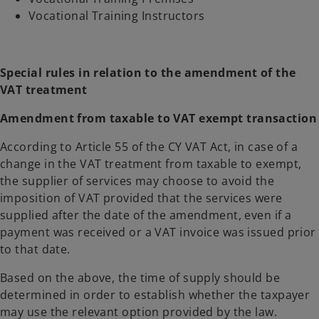
Vocational Training Instructors
Special rules in relation to the amendment of the
VAT treatment
Amendment from taxable to VAT exempt transaction
According to Article 55 of the CY VAT Act, in case of a
change in the VAT treatment from taxable to exempt,
the supplier of services may choose to avoid the
imposition of VAT provided that the services were
supplied after the date of the amendment, even if a
payment was received or a VAT invoice was issued prior
to that date.
Based on the above, the time of supply should be
determined in order to establish whether the taxpayer
may use the relevant option provided by the law.