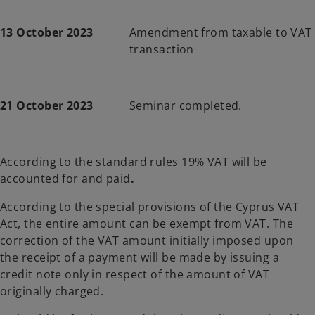
13 October 2023
Amendment from taxable to VAT
transaction
21 October 2023
Seminar completed.
According to the standard rules 19% VAT will be
accounted for and paid
.
According to the special provisions of the Cyprus VAT
Act, the entire amount can be exempt from VAT. The
correction of the VAT amount initially imposed upon
the receipt of a payment will be made by issuing a
credit note only in respect of the amount of VAT
originally charged.