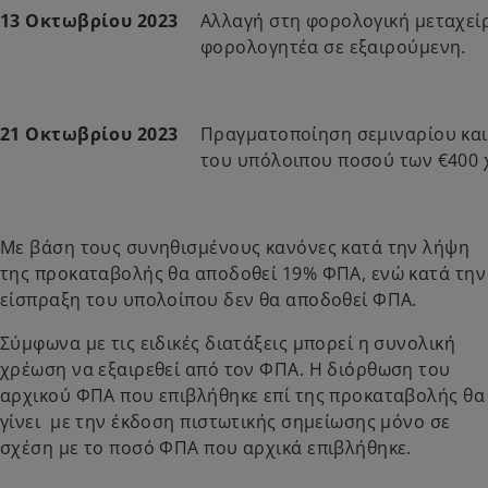
13 Οκτωβρίου 2023
Αλλαγή στη φορολογική μεταχεί
φορολογητέα σε εξαιρούμενη.
21 Οκτωβρίου 2023
Πραγματοποίηση σεμιναρίου κα
του υπόλοιπου ποσού των €400 
Με βάση τους συνηθισμένους κανόνες κατά την λήψη
της προκαταβολής θα αποδοθεί 19% ΦΠΑ, ενώ κατά την
είσπραξη του υπολοίπου δεν θα αποδοθεί ΦΠΑ.
Σύμφωνα με τις ειδικές διατάξεις μπορεί η συνολική
χρέωση να εξαιρεθεί από τον ΦΠΑ. Η διόρθωση του
αρχικού ΦΠΑ που επιβλήθηκε επί της προκαταβολής θα
γίνει με την έκδοση πιστωτικής σημείωσης μόνο σε
σχέση με το ποσό ΦΠΑ που αρχικά επιβλήθηκε.