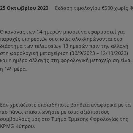
25 Οκτωβρίου 2023
Έκδοση τιμολογίου €500 χωρίς 
Ο κανόνας των 14 ημερών μπορεί να εφαρμοστεί για
παροχές υπηρεσιών οι οποίες ολοκληρώνονται στο
διάστημα των τελευταίων 13 ημερών πριν την αλλαγή
στη φορολογική μεταχείριση (30/9/2023 – 12/10/2023)
και η ημέρα αλλαγής στη φορολογική μεταχείριση είναι
η
η 14
μέρα.
Εάν χρειάζεστε οποιαδήποτε βοήθεια αναφορικά με τα
πιο πάνω, επικοινωνήστε με τους αξιόπιστους
συμβούλους μας στο Τμήμα Έμμεσης Φορολογίας της
KPMG Κύπρου.