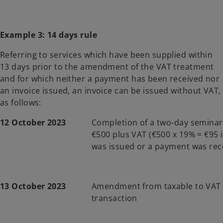
Example 3: 14 days rule
Referring to services which have been supplied within
13 days prior to the amendment of the VAT treatment
and for which neither a payment has been received nor
an invoice issued, an invoice can be issued without VAT,
as follows:
12 October 2023
Completion of a two-day semina
€500 plus VAT (€500 x 19% = €95 i
was issued or a payment was rec
13 October 2023
Amendment from taxable to VAT
transaction