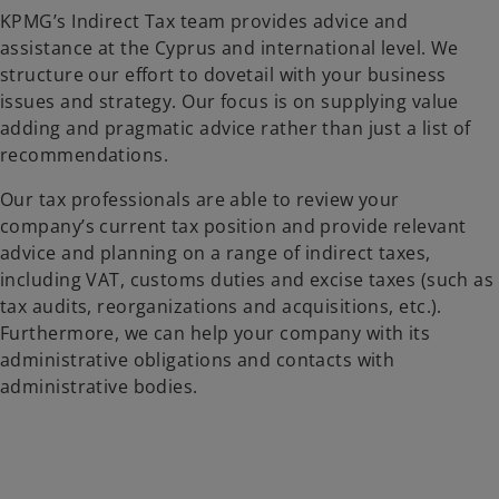
KPMG’s Indirect Tax team provides advice and
assistance at the Cyprus and international level. We
structure our effort to dovetail with your business
issues and strategy. Our focus is on supplying value
adding and pragmatic advice rather than just a list of
recommendations.
Our tax professionals are able to review your
company’s current tax position and provide relevant
advice and planning on a range of indirect taxes,
including VAT, customs duties and excise taxes (such as
tax audits, reorganizations and acquisitions, etc.).
Furthermore, we can help your company with its
administrative obligations and contacts with
administrative bodies.