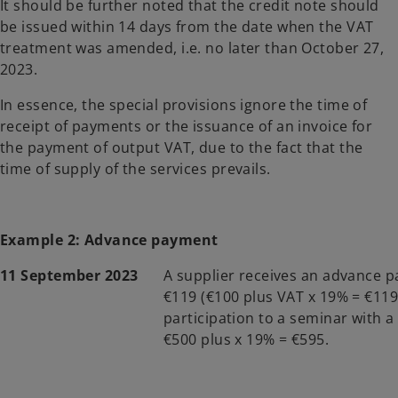
It should be further noted that the credit note should
be issued within 14 days from the date when the VAT
treatment was amended, i.e. no later than October 27,
2023.
In essence, the special provisions ignore the time of
receipt of payments or the issuance of an invoice for
the payment of output VAT, due to the fact that the
time of supply of the services prevails.
Example 2: Advance payment
11 September 2023
A supplier receives an advance 
€119 (€100 plus VAT x 19% = €119
participation to a seminar with a 
€500 plus x 19% = €595.