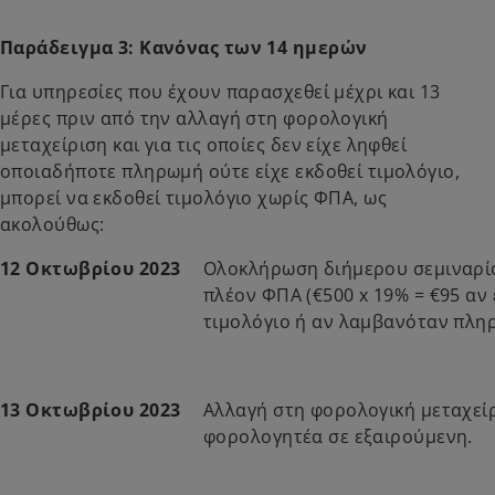
Παράδειγμα 3: Κανόνας των 14 ημερών
Για υπηρεσίες που έχουν παρασχεθεί μέχρι και 13
μέρες πριν από την αλλαγή στη φορολογική
μεταχείριση και για τις οποίες δεν είχε ληφθεί
οποιαδήποτε πληρωμή ούτε είχε εκδοθεί τιμολόγιο,
μπορεί να εκδοθεί τιμολόγιο χωρίς ΦΠΑ, ως
ακολούθως:
12 Οκτωβρίου 2023
Ολοκλήρωση διήμερου σεμιναρίο
πλέον ΦΠΑ (€500 x 19% = €95 αν
τιμολόγιο ή αν λαμβανόταν πλη
13 Οκτωβρίου 2023
Αλλαγή στη φορολογική μεταχεί
φορολογητέα σε εξαιρούμενη.