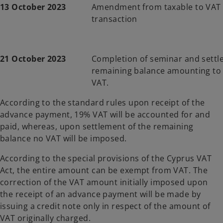
13 October 2023
Amendment from taxable to VAT
transaction
21 October 2023
Completion of seminar and settl
remaining balance amounting to
VAT.
According to the standard rules upon receipt of the
advance payment, 19% VAT will be accounted for and
paid, whereas, upon settlement of the remaining
balance no VAT will be imposed.
According to the special provisions of the Cyprus VAT
Act, the entire amount can be exempt from VAT. The
correction of the VAT amount initially imposed upon
the receipt of an advance payment will be made by
issuing a credit note only in respect of the amount of
VAT originally charged.