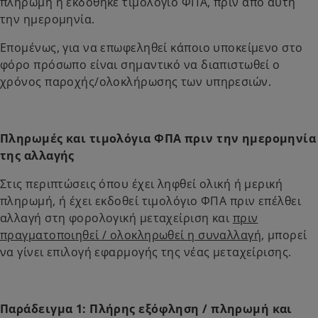
πληρωμή ή εκδόθηκε τιμολόγιο ΦΠΑ, πριν από αυτή
την ημερομηνία.
Επομένως, για να επωφεληθεί κάποιο υποκείμενο στο
φόρο πρόσωπο είναι σημαντικό να διαπιστωθεί ο
χρόνος παροχής/ολοκλήρωσης των υπηρεσιών.
Πληρωμές και τιμολόγια ΦΠΑ πριν την ημερομηνία
της αλλαγής
Στις περιπτώσεις όπου έχει ληφθεί ολική ή μερική
πληρωμή, ή έχει εκδοθεί τιμολόγιο ΦΠΑ πριν επέλθει
αλλαγή στη φορολογική μεταχείριση και
πριν
πραγματοποιηθεί / ολοκληρωθεί η συναλλαγή
, μπορεί
να γίνει επιλογή εφαρμογής της νέας μεταχείρισης.
Παράδειγμα 1: Πλήρης εξόφληση / πληρωμή και