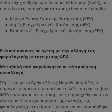
Ανάπτυξης Ανθρώπινου Δυναμικού Κύπρου (ΑνΑΔ), οι
συντελεστές παροχής κατάρτισης είναι οι ακόλουθοι:
Κέντρα Επαγγελματικής Κατάρτισης (ΚΕΚ)
Δομές Επαγγελματικής Κατάρτισης (ΔΕΚ)
Εκπαιδευτές Επαγγελματικής Κατάρτισης (ΕΕΚ)
Ειδικοί κανόνες σε σχέση με την αλλαγή της
φορολογικής μεταχείρισης ΦΠΑ
Μεταβολή από φορολογητέα σε εξαιρούμενη
συναλλαγή
Σύμφωνα με το Άρθρο 55 της Νομοθεσίας ΦΠΑ, ο
πάροχος υπηρεσιών μπορεί να επιλέξει να μην επιβάλει
ΦΠΑ νοουμένου ότι οι υπηρεσίες παρασχέθηκαν στον
λήπτη μετά την ημερομηνία της αλλαγής της
φορολογικής μεταχείρισης, ακόμα και αν εισπράχθηκε