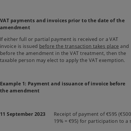
VAT payments and invoices prior to the date of the
amendment
If either full or partial payment is received or a VAT
invoice is issued
before the transaction takes place
and
before the amendment in the VAT treatment, then the
taxable person may elect to apply the VAT exemption.
Example 1: Payment and issuance of invoice before
the amendment
11 September 2023
Receipt of payment of €595 (€500
19% = €95) for participation to a