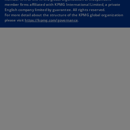
i
i
i
i
member firms affiliated with KPMG International Limited, a private
English company limited by guarantee. All rights reserved.
n
n
n
n
For more detail about the structure of the KPMG global organization
a
a
a
a
please visit
https://kpmg.com/governance
.
n
n
n
n
e
e
e
e
w
w
w
w
t
t
t
t
a
a
a
a
b
b
b
b