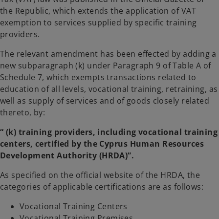
t
t
a
a
the Republic, which extends the application of VAT
b
b
exemption to services supplied by specific training
providers.
The relevant amendment has been effected by adding a
new subparagraph (k) under Paragraph 9 of Table A of
Schedule 7, which exempts transactions related to
education of all levels, vocational training, retraining, as
well as supply of services and of goods closely related
thereto, by:
“ (k) training providers, including vocational training
centers, certified by the Cyprus Human Resources
Development Authority (HRDA)”.
As specified on the official website of the HRDA, the
categories of applicable certifications are as follows:
Vocational Training Centers
Vocational Training Premises