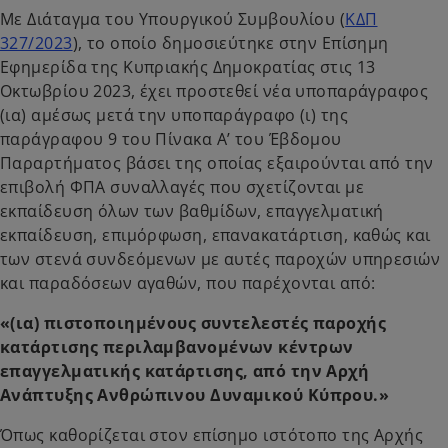
Με Διάταγμα του Υπουργικού Συμβουλίου (
ΚΔΠ
327/2023
), το οποίο δημοσιεύτηκε στην Επίσημη
Εφημερίδα της Κυπριακής Δημοκρατίας στις 13
Οκτωβρίου 2023, έχει προστεθεί νέα υποπαράγραφος
(ια) αμέσως μετά την υποπαράγραφο (ι) της
παράγραφου 9 του Πίνακα Α’ του Έβδομου
Παραρτήματος βάσει της οποίας εξαιρούνται από την
επιβολή ΦΠΑ συναλλαγές που σχετίζονται με
εκπαίδευση όλων των βαθμίδων, επαγγελματική
εκπαίδευση, επιμόρφωση, επανακατάρτιση, καθώς και
των στενά συνδεόμενων με αυτές παροχών υπηρεσιών
και παραδόσεων αγαθών, που παρέχονται από:
«(ια) πιστοποιημένους συντελεστές παροχής
κατάρτισης περιλαμβανομένων κέντρων
επαγγελματικής κατάρτισης, από την Αρχή
Ανάπτυξης Ανθρώπινου Δυναμικού Κύπρου.»
Όπως καθορίζεται στον επίσημο ιστότοπο της Αρχής