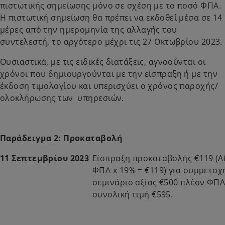
πιστωτικής σημείωσης μόνο σε σχέση με το ποσό ΦΠΑ.
Η πιστωτική σημείωση θα πρέπει να εκδοθεί μέσα σε 14
μέρες από την ημερομηνία της αλλαγής του
συντελεστή, το αργότερο μέχρι τις 27 Οκτωβρίου 2023.
Ουσιαστικά, με τις ειδικές διατάξεις, αγνοούνται οι
χρόνοι που δημιουργούνται με την είσπραξη ή με την
έκδοση τιμολογίου και υπερισχύει ο χρόνος παροχής/
ολοκλήρωσης των υπηρεσιών.
Παράδειγμα 2: Προκαταβολή
11 Σεπτεμβρίου 2023
Είσπραξη προκαταβολής €119 (Α
ΦΠΑ x 19% = €119) για συμμετοχ
σεμινάριο αξίας €500 πλέον ΦΠΑ
συνολική τιμή €595.