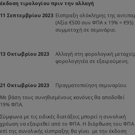
έκδοση τιμολογίου πριν την αλλαγή
11 Σεπτεμβρίου 2023
Είσπραξη ολόκληρης της αντιπα
(Αξία €500 συν ΦΠΑ x 19% = €95)
συμμετοχή σε σεμινάριο.
13 Οκτωβρίου 2023
Αλλαγή στη φορολογική μεταχεί
φορολογητέα σε εξαιρούμενη.
21 Οκτωβρίου 2023
Πραγματοποίηση σεμιναρίου
Με βάση τους συνηθισμένους κανόνες θα αποδοθεί
19% ΦΠΑ.
Σύμφωνα με τις ειδικές διατάξεις μπορεί η συνολική
χρέωση να εξαιρεθεί από το ΦΠΑ. Η διόρθωση του ΦΠΑ
επί της συνολικής είσπραξης θα γίνει με την έκδοση