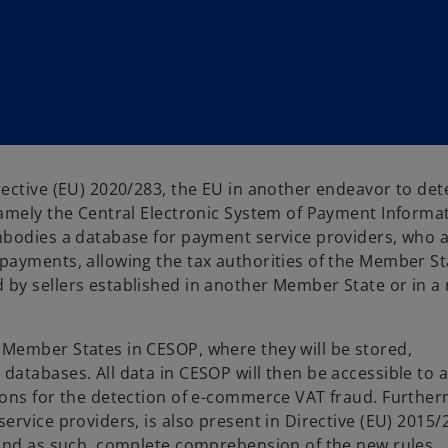
ective (EU) 2020/283, the EU in another endeavor to det
amely the Central Electronic System of Payment Informat
mbodies a database for payment service providers, who 
payments, allowing the tax authorities of the Member St
by sellers established in another Member State or in a
Member States in CESOP, where they will be stored,
atabases. All data in CESOP will then be accessible to a
ions for the detection of e-commerce VAT fraud. Furthe
rvice providers, is also present in Directive (EU) 2015/
 and as such, complete comprehension of the new rules