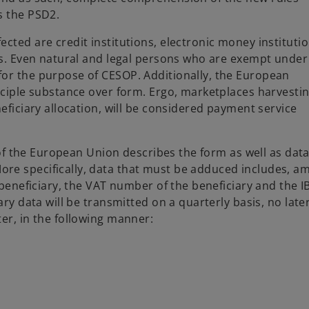
s the PSD2.
cted are credit institutions, electronic money institutio
ons. Even natural and legal persons who are exempt under
for the purpose of CESOP. Additionally, the European
inciple substance over form. Ergo, marketplaces harvesti
eficiary allocation, will be considered payment service
l of the European Union describes the form as well as data
re specifically, data that must be adduced includes, a
e beneficiary, the VAT number of the beneficiary and the 
ary data will be transmitted on a quarterly basis, no late
er, in the following manner: