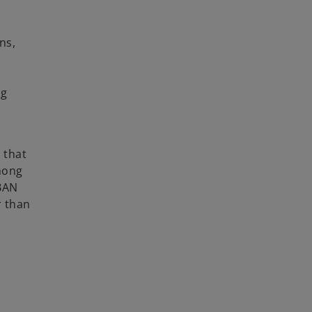
ns,
ng
 that
mong
IBAN
r than