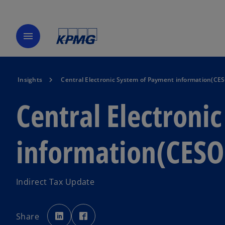
menu
Insights
Central Electronic System of Payment information(CE
Central Electroni
information(CESO
Indirect Tax Update
o
o
p
p
Share
e
e
n
n