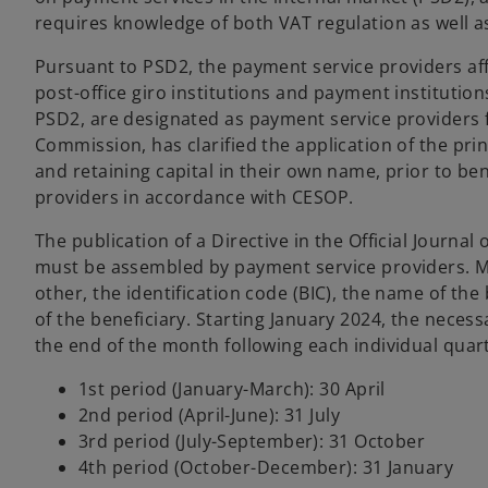
requires knowledge of both VAT regulation as well a
Pursuant to PSD2, the payment service providers affe
post-office giro institutions and payment instituti
PSD2, are designated as payment service providers 
Commission, has clarified the application of the pr
and retaining capital in their own name, prior to ben
providers in accordance with CESOP.
The publication of a Directive in the Official Journa
must be assembled by payment service providers. Mo
other, the identification code (BIC), the name of th
of the beneficiary. Starting January 2024, the necess
the end of the month following each individual quart
1st period (January-March): 30 April
2nd period (April-June): 31 July
3rd period (July-September): 31 October
4th period (October-December): 31 January