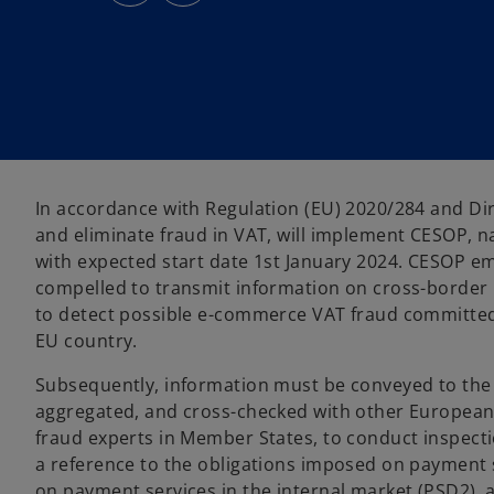
s
s
i
i
n
n
a
a
n
n
e
e
w
w
t
t
a
a
b
b
In accordance with Regulation (EU) 2020/284 and Dir
and eliminate fraud in VAT, will implement CESOP, n
with expected start date 1st January 2024. CESOP e
compelled to transmit information on cross-border 
to detect possible e-commerce VAT fraud committed 
EU country.
Subsequently, information must be conveyed to the 
aggregated, and cross-checked with other European d
fraud experts in Member States, to conduct inspect
a reference to the obligations imposed on payment se
on payment services in the internal market (PSD2),