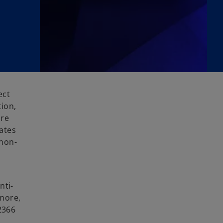
ect
ion,
are
ates
 non-
nti-
rmore,
2366