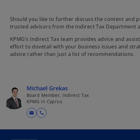
Should you like to further discuss the content and p
trusted advisors from the Indirect Tax Department
KPMG’s Indirect Tax team provides advice and assist
effort to dovetail with your business issues and str
advice rather than just a list of recommendations.
Michael Grekas
Board Member, Indirect Tax
KPMG in Cyprus
mail
call