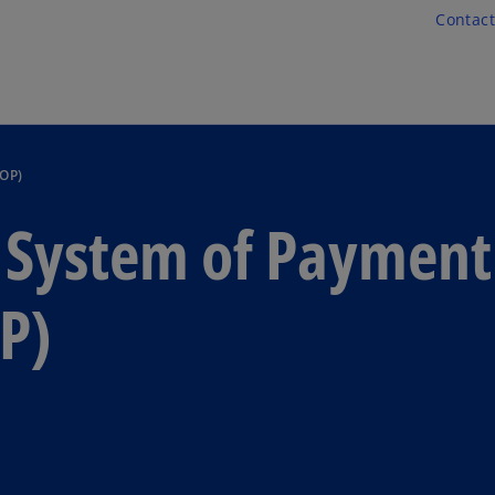
Skip to main content
Contact
SOP)
c System of Payment
P)