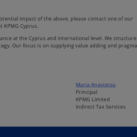
otential impact of the above, please contact one of our
 at KPMG Cyprus.
ance at the Cyprus and international level. We structure
ategy. Our focus is on supplying value adding and pragma
o
Maria Anayiotou
p
Principal
e
KPMG Limited
n
Indirect Tax Services
s
i
n
a