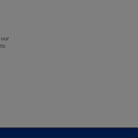
 our
tic