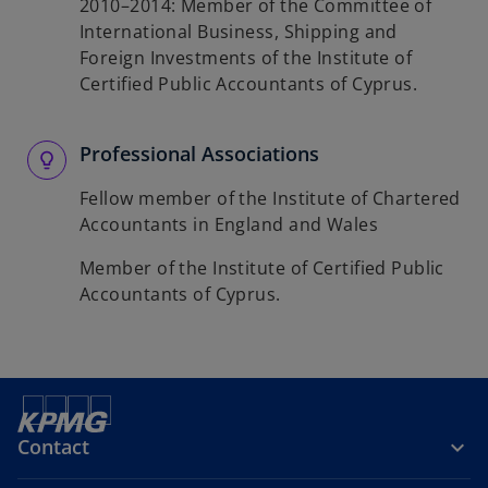
2010–2014: Member of the Committee of
International Business, Shipping and
Foreign Investments of the Institute of
Certified Public Accountants of Cyprus.
Professional Associations
Fellow member of the Institute of Chartered
Accountants in England and Wales
Member of the Institute of Certified Public
Accountants of Cyprus.
Contact