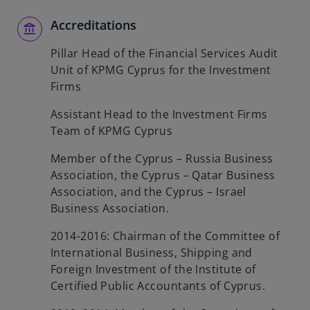
Accreditations
Pillar Head of the Financial Services Audit
Unit of KPMG Cyprus for the Investment
Firms
Assistant Head to the Investment Firms
Team of KPMG Cyprus
Member of the Cyprus – Russia Business
Association, the Cyprus – Qatar Business
Association, and the Cyprus – Israel
Business Association.
2014-2016: Chairman of the Committee of
International Business, Shipping and
Foreign Investment of the Institute of
Certified Public Accountants of Cyprus.