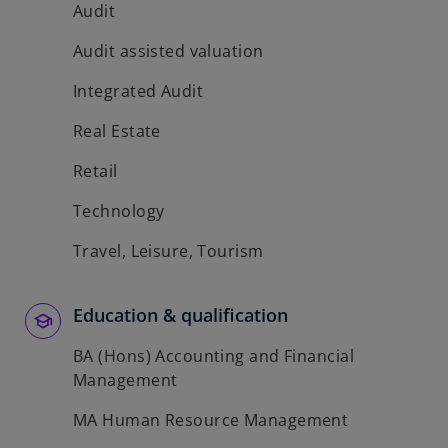
Audit
Audit assisted valuation
Integrated Audit
Real Estate
Retail
Technology
Travel, Leisure, Tourism
Education & qualification
BA (Hons) Accounting and Financial
Management
MA Human Resource Management