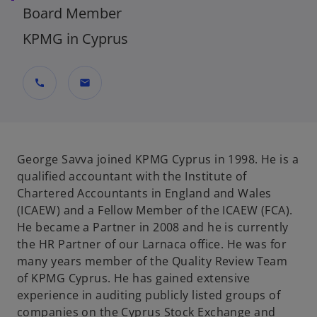
Board Member
KPMG in Cyprus
call
mail
George Savva joined KPMG Cyprus in 1998. He is a
qualified accountant with the Institute of
Chartered Accountants in England and Wales
(ICAEW) and a Fellow Member of the ICAEW (FCA).
He became a Partner in 2008 and he is currently
the HR Partner of our Larnaca office. He was for
many years member of the Quality Review Team
of KPMG Cyprus. He has gained extensive
experience in auditing publicly listed groups of
companies on the Cyprus Stock Exchange and