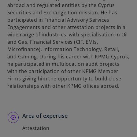
abroad and regulated entities by the Cyprus
Securities and Exchange Commission. He has
participated in Financial Advisory Services
Engagements and other attestation projects in a
wide range of industries, with specialisation in Oil
and Gas, Financial Services (CIF, EMIs,
Microfinance), Information Technology, Retail,
and Gaming. During his career with KPMG Cyprus,
he participated in multilocation audit projects
with the participation of other KPMG Member
Firms giving him the opportunity to build close
relationships with other KPMG offices abroad.
Area of expertise
Attestation