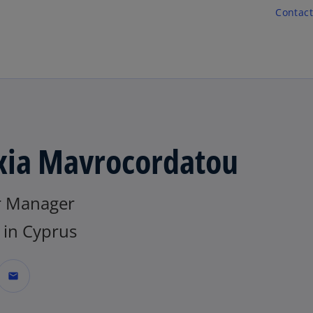
Skip to main content
Contact
xia Mavrocordatou
r Manager
in Cyprus
mail