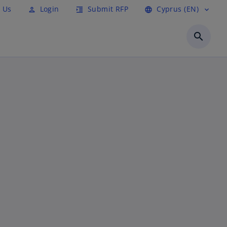
 Us
Login
Submit RFP
Cyprus (EN)
person
format_indent_increase
language
expand_more
search