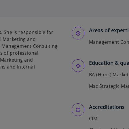
Areas of expert
. She is responsible for
l Marketing and
Management Cons
he Management Consulting
s of professional
f Marketing and
Education & qual
ns and Internal
BA (Hons) Market
Msc Strategic Ma
Accreditations
CIM