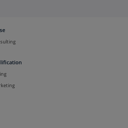
ise
ulting
ification
ing
rketing