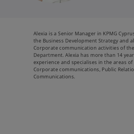
Alexia is a Senior Manager in KPMG Cyprus
the Business Development Strategy and al
Corporate communication activities of t
Department. Alexia has more than 14 year
experience and specialises in the areas o
Corporate communications, Public Relatio
Communications.