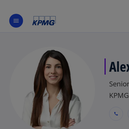
menu
Ale
Senio
KPMG 
call